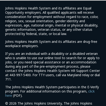
Johns Hopkins Health System and its affiliates are Equal
Opportunity employers. All qualified applicants will receive
consideration for employment without regard to race, color,
religion, sex, sexual orientation, gender identity and
expression, age, national origin, mental or physical disability,
genetic information, veteran status, or any other status
protected by federal, state, or local law.
Johns Hopkins Health System and its affiliates are drug-free
workplace employers.
If you are an individual with a disability or a disabled veteran
who is unable to use our online tool to search for or apply to
jobs, or you need special assistance or an accommodation
during any part of the pre-employment process, please
contact the Johns Hopkins Health System HR Support Center
at 443-997-5400. For TTY users, call via Maryland relay or dial
711.
The Johns Hopkins Health System participates in the E-Verify
program. For additional information on this program,
click
(link
here
(PDF).
opens
©
2026 The Johns Hopkins University, The Johns Hopkins
in