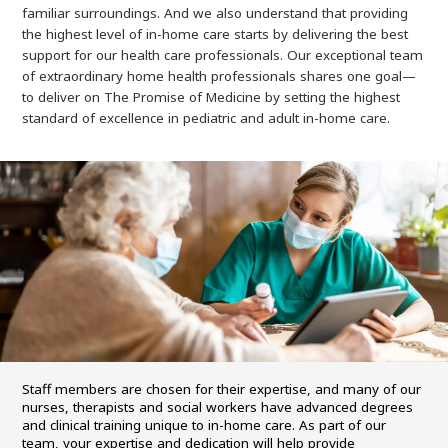
familiar surroundings. And we also understand that providing
the highest level of in-home care starts by delivering the best
support for our health care professionals. Our exceptional team
of extraordinary home health professionals shares one goal—
to deliver on The Promise of Medicine by setting the highest
standard of excellence in pediatric and adult in-home care.
Staff members are chosen for their expertise, and many of our
nurses, therapists and social workers have advanced degrees
and clinical training unique to in-home care. As part of our
team, your expertise and dedication will help provide