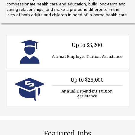
compassionate health care and education, build long-term and
caring relationships, and make a profound difference in the
lives of both adults and children in need of in-home health care.
Up to $5,200
Annual Employee Tuition Assistance
Up to $26,000
Annual Dependent Tuition
Assistance
Featured Jobs