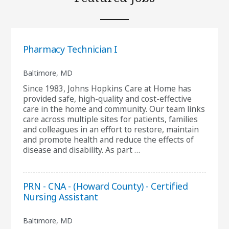
Pharmacy Technician I
Baltimore, MD
Since 1983, Johns Hopkins Care at Home has
provided safe, high-quality and cost-effective
care in the home and community. Our team links
care across multiple sites for patients, families
and colleagues in an effort to restore, maintain
and promote health and reduce the effects of
disease and disability. As part …
PRN - CNA - (Howard County) - Certified
Nursing Assistant
Baltimore, MD