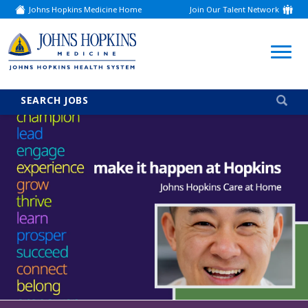
Johns Hopkins Medicine Home
Join Our Talent Network
(link
opens
in
a
(link
new
window)
opens
in
a
SEARCH JOBS
new
window)
Careers