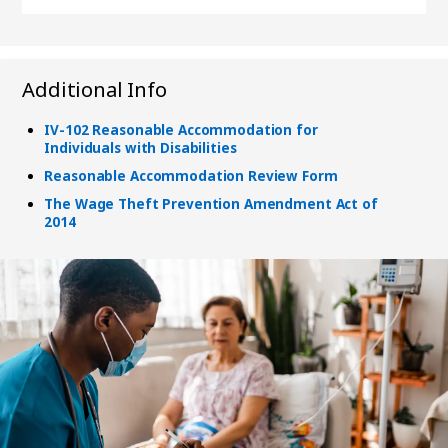
Additional Info
IV-102 Reasonable Accommodation for
Individuals with Disabilities
Reasonable Accommodation Review Form
The Wage Theft Prevention Amendment Act of
2014