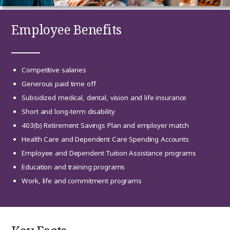
Employee Benefits
Competitive salaries
Generous paid time off
Subsidized medical, dental, vision and life insurance
Short and long-term disability
403(b) Retirement Savings Plan and employer match
Health Care and Dependent Care Spending Accounts
Employee and Dependent Tuition Assistance programs
Education and training programs
Work, life and commitment programs