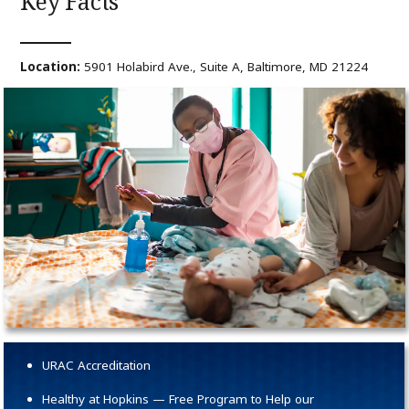
Key Facts
Location:
5901 Holabird Ave., Suite A, Baltimore, MD 21224
URAC Accreditation
Healthy at Hopkins — Free Program to Help our