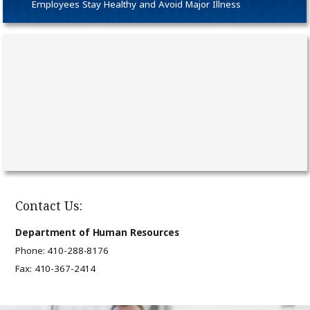
Employees Stay Healthy and Avoid Major Illness
Contact Us:
Department of Human Resources
Phone: 410-288-8176
Fax: 410-367-2414