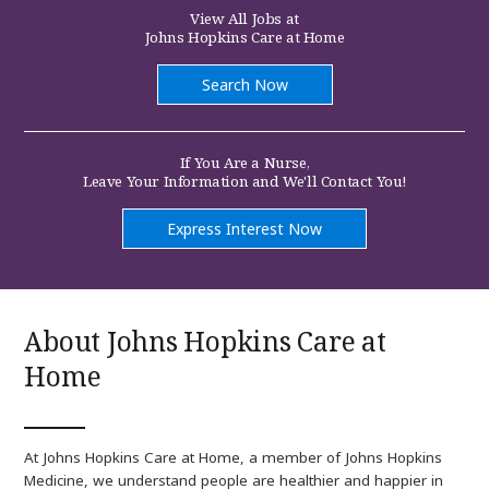
at
View All Jobs at
Johns
Johns Hopkins Care at Home
Hopkins
Care
at
Search Now
Home
If You Are a Nurse,
Leave Your Information and We'll Contact You!
(link
Express Interest Now
opens
in
a
new
window)
About Johns Hopkins Care at
Home
At Johns Hopkins Care at Home, a member of Johns Hopkins
Medicine, we understand people are healthier and happier in