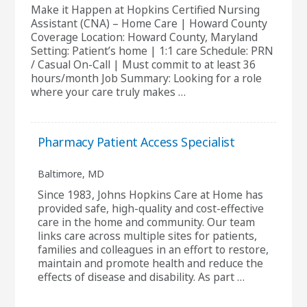
Make it Happen at Hopkins Certified Nursing
Assistant (CNA) – Home Care | Howard County
Coverage Location: Howard County, Maryland
Setting: Patient’s home | 1:1 care Schedule: PRN
/ Casual On-Call | Must commit to at least 36
hours/month Job Summary: Looking for a role
where your care truly makes …
Pharmacy Patient Access Specialist
Baltimore, MD
Since 1983, Johns Hopkins Care at Home has
provided safe, high-quality and cost-effective
care in the home and community. Our team
links care across multiple sites for patients,
families and colleagues in an effort to restore,
maintain and promote health and reduce the
effects of disease and disability. As part …