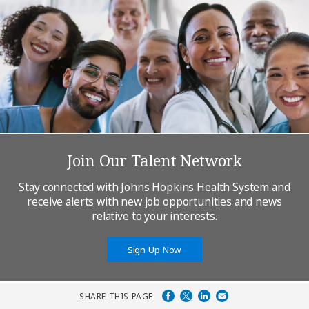
Join Our Talent Network
Stay connected with Johns Hopkins Health System and
receive alerts with new job opportunities and news
relative to your interests.
Sign Up Now
SHARE THIS PAGE