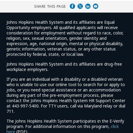
SHARE THIS PAGE
Johns Hopkins Health System and its affiliates are Equal
Opportunity employers. All qualified applicants will receive
consideration for employment without regard to race, color,
religion, sex, sexual orientation, gender identity and
expression, age, national origin, mental or physical disability,
genetic information, veteran status, or any other status
protected by federal, state, or local law.
Johns Hopkins Health System and its affiliates are drug-free
workplace employers.
If you are an individual with a disability or a disabled veteran
who is unable to use our online tool to search for or apply to
jobs, or you need special assistance or an accommodation
during any part of the pre-employment process, please
contact the Johns Hopkins Health System HR Support Center
at 443-997-5400. For TTY users, call via Maryland relay or dial
711.
The Johns Hopkins Health System participates in the E-Verify
program. For additional information on this program,
click
(link
here
(PDF).