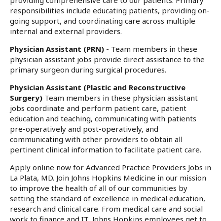
providing comprehensive care to our patients. Primary
responsibilities include educating patients, providing on-
going support, and coordinating care across multiple
internal and external providers.
Physician Assistant (PRN)
- Team members in these
physician assistant jobs provide direct assistance to the
primary surgeon during surgical procedures.
Physician Assistant (Plastic and Reconstructive
Surgery)
Team members in these physician assistant
jobs coordinate and perform patient care, patient
education and teaching, communicating with patients
pre-operatively and post-operatively, and
communicating with other providers to obtain all
pertinent clinical information to facilitate patient care.
Apply online now for Advanced Practice Providers Jobs in
La Plata, MD. Join Johns Hopkins Medicine in our mission
to improve the health of all of our communities by
setting the standard of excellence in medical education,
research and clinical care. From medical care and social
work to finance and IT, Johns Hopkins employees get to