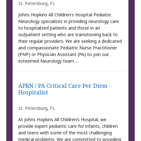
St. Petersburg, FL
Johns Hopkins All Children's Hospital Pediatric
Neurology specializes in providing neurology care
to hospitalized patients and those in an
outpatient setting who are transitioning back to
their regular providers. We are seeking a dedicated
and compassionate Pediatric Nurse Practitioner
(PNP) or Physician Assistant (PA) to join our
esteemed Neurology team …
APRN / PA Critical Care Per Diem -
Hospitalist
St. Petersburg, FL
At Johns Hopkins All Children’s Hospital, we
provide expert pediatric care for infants, children
and teens with some of the most challenging
medical problems. We are committed to providing