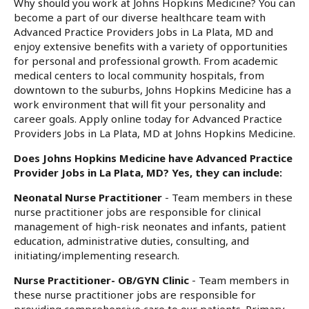
Why should you work at Johns Hopkins Medicine? You can
become a part of our diverse healthcare team with
Advanced Practice Providers Jobs in La Plata, MD and
enjoy extensive benefits with a variety of opportunities
for personal and professional growth. From academic
medical centers to local community hospitals, from
downtown to the suburbs, Johns Hopkins Medicine has a
work environment that will fit your personality and
career goals. Apply online today for Advanced Practice
Providers Jobs in La Plata, MD at Johns Hopkins Medicine.
Does Johns Hopkins Medicine have Advanced Practice
Provider Jobs in La Plata, MD? Yes, they can include:
Neonatal Nurse Practitioner
- Team members in these
nurse practitioner jobs are responsible for clinical
management of high-risk neonates and infants, patient
education, administrative duties, consulting, and
initiating/implementing research.
Nurse Practitioner- OB/GYN Clinic
- Team members in
these nurse practitioner jobs are responsible for