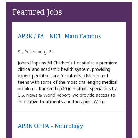
Featured Jobs
APRN / PA - NICU Main Campus
St. Petersburg, FL
Johns Hopkins All Children's Hospital is a premiere
clinical and academic health system, providing
expert pediatric care for infants, children and
teens with some of the most challenging medical
problems. Ranked top40 in multiple specialties by
U.S. News & World Report, we provide access to
innovative treatments and therapies. With …
APRN Or PA - Neurology