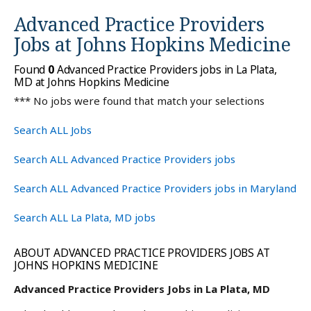
Advanced Practice Providers
Jobs at
Johns Hopkins Medicine
Found
0
Advanced Practice Providers jobs in La Plata,
MD at Johns Hopkins Medicine
*** No jobs were found that match your selections
Search ALL Jobs
Search ALL Advanced Practice Providers jobs
Search ALL Advanced Practice Providers jobs in Maryland
Search ALL La Plata, MD jobs
ABOUT ADVANCED PRACTICE PROVIDERS JOBS AT
JOHNS HOPKINS MEDICINE
Advanced Practice Providers Jobs in La Plata, MD