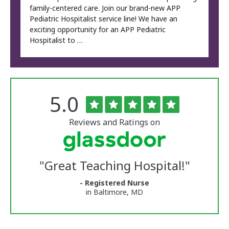
family-centered care. Join our brand-new APP
Pediatric Hospitalist service line! We have an
exciting opportunity for an APP Pediatric
Hospitalist to …
Rated
out
5.0
The
of
University
5
of
stars
Reviews and Ratings on
Vermont
Medical
Center
Glassdoor
Reviews
"
Great Teaching Hospital!
"
and
Ratings
- Registered Nurse
in Baltimore, MD