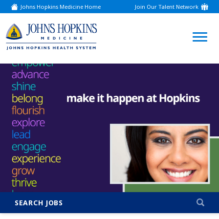
Johns Hopkins Medicine Home
Join Our Talent Network
(link
opens
in
a
(link
new
window)
opens
in
a
new
window)
SEARCH JOBS