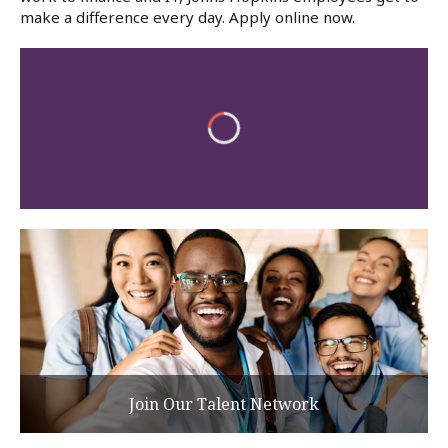
make a difference every day. Apply online now.
Join Our Talent Network