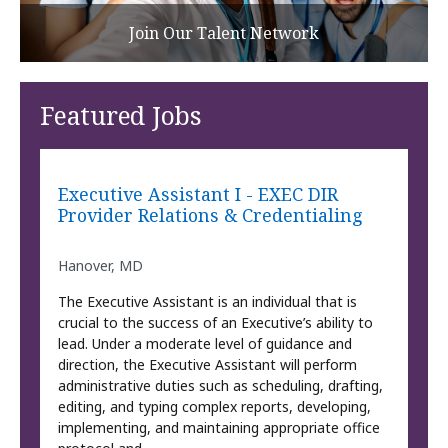
Join Our Talent Network
Featured Jobs
Executive Assistant I - EXEC DIR
Provider Relations & Credentialing
Hanover, MD
The Executive Assistant is an individual that is
crucial to the success of an Executive’s ability to
lead. Under a moderate level of guidance and
direction, the Executive Assistant will perform
administrative duties such as scheduling, drafting,
editing, and typing complex reports, developing,
implementing, and maintaining appropriate office