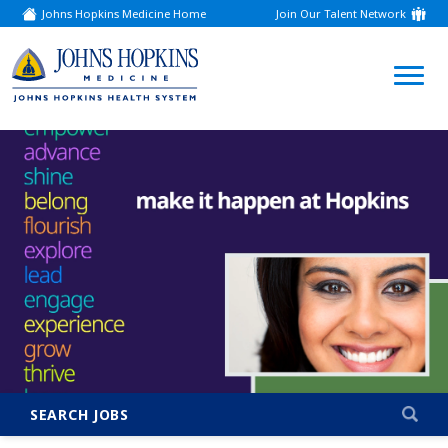
Johns Hopkins Medicine Home
Join Our Talent Network
(link
opens
in
a
(link
new
window)
opens
in
a
new
window)
SEARCH JOBS