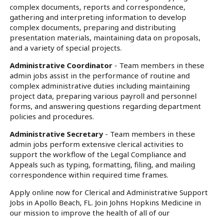
complex documents, reports and correspondence,
gathering and interpreting information to develop
complex documents, preparing and distributing
presentation materials, maintaining data on proposals,
and a variety of special projects.
Administrative Coordinator
- Team members in these
admin jobs assist in the performance of routine and
complex administrative duties including maintaining
project data, preparing various payroll and personnel
forms, and answering questions regarding department
policies and procedures.
Administrative Secretary
- Team members in these
admin jobs perform extensive clerical activities to
support the workflow of the Legal Compliance and
Appeals such as typing, formatting, filing, and mailing
correspondence within required time frames.
Apply online now for Clerical and Administrative Support
Jobs in Apollo Beach, FL. Join Johns Hopkins Medicine in
our mission to improve the health of all of our