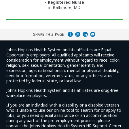
- Registered Nurse
in Baltimore, MD
SHARE THIS PAGE
Johns Hopkins Health System and its affiliates are Equal
Opportunity employers. All qualified applicants will receive
consideration for employment without regard to race, color,
religion, sex, sexual orientation, gender identity and
expression, age, national origin, mental or physical disability,
genetic information, veteran status, or any other status
protected by federal, state, or local law.
Johns Hopkins Health System and its affiliates are drug-free
workplace employers.
If you are an individual with a disability or a disabled veteran
who is unable to use our online tool to search for or apply to
jobs, or you need special assistance or an accommodation
during any part of the pre-employment process, please
contact the Johns Hopkins Health System HR Support Center