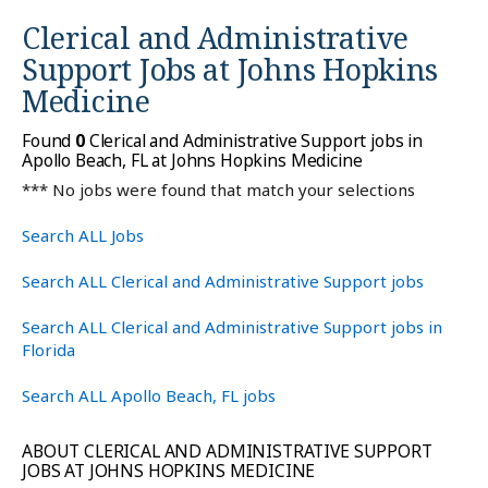
Clerical and Administrative
Support Jobs at
Johns Hopkins
Medicine
Found
0
Clerical and Administrative Support jobs in
Apollo Beach, FL at Johns Hopkins Medicine
*** No jobs were found that match your selections
Search ALL Jobs
Search ALL Clerical and Administrative Support jobs
Search ALL Clerical and Administrative Support jobs in
Florida
Search ALL Apollo Beach, FL jobs
ABOUT CLERICAL AND ADMINISTRATIVE SUPPORT
JOBS AT JOHNS HOPKINS MEDICINE