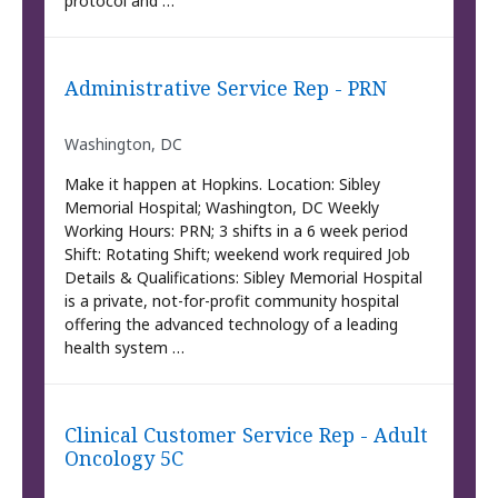
protocol and …
Administrative Service Rep - PRN
Washington, DC
Make it happen at Hopkins. Location: Sibley
Memorial Hospital; Washington, DC Weekly
Working Hours: PRN; 3 shifts in a 6 week period
Shift: Rotating Shift; weekend work required Job
Details & Qualifications: Sibley Memorial Hospital
is a private, not-for-profit community hospital
offering the advanced technology of a leading
health system …
Clinical Customer Service Rep - Adult
Oncology 5C