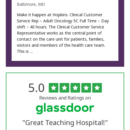
Baltimore, MD
Make it happen at Hopkins. Clinical Customer
Service Rep – Adult Oncology 5C Full Time – Day
shift – 40 hours. The Clinical Customer Service
Representative works as the central point of
contact on the care unit for patients, families,
visitors and members of the health care team.
This is …
Rated
out
5.0
The
of
University
5
of
stars
Reviews and Ratings on
Vermont
Medical
Center
Glassdoor
Reviews
"
Great Teaching Hospital!
"
and
Ratings