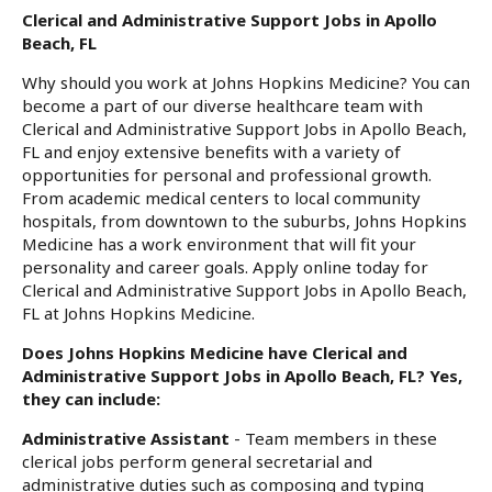
Clerical and Administrative Support Jobs in Apollo
Beach, FL
Why should you work at Johns Hopkins Medicine? You can
become a part of our diverse healthcare team with
Clerical and Administrative Support Jobs in Apollo Beach,
FL and enjoy extensive benefits with a variety of
opportunities for personal and professional growth.
From academic medical centers to local community
hospitals, from downtown to the suburbs, Johns Hopkins
Medicine has a work environment that will fit your
personality and career goals. Apply online today for
Clerical and Administrative Support Jobs in Apollo Beach,
FL at Johns Hopkins Medicine.
Does Johns Hopkins Medicine have Clerical and
Administrative Support Jobs in Apollo Beach, FL? Yes,
they can include:
Administrative Assistant
- Team members in these
clerical jobs perform general secretarial and
administrative duties such as composing and typing