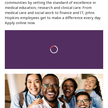
communities by setting the standard of excellence in
medical education, research and clinical care. From
medical care and social work to finance and IT, Johns
Hopkins employees get to make a difference every day.
Apply online now.