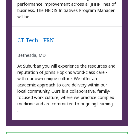
performance improvement across all JHHP lines of
business. The HEDIS Initiatives Program Manager
will be …
CT Tech - PRN
Bethesda, MD
At Suburban you will experience the resources and
reputation of Johns Hopkins world-class care -
with our own unique culture. We offer an
academic approach to care delivery within our
local community. Ours is a collaborative, family-
focused work culture, where we practice complex
medicine and are committed to ongoing learning
…