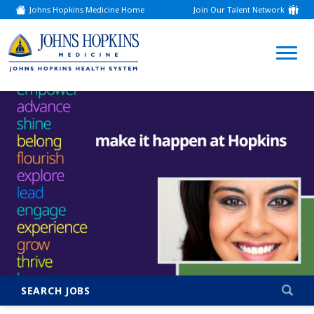
Johns Hopkins Medicine Home
Join Our Talent Network
(link
opens
in
a
(link
new
window)
opens
in
a
new
window)
SEARCH JOBS