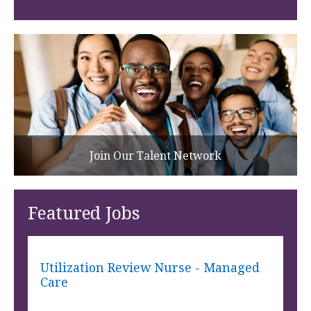
Join Our Talent Network
Featured Jobs
Utilization Review Nurse - Managed
Care