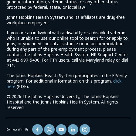
genetic information, veteran status, or any other status
protected by federal, state, or local law.
Johns Hopkins Health System and its affiliates are drug-free
workplace employers.
If you are an individual with a disability or a disabled veteran
who is unable to use our online tool to search for or apply to
jobs, or you need special assistance or an accommodation
during any part of the pre-employment process, please
contact the Johns Hopkins Health System HR Support Center
at 443-997-5400. For TTY users, call via Maryland relay or dial
711.
The Johns Hopkins Health System participates in the E-Verify
program. For additional information on this program,
click
(link
here
(PDF).
opens
©
2026 The Johns Hopkins University, The Johns Hopkins
in
Hospital and the Johns Hopkins Health System. All rights
a
reserved.
new
window)
Connect With Us