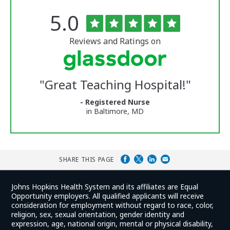
Rated
out
5.0
The
of
University
5
of
stars
Reviews and Ratings on
Vermont
Medical
Center
Glassdoor
Reviews
"
Great Teaching Hospital!
"
and
Ratings
- Registered Nurse
in Baltimore, MD
SHARE THIS PAGE
Johns Hopkins Health System and its affiliates are Equal
Opportunity employers. All qualified applicants will receive
consideration for employment without regard to race, color,
religion, sex, sexual orientation, gender identity and
expression, age, national origin, mental or physical disability,