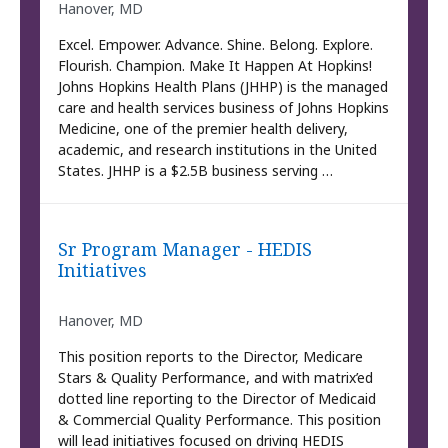
Hanover, MD
Excel. Empower. Advance. Shine. Belong. Explore.
Flourish. Champion. Make It Happen At Hopkins!
Johns Hopkins Health Plans (JHHP) is the managed
care and health services business of Johns Hopkins
Medicine, one of the premier health delivery,
academic, and research institutions in the United
States. JHHP is a $2.5B business serving …
Sr Program Manager - HEDIS
Initiatives
Hanover, MD
This position reports to the Director, Medicare
Stars & Quality Performance, and with matrix’ed
dotted line reporting to the Director of Medicaid
& Commercial Quality Performance. This position
will lead initiatives focused on driving HEDIS