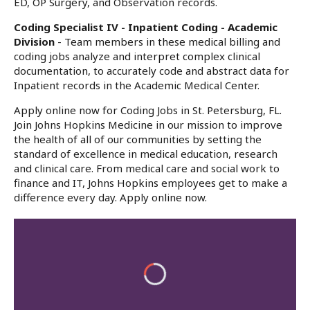
ED, OP Surgery, and Observation records.
Coding Specialist IV - Inpatient Coding - Academic
Division
- Team members in these medical billing and
coding jobs analyze and interpret complex clinical
documentation, to accurately code and abstract data for
Inpatient records in the Academic Medical Center.
Apply online now for Coding Jobs in St. Petersburg, FL.
Join Johns Hopkins Medicine in our mission to improve
the health of all of our communities by setting the
standard of excellence in medical education, research
and clinical care. From medical care and social work to
finance and IT, Johns Hopkins employees get to make a
difference every day. Apply online now.