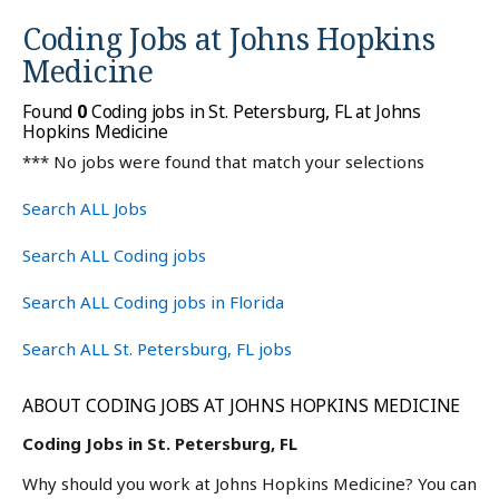
Coding Jobs at
Johns Hopkins
Medicine
Found
0
Coding jobs in St. Petersburg, FL at Johns
Hopkins Medicine
*** No jobs were found that match your selections
Search ALL Jobs
Search ALL Coding jobs
Search ALL Coding jobs in Florida
Search ALL St. Petersburg, FL jobs
ABOUT CODING JOBS AT JOHNS HOPKINS MEDICINE
Coding Jobs in St. Petersburg, FL
Why should you work at Johns Hopkins Medicine? You can