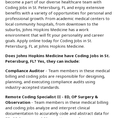
become a part of our diverse healthcare team with
Coding Jobs in St. Petersburg, FL and enjoy extensive
benefits with a variety of opportunities for personal and
professional growth. From academic medical centers to
local community hospitals, from downtown to the
suburbs, Johns Hopkins Medicine has a work
environment that will fit your personality and career
goals. Apply online today for Coding Jobs in St.
Petersburg, FL at Johns Hopkins Medicine.
Does Johns Hopkins Medicine have Coding Jobs in St.
Petersburg, FL? Yes, they can include:
Compliance Auditor
- Team members in these medical
billing and coding jobs are responsible for designing,
planning, and executing compliance audits using
industry-accepted standards.
Remote Coding Specialist II - ED, OP Surgery &
Observation
- Team members in these medical billing
and coding jobs analyze and interpret clinical
documentation to accurately code and abstract data for