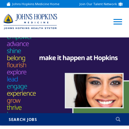
Johns Hopkins Medicine Home
Join Our Talent Network
(link
opens
in
a
(link
new
window)
opens
in
a
new
window)
SEARCH JOBS