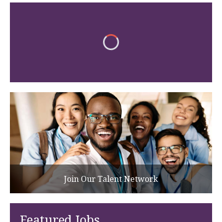
Join Our Talent Network
Featured Jobs