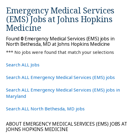
Emergency Medical Services
(EMS) Jobs at
Johns Hopkins
Medicine
Found
0
Emergency Medical Services (EMS) jobs in
North Bethesda, MD at Johns Hopkins Medicine
*** No jobs were found that match your selections
Search ALL Jobs
Search ALL Emergency Medical Services (EMS) jobs
Search ALL Emergency Medical Services (EMS) jobs in
Maryland
Search ALL North Bethesda, MD jobs
ABOUT EMERGENCY MEDICAL SERVICES (EMS) JOBS AT
JOHNS HOPKINS MEDICINE