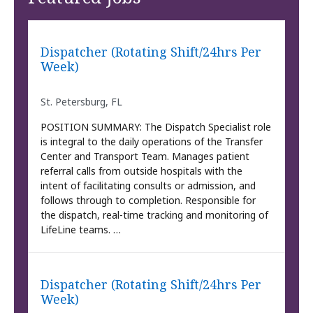
Dispatcher (Rotating Shift/24hrs Per
Week)
St. Petersburg, FL
POSITION SUMMARY: The Dispatch Specialist role
is integral to the daily operations of the Transfer
Center and Transport Team. Manages patient
referral calls from outside hospitals with the
intent of facilitating consults or admission, and
follows through to completion. Responsible for
the dispatch, real-time tracking and monitoring of
LifeLine teams. …
Dispatcher (Rotating Shift/24hrs Per
Week)