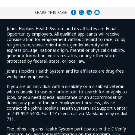
SHARE THIS PAGE
Johns Hopkins Health System and its affiliates are Equal
Opportunity employers. All qualified applicants will receive
consideration for employment without regard to race, color,
religion, sex, sexual orientation, gender identity and
expression, age, national origin, mental or physical disability,
genetic information, veteran status, or any other status
protected by federal, state, or local law.
Johns Hopkins Health System and its affiliates are drug-free
workplace employers.
If you are an individual with a disability or a disabled veteran
who is unable to use our online tool to search for or apply to
jobs, or you need special assistance or an accommodation
during any part of the pre-employment process, please
contact the Johns Hopkins Health System HR Support Center
at 443-997-5400. For TTY users, call via Maryland relay or dial
711.
The Johns Hopkins Health System participates in the E-Verify
program. For additional information on this program,
click