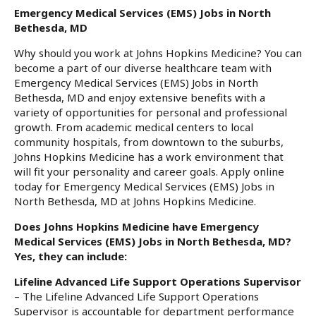
Emergency Medical Services (EMS) Jobs in North
Bethesda, MD
Why should you work at Johns Hopkins Medicine? You can
become a part of our diverse healthcare team with
Emergency Medical Services (EMS) Jobs in North
Bethesda, MD and enjoy extensive benefits with a
variety of opportunities for personal and professional
growth. From academic medical centers to local
community hospitals, from downtown to the suburbs,
Johns Hopkins Medicine has a work environment that
will fit your personality and career goals. Apply online
today for Emergency Medical Services (EMS) Jobs in
North Bethesda, MD at Johns Hopkins Medicine.
Does Johns Hopkins Medicine have Emergency
Medical Services (EMS) Jobs in North Bethesda, MD?
Yes, they can include:
Lifeline Advanced Life Support Operations Supervisor
– The Lifeline Advanced Life Support Operations
Supervisor is accountable for department performance