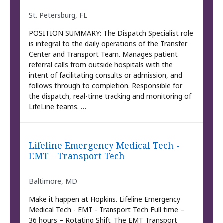
St. Petersburg, FL
POSITION SUMMARY: The Dispatch Specialist role
is integral to the daily operations of the Transfer
Center and Transport Team. Manages patient
referral calls from outside hospitals with the
intent of facilitating consults or admission, and
follows through to completion. Responsible for
the dispatch, real-time tracking and monitoring of
LifeLine teams. …
Lifeline Emergency Medical Tech -
EMT - Transport Tech
Baltimore, MD
Make it happen at Hopkins. Lifeline Emergency
Medical Tech - EMT - Transport Tech Full time –
36 hours – Rotating Shift. The EMT Transport