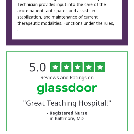
Technician provides input into the care of the
acute patient, anticipates and assists in
stabilization, and maintenance of current
therapeutic modalities. Functions under the rules,
…
Rated
out
5.0
The
of
University
5
of
stars
Reviews and Ratings on
Vermont
Medical
Center
Glassdoor
Reviews
"
Great Teaching Hospital!
"
and
Ratings
- Registered Nurse
in Baltimore, MD