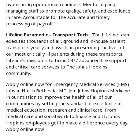
by ensuring operational readiness. Mentoring and
managing staff to promote quality, safety, and excellence
in care. Accountable for the accurate and timely
processing of payroll.
Lifeline Paramedic - Transport Tech
- The Lifeline team
executes thousands of air, ground and in-house patient
transports yearly and assists in preserving the lives of
our most critically ill patients during these transports.
Lifeline’s mission is to bring 24/7 advanced life support
and critical care services to The Johns Hopkins
community.
Apply online now for Emergency Medical Services (EMS)
Jobs in North Bethesda, MD. Join Johns Hopkins Medicine
in our mission to improve the health of all of our
communities by setting the standard of excellence in
medical education, research and clinical care. From
medical care and social work to finance and IT, Johns
Hopkins employees get to make a difference every day.
Apply online now.