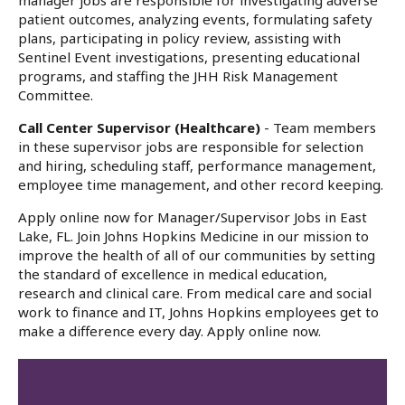
manager jobs are responsible for investigating adverse
patient outcomes, analyzing events, formulating safety
plans, participating in policy review, assisting with
Sentinel Event investigations, presenting educational
programs, and staffing the JHH Risk Management
Committee.
Call Center Supervisor (Healthcare)
- Team members
in these supervisor jobs are responsible for selection
and hiring, scheduling staff, performance management,
employee time management, and other record keeping.
Apply online now for Manager/Supervisor Jobs in East
Lake, FL. Join Johns Hopkins Medicine in our mission to
improve the health of all of our communities by setting
the standard of excellence in medical education,
research and clinical care. From medical care and social
work to finance and IT, Johns Hopkins employees get to
make a difference every day. Apply online now.