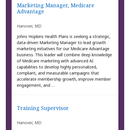
Marketing Manager, Medicare
Advantage
Hanover, MD
Johns Hopkins Health Plans is seeking a strategic,
data-driven Marketing Manager to lead growth
marketing initiatives for our Medicare Advantage
business. This leader will combine deep knowledge
of Medicare marketing with advanced AI
capabilities to develop highly personalized,
compliant, and measurable campaigns that
accelerate membership growth, improve member
engagement, and …
Training Supervisor
Hanover, MD