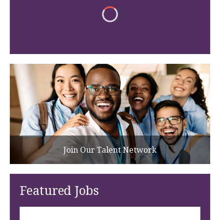
Join Our Talent Network
Featured Jobs