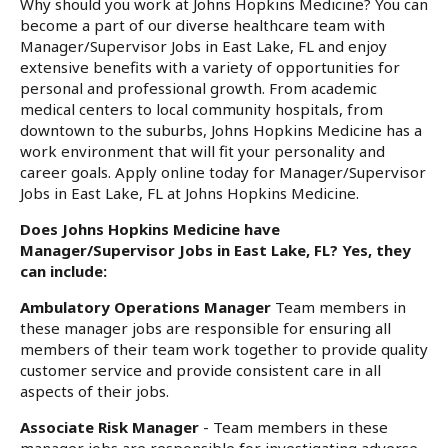
Why should you work at Johns Hopkins Medicine? You can
become a part of our diverse healthcare team with
Manager/Supervisor Jobs in East Lake, FL and enjoy
extensive benefits with a variety of opportunities for
personal and professional growth. From academic
medical centers to local community hospitals, from
downtown to the suburbs, Johns Hopkins Medicine has a
work environment that will fit your personality and
career goals. Apply online today for Manager/Supervisor
Jobs in East Lake, FL at Johns Hopkins Medicine.
Does Johns Hopkins Medicine have
Manager/Supervisor Jobs in East Lake, FL? Yes, they
can include:
Ambulatory Operations Manager
Team members in
these manager jobs are responsible for ensuring all
members of their team work together to provide quality
customer service and provide consistent care in all
aspects of their jobs.
Associate Risk Manager
- Team members in these