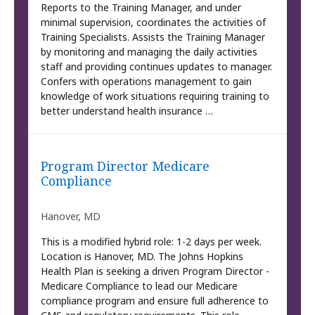
Reports to the Training Manager, and under
minimal supervision, coordinates the activities of
Training Specialists. Assists the Training Manager
by monitoring and managing the daily activities
staff and providing continues updates to manager.
Confers with operations management to gain
knowledge of work situations requiring training to
better understand health insurance …
Program Director Medicare
Compliance
Hanover, MD
This is a modified hybrid role: 1-2 days per week.
Location is Hanover, MD. The Johns Hopkins
Health Plan is seeking a driven Program Director -
Medicare Compliance to lead our Medicare
compliance program and ensure full adherence to