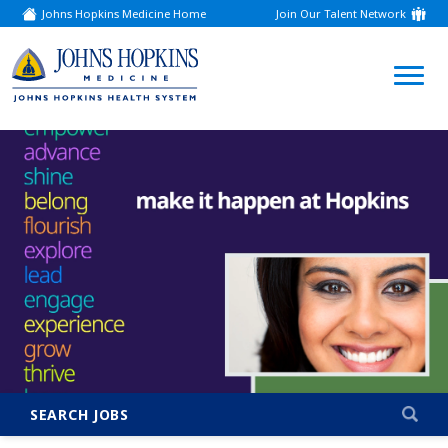
Johns Hopkins Medicine Home
Join Our Talent Network
(link
opens
in
a
(link
new
window)
opens
in
a
new
window)
SEARCH JOBS