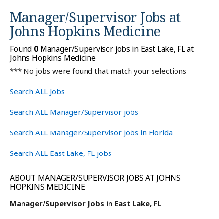
Manager/Supervisor Jobs at
Johns Hopkins Medicine
Found
0
Manager/Supervisor jobs in East Lake, FL at
Johns Hopkins Medicine
*** No jobs were found that match your selections
Search ALL Jobs
Search ALL Manager/Supervisor jobs
Search ALL Manager/Supervisor jobs in Florida
Search ALL East Lake, FL jobs
ABOUT MANAGER/SUPERVISOR JOBS AT JOHNS
HOPKINS MEDICINE
Manager/Supervisor Jobs in East Lake, FL