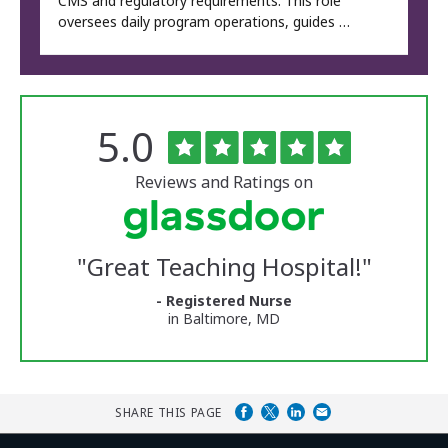
CMS and regulatory requirements. This role
oversees daily program operations, guides …
Rated
out
5.0
The
of
University
5
of
stars
Reviews and Ratings on
Vermont
Medical
Center
Glassdoor
Reviews
"
Great Teaching Hospital!
"
and
Ratings
- Registered Nurse
in Baltimore, MD
SHARE THIS PAGE