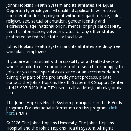
Johns Hopkins Health System and its affiliates are Equal
Opportunity employers. All qualified applicants will receive
consideration for employment without regard to race, color,
religion, sex, sexual orientation, gender identity and
expression, age, national origin, mental or physical disability,
genetic information, veteran status, or any other status
protected by federal, state, or local law.
Johns Hopkins Health System and its affiliates are drug-free
workplace employers.
If you are an individual with a disability or a disabled veteran
who is unable to use our online tool to search for or apply to
jobs, or you need special assistance or an accommodation
during any part of the pre-employment process, please
contact the Johns Hopkins Health System HR Support Center
at 443-997-5400. For TTY users, call via Maryland relay or dial
711.
The Johns Hopkins Health System participates in the E-Verify
program. For additional information on this program,
click
(link
here
(PDF).
opens
©
2026 The Johns Hopkins University, The Johns Hopkins
in
Hospital and the Johns Hopkins Health System. All rights
a