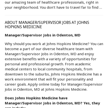
our amazing team of healthcare professionals, right in
your neighborhood. You don’t have to travel far to find …
ABOUT MANAGER/SUPERVISOR JOBS AT JOHNS
HOPKINS MEDICINE
Manager/Supervisor Jobs in Odenton, MD
Why should you work at Johns Hopkins Medicine? You can
become a part of our diverse healthcare team with
Manager/Supervisor Jobs in Odenton, MD and enjoy
extensive benefits with a variety of opportunities for
personal and professional growth. From academic
medical centers to local community hospitals, from
downtown to the suburbs, Johns Hopkins Medicine has a
work environment that will fit your personality and
career goals. Apply online today for Manager/Supervisor
Jobs in Odenton, MD at Johns Hopkins Medicine.
Does Johns Hopkins Medicine have
Manager/Supervisor Jobs in Odenton, MD? Yes, they