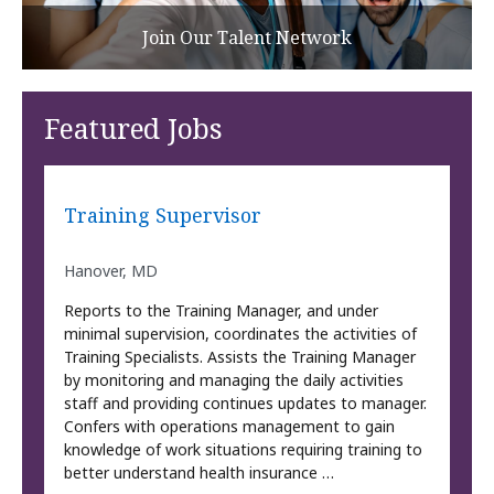
Join Our Talent Network
Featured Jobs
Training Supervisor
Hanover, MD
Reports to the Training Manager, and under
minimal supervision, coordinates the activities of
Training Specialists. Assists the Training Manager
by monitoring and managing the daily activities
staff and providing continues updates to manager.
Confers with operations management to gain
knowledge of work situations requiring training to
better understand health insurance …