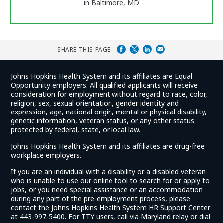
in Baltimore, MD
SHARE THIS PAGE
Johns Hopkins Health System and its affiliates are Equal
Opportunity employers. All qualified applicants will receive
consideration for employment without regard to race, color,
religion, sex, sexual orientation, gender identity and
expression, age, national origin, mental or physical disability,
genetic information, veteran status, or any other status
protected by federal, state, or local law.
Johns Hopkins Health System and its affiliates are drug-free
workplace employers.
If you are an individual with a disability or a disabled veteran
who is unable to use our online tool to search for or apply to
jobs, or you need special assistance or an accommodation
during any part of the pre-employment process, please
contact the Johns Hopkins Health System HR Support Center
at 443-997-5400. For TTY users, call via Maryland relay or dial