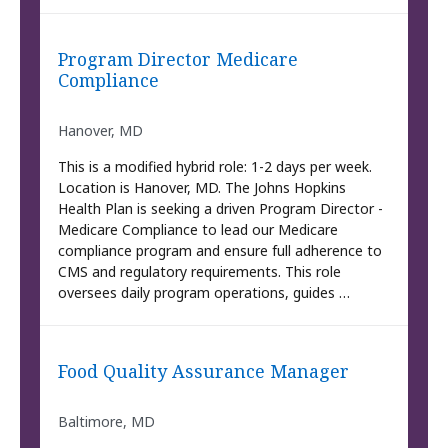
Program Director Medicare
Compliance
Hanover, MD
This is a modified hybrid role: 1-2 days per week.
Location is Hanover, MD. The Johns Hopkins
Health Plan is seeking a driven Program Director -
Medicare Compliance to lead our Medicare
compliance program and ensure full adherence to
CMS and regulatory requirements. This role
oversees daily program operations, guides …
Food Quality Assurance Manager
Baltimore, MD