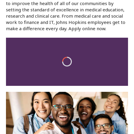
to improve the health of all of our communities by
setting the standard of excellence in medical education,
research and clinical care. From medical care and social
work to finance and IT, Johns Hopkins employees get to
make a difference every day. Apply online now.