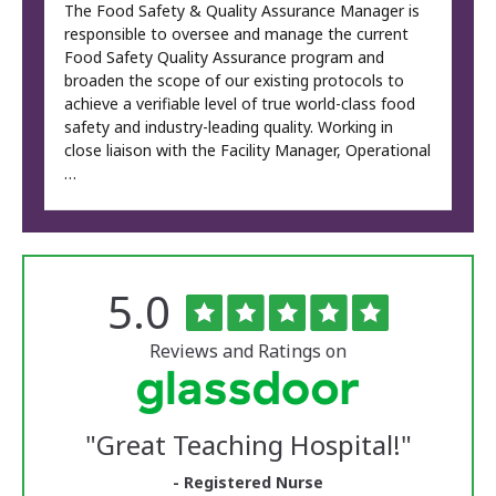
The Food Safety & Quality Assurance Manager is
responsible to oversee and manage the current
Food Safety Quality Assurance program and
broaden the scope of our existing protocols to
achieve a verifiable level of true world-class food
safety and industry-leading quality. Working in
close liaison with the Facility Manager, Operational
…
Rated
out
5.0
The
of
University
5
of
stars
Reviews and Ratings on
Vermont
Medical
Center
Glassdoor
Reviews
"
Great Teaching Hospital!
"
and
Ratings
- Registered Nurse