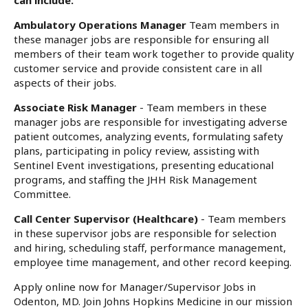
can include:
Ambulatory Operations Manager
Team members in
these manager jobs are responsible for ensuring all
members of their team work together to provide quality
customer service and provide consistent care in all
aspects of their jobs.
Associate Risk Manager
- Team members in these
manager jobs are responsible for investigating adverse
patient outcomes, analyzing events, formulating safety
plans, participating in policy review, assisting with
Sentinel Event investigations, presenting educational
programs, and staffing the JHH Risk Management
Committee.
Call Center Supervisor (Healthcare)
- Team members
in these supervisor jobs are responsible for selection
and hiring, scheduling staff, performance management,
employee time management, and other record keeping.
Apply online now for Manager/Supervisor Jobs in
Odenton, MD. Join Johns Hopkins Medicine in our mission