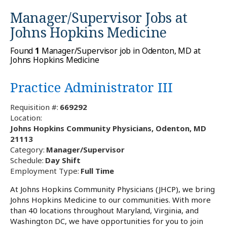
Manager/Supervisor Jobs at
Johns Hopkins Medicine
Found
1
Manager/Supervisor job in Odenton, MD at
Johns Hopkins Medicine
Practice Administrator III
Requisition #:
669292
Location:
Johns Hopkins Community Physicians, Odenton, MD
21113
Category:
Manager/Supervisor
Schedule:
Day Shift
Employment Type:
Full Time
At Johns Hopkins Community Physicians (JHCP), we bring
Johns Hopkins Medicine to our communities. With more
than 40 locations throughout Maryland, Virginia, and
Washington DC, we have opportunities for you to join