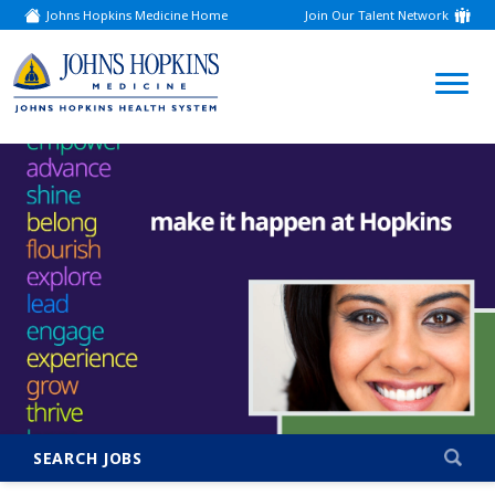
Johns Hopkins Medicine Home
Join Our Talent Network
(link
opens
in
a
(link
new
window)
opens
in
a
new
window)
SEARCH JOBS