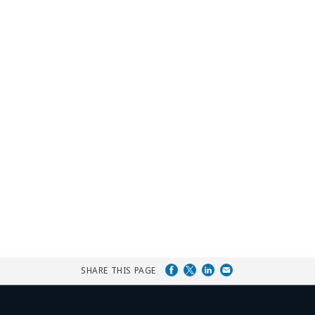
SHARE THIS PAGE