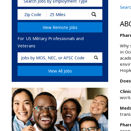
Search Jobs by Employment Type
Searc
Submit
Zip
AB
Code
View Remote Jobs
and
Radius
Phar
Search
For US Military Professionals and
Why s
Veterans
in Oc
Military
acade
Code
envir
Hopk
View All Jobs
Does
Clini
worki
Meds
trans
Phar
prepa