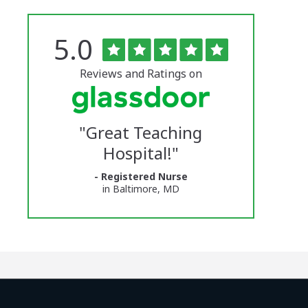
Rated
out
5.0
The
of
5
University
stars
Reviews and Ratings on
of
Vermont
"
Great Teaching
Medical
Hospital!
"
Center
- Registered Nurse
Glassdoor
in Baltimore, MD
Reviews
and
Ratings