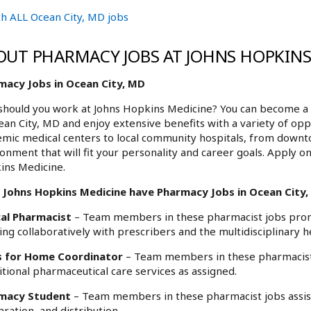
h ALL Ocean City, MD jobs
OUT PHARMACY JOBS AT JOHNS HOPKINS
macy Jobs in Ocean City, MD
hould you work at Johns Hopkins Medicine? You can become a 
ean City, MD and enjoy extensive benefits with a variety of op
mic medical centers to local community hospitals, from downt
onment that will fit your personality and career goals. Apply o
ins Medicine.
 Johns Hopkins Medicine have Pharmacy Jobs in Ocean City, 
cal Pharmacist
– Team members in these pharmacist jobs promo
ng collaboratively with prescribers and the multidisciplinary h
 for Home Coordinator
– Team members in these pharmacist j
itional pharmaceutical care services as assigned.
macy Student
– Team members in these pharmacist jobs assist 
ration, and distribution.