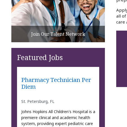
Apply
all o
care 
Join Our Talent Network
Featured Jobs
Pharmacy Technician Per
Diem
St. Petersburg, FL
Johns Hopkins All Children's Hospital is a
premiere clinical and academic health
system, providing expert pediatric care