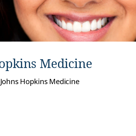
opkins Medicine
 Johns Hopkins Medicine