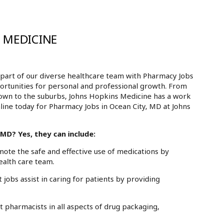
 MEDICINE
part of our diverse healthcare team with Pharmacy Jobs
portunities for personal and professional growth. From
own to the suburbs, Johns Hopkins Medicine has a work
nline today for Pharmacy Jobs in Ocean City, MD at Johns
MD? Yes, they can include:
te the safe and effective use of medications by
ealth care team.
obs assist in caring for patients by providing
pharmacists in all aspects of drug packaging,