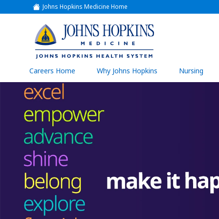
Johns Hopkins Medicine Home
(link
opens
in
a
(link
new
window)
opens
in
a
(link
Careers Home
Why Johns Hopkins
Nursing
open
new
in
a
window)
new
wind