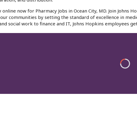
 online now for Pharmacy Jobs in Ocean City, MD. Join Johns Ho
f our communities by setting the standard of excellence in medi
and social work to finance and IT, Johns Hopkins employees get