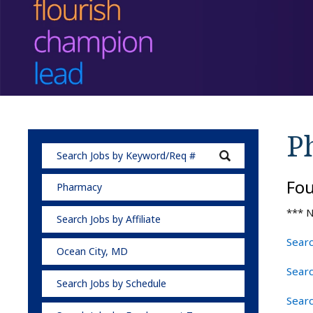
P
Fo
Pharmacy
*** N
Search Jobs by Affiliate
Searc
Ocean City, MD
Sear
Search Jobs by Schedule
Sear