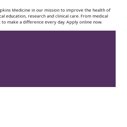
pkins Medicine in our mission to improve the health of
cal education, research and clinical care. From medical
 to make a difference every day. Apply online now.