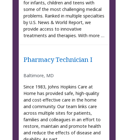
for infants, children and teens with
some of the most challenging medical
problems. Ranked in multiple specialties
by U.S. News & World Report, we
provide access to innovative
treatments and therapies. With more …
Pharmacy Technician I
Baltimore, MD
Since 1983, Johns Hopkins Care at
Home has provided safe, high-quality
and cost-effective care in the home
and community. Our team links care
across multiple sites for patients,
families and colleagues in an effort to
restore, maintain and promote health
and reduce the effects of disease and
disability. As part …