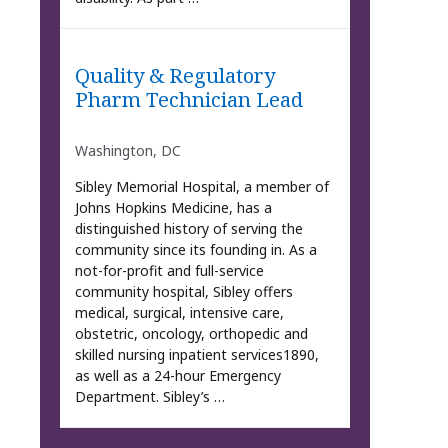
Quality & Regulatory
Pharm Technician Lead
Washington, DC
Sibley Memorial Hospital, a member of
Johns Hopkins Medicine, has a
distinguished history of serving the
community since its founding in. As a
not-for-profit and full-service
community hospital, Sibley offers
medical, surgical, intensive care,
obstetric, oncology, orthopedic and
skilled nursing inpatient services1890,
as well as a 24-hour Emergency
Department. Sibley’s …