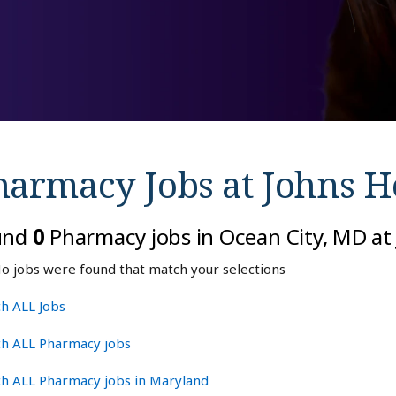
harmacy Jobs at
Johns H
und
0
Pharmacy jobs in Ocean City, MD at
o jobs were found that match your selections
h ALL Jobs
ch ALL Pharmacy jobs
ch ALL Pharmacy jobs in Maryland