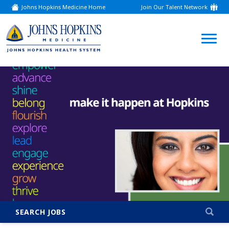
Johns Hopkins Medicine Home
Join Our Talent Network
(link
opens
in
a
(link
new
window)
opens
in
a
new
window)
SEARCH JOBS