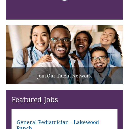
Join Our Talent Network
Featured Jobs
General Pediatrician - Lakewood
Ranch