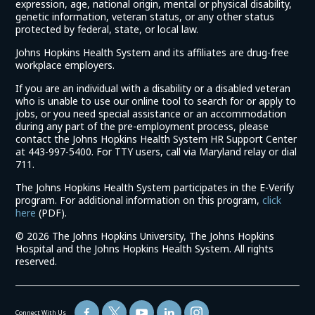
expression, age, national origin, mental or physical disability,
genetic information, veteran status, or any other status
protected by federal, state, or local law.
Johns Hopkins Health System and its affiliates are drug-free
workplace employers.
If you are an individual with a disability or a disabled veteran
who is unable to use our online tool to search for or apply to
jobs, or you need special assistance or an accommodation
during any part of the pre-employment process, please
contact the Johns Hopkins Health System HR Support Center
at 443-997-5400. For TTY users, call via Maryland relay or dial
711.
The Johns Hopkins Health System participates in the E-Verify
program. For additional information on this program,
click
(link
here
(PDF).
opens
©
2026 The Johns Hopkins University, The Johns Hopkins
in
Hospital and the Johns Hopkins Health System. All rights
a
reserved.
new
window)
Connect With Us