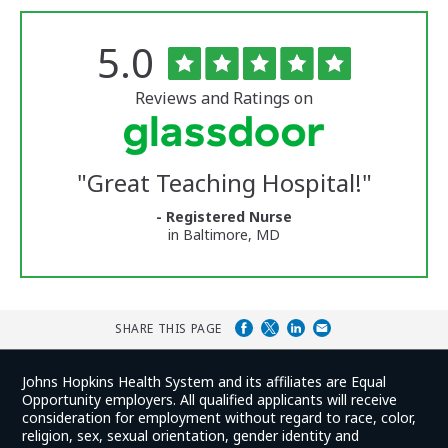
Rated
out
5.0
The
of
University
5
of
stars
Reviews and Ratings on
Vermont
Medical
Center
Glassdoor
Reviews
"
Great Teaching Hospital!
"
and
Ratings
- Registered Nurse
in Baltimore, MD
SHARE THIS PAGE
Johns Hopkins Health System and its affiliates are Equal
Opportunity employers. All qualified applicants will receive
consideration for employment without regard to race, color,
religion, sex, sexual orientation, gender identity and