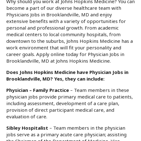
Why should you work at Johns Hopkins Medicine? You can
become a part of our diverse healthcare team with
Physicians Jobs in Brooklandville, MD and enjoy
extensive benefits with a variety of opportunities for
personal and professional growth. From academic
medical centers to local community hospitals, from
downtown to the suburbs, Johns Hopkins Medicine has a
work environment that will fit your personality and
career goals. Apply online today for Physician Jobs in
Brooklandville, MD at Johns Hopkins Medicine.
Does Johns Hopkins Medicine have Physician Jobs in
Brooklandville, MD? Yes, they can include:
Physician – Family Practice
– Team members in these
physician jobs provide primary medical care to patients,
including assessment, development of a care plan,
provision of direct participant medical care, and
evaluation of care.
Sibley Hospitalist
– Team members in the physician
jobs serve as a primary acute care physician; assisting