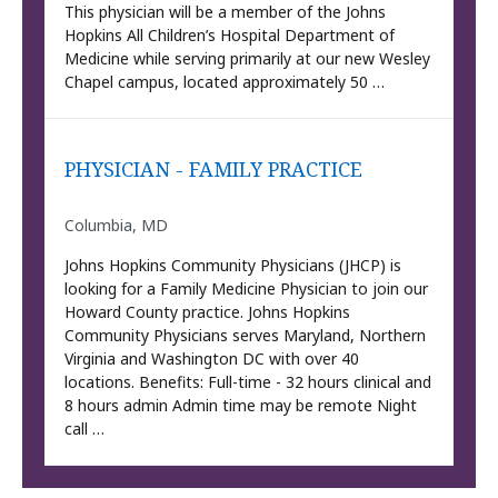
This physician will be a member of the Johns
Hopkins All Children’s Hospital Department of
Medicine while serving primarily at our new Wesley
Chapel campus, located approximately 50 …
PHYSICIAN - FAMILY PRACTICE
Columbia, MD
Johns Hopkins Community Physicians (JHCP) is
looking for a Family Medicine Physician to join our
Howard County practice. Johns Hopkins
Community Physicians serves Maryland, Northern
Virginia and Washington DC with over 40
locations. Benefits: Full-time - 32 hours clinical and
8 hours admin Admin time may be remote Night
call …