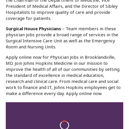
the Chairman of the Department of Medicine, Vice
President of Medical Affairs, and the Director of Sibley
Hospitalists to improve quality of care and provide
coverage for patients.
Surgical House Physicians
– Team members in these
physician jobs provide a broad range of services in the
Surgical Intensive Care Unit as well as the Emergency
Room and Nursing Units.
Apply online now for Physician Jobs in Brooklandville,
MD. Join Johns Hopkins Medicine in our mission to
improve the health of all of our communities by setting
the standard of excellence in medical education,
research and clinical care. From medical care and social
work to finance and IT, Johns Hopkins employees get to
make a difference every day. Apply online now.