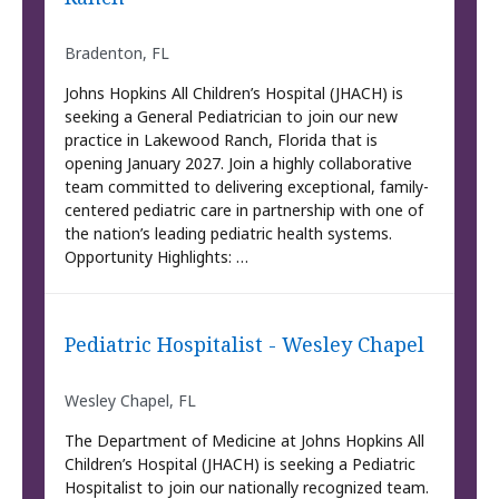
Bradenton, FL
Johns Hopkins All Children’s Hospital (JHACH) is
seeking a General Pediatrician to join our new
practice in Lakewood Ranch, Florida that is
opening January 2027. Join a highly collaborative
team committed to delivering exceptional, family-
centered pediatric care in partnership with one of
the nation’s leading pediatric health systems.
Opportunity Highlights: …
Pediatric Hospitalist - Wesley Chapel
Wesley Chapel, FL
The Department of Medicine at Johns Hopkins All
Children’s Hospital (JHACH) is seeking a Pediatric
Hospitalist to join our nationally recognized team.