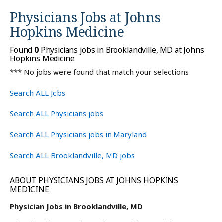
Physicians Jobs at
Johns
Hopkins Medicine
Found
0
Physicians jobs in Brooklandville, MD at Johns
Hopkins Medicine
*** No jobs were found that match your selections
Search ALL Jobs
Search ALL Physicians jobs
Search ALL Physicians jobs in Maryland
Search ALL Brooklandville, MD jobs
ABOUT PHYSICIANS JOBS AT JOHNS HOPKINS
MEDICINE
Physician Jobs in Brooklandville, MD