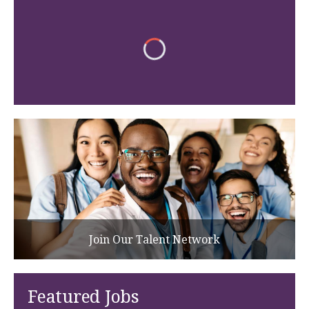
Join Our Talent Network
Featured Jobs