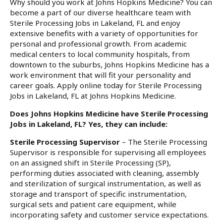
Why should you work at Johns Hopkins Medicine? You can
become a part of our diverse healthcare team with
Sterile Processing Jobs in Lakeland, FL and enjoy
extensive benefits with a variety of opportunities for
personal and professional growth. From academic
medical centers to local community hospitals, from
downtown to the suburbs, Johns Hopkins Medicine has a
work environment that will fit your personality and
career goals. Apply online today for Sterile Processing
Jobs in Lakeland, FL at Johns Hopkins Medicine.
Does Johns Hopkins Medicine have Sterile Processing
Jobs in Lakeland, FL? Yes, they can include:
Sterile Processing Supervisor
– The Sterile Processing
Supervisor is responsible for supervising all employees
on an assigned shift in Sterile Processing (SP),
performing duties associated with cleaning, assembly
and sterilization of surgical instrumentation, as well as
storage and transport of specific instrumentation,
surgical sets and patient care equipment, while
incorporating safety and customer service expectations.