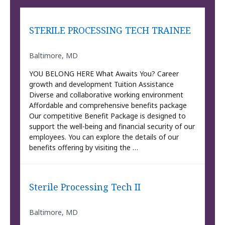
STERILE PROCESSING TECH TRAINEE
Baltimore, MD
YOU BELONG HERE What Awaits You? Career
growth and development Tuition Assistance
Diverse and collaborative working environment
Affordable and comprehensive benefits package
Our competitive Benefit Package is designed to
support the well-being and financial security of our
employees. You can explore the details of our
benefits offering by visiting the …
Sterile Processing Tech II
Baltimore, MD