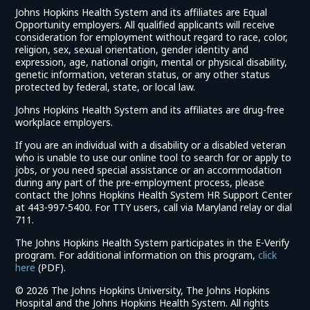
Johns Hopkins Health System and its affiliates are Equal
Opportunity employers. All qualified applicants will receive
consideration for employment without regard to race, color,
religion, sex, sexual orientation, gender identity and
expression, age, national origin, mental or physical disability,
genetic information, veteran status, or any other status
protected by federal, state, or local law.
Johns Hopkins Health System and its affiliates are drug-free
workplace employers.
If you are an individual with a disability or a disabled veteran
who is unable to use our online tool to search for or apply to
jobs, or you need special assistance or an accommodation
during any part of the pre-employment process, please
contact the Johns Hopkins Health System HR Support Center
at 443-997-5400. For TTY users, call via Maryland relay or dial
711.
The Johns Hopkins Health System participates in the E-Verify
program. For additional information on this program,
click
(link
here
(PDF).
opens
©
2026 The Johns Hopkins University, The Johns Hopkins
in
Hospital and the Johns Hopkins Health System. All rights
a