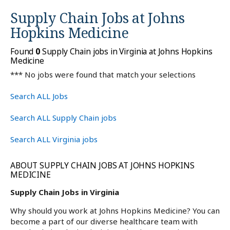
Supply Chain Jobs at
Johns
Hopkins Medicine
Found
0
Supply Chain jobs in Virginia at Johns Hopkins
Medicine
*** No jobs were found that match your selections
Search ALL Jobs
Search ALL Supply Chain jobs
Search ALL Virginia jobs
ABOUT SUPPLY CHAIN JOBS AT JOHNS HOPKINS
MEDICINE
Supply Chain Jobs in Virginia
Why should you work at Johns Hopkins Medicine? You can
become a part of our diverse healthcare team with