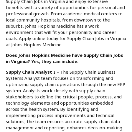
Supply Chain Jobs in Virginia and enjoy extensive
benefits with a variety of opportunities for personal and
professional growth. From academic medical centers to
local community hospitals, from downtown to the
suburbs, Johns Hopkins Medicine has a work
environment that will fit your personality and career
goals. Apply online today for Supply Chain Jobs in Virginia
at Johns Hopkins Medicine.
Does Johns Hopkins Medicine have Supply Chain Jobs
in Virginia? Yes, they can include:
Supply Chain Analyst I
– The Supply Chain Business
Systems Analyst team focuses on transforming and
optimizing supply chain operations through the new ERP
system. Analysts work closely with supply chain
stakeholders to define the critical people, process, and
technology elements and opportunities embedded
across the health system. By identifying and
implementing process improvements and technical
solutions, the team ensures accurate supply chain data
management and reporting, enhances decision-making