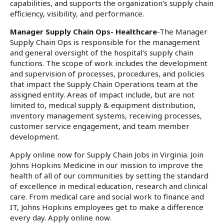
capabilities, and supports the organization's supply chain
efficiency, visibility, and performance.
Manager Supply Chain Ops- Healthcare
-The Manager
Supply Chain Ops is responsible for the management
and general oversight of the hospital's supply chain
functions. The scope of work includes the development
and supervision of processes, procedures, and policies
that impact the Supply Chain Operations team at the
assigned entity. Areas of impact include, but are not
limited to, medical supply & equipment distribution,
inventory management systems, receiving processes,
customer service engagement, and team member
development.
Apply online now for Supply Chain Jobs in Virginia. Join
Johns Hopkins Medicine in our mission to improve the
health of all of our communities by setting the standard
of excellence in medical education, research and clinical
care. From medical care and social work to finance and
IT, Johns Hopkins employees get to make a difference
every day. Apply online now.