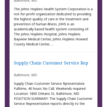
Baltimore, MD
The Johns Hopkins Health System Corporation is a
not-for-profit organization dedicated to providing
the highest quality of care in the treatment and
prevention of human illness. JHHS is an
academically based health system consisting of:
The Johns Hopkins Hospital, Johns Hopkins
Bayview Medical Center, Johns Hopkins Howard
County Medical Center, …
Supply Chain Customer Service Rep
Baltimore, MD
Supply Chain Customer Service Rpresentative
Fulltime, 40 hours No Call, Weekends required
Location: 1800 Orleans St, Baltimore, MD
POSITION SUMMARY: The Supply Chain Customer
Service Representative reports directly to the