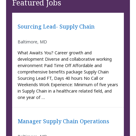
Featured Jobs
Sourcing Lead- Supply Chain
Baltimore, MD
What Awaits You? Career growth and
development Diverse and collaborative working
environment Paid Time Off Affordable and
comprehensive benefits package Supply Chain
Sourcing Lead FT, Days 40 hours No Call or
Weekends Work Experience: Minimum of five years
in Supply Chain in a healthcare related field, and
one year of …
Manager Supply Chain Operations