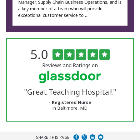
Manager, Supply Chain Business Operations, and is
a key member of a team who will provide
exceptional customer service to …
Rated
out
5.0
The
of
University
5
of
stars
Reviews and Ratings on
Vermont
Medical
Center
Glassdoor
Reviews
"
Great Teaching Hospital!
"
and
Ratings
- Registered Nurse
in Baltimore, MD
SHARE THIS PAGE