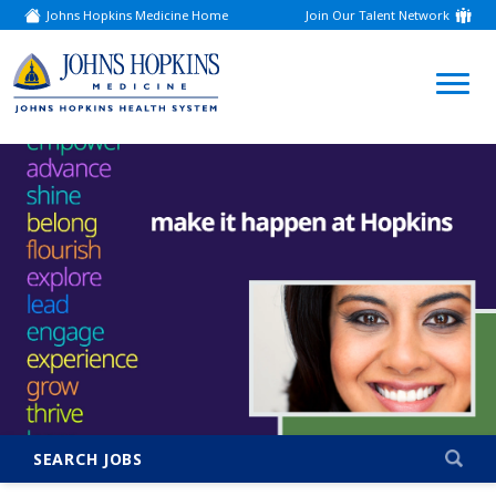
Johns Hopkins Medicine Home
Join Our Talent Network
(link
opens
in
a
(link
new
window)
opens
in
a
new
window)
SEARCH JOBS