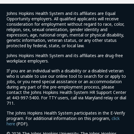
Johns Hopkins Health System and its affiliates are Equal
Opportunity employers. All qualified applicants will receive
consideration for employment without regard to race, color,
religion, sex, sexual orientation, gender identity and
expression, age, national origin, mental or physical disability,
genetic information, veteran status, or any other status
protected by federal, state, or local law.
Johns Hopkins Health System and its affiliates are drug-free
workplace employers.
If you are an individual with a disability or a disabled veteran
who is unable to use our online tool to search for or apply to
jobs, or you need special assistance or an accommodation
during any part of the pre-employment process, please
contact the Johns Hopkins Health System HR Support Center
at 443-997-5400. For TTY users, call via Maryland relay or dial
711.
The Johns Hopkins Health System participates in the E-Verify
program. For additional information on this program,
click
(link
here
(PDF).
opens
©
2026 The Johns Hopkins University, The Johns Hopkins