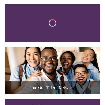
Join Our Talent Network