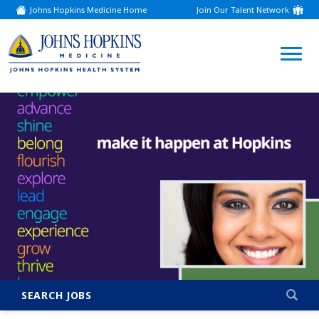
Johns Hopkins Medicine Home
Join Our Talent Network
(link
opens
in
a
(link
new
window)
opens
in
a
new
window)
SEARCH JOBS