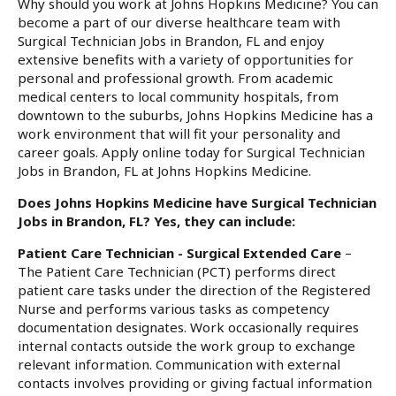
Why should you work at Johns Hopkins Medicine? You can
become a part of our diverse healthcare team with
Surgical Technician Jobs in Brandon, FL and enjoy
extensive benefits with a variety of opportunities for
personal and professional growth. From academic
medical centers to local community hospitals, from
downtown to the suburbs, Johns Hopkins Medicine has a
work environment that will fit your personality and
career goals. Apply online today for Surgical Technician
Jobs in Brandon, FL at Johns Hopkins Medicine.
Does Johns Hopkins Medicine have Surgical Technician
Jobs in Brandon, FL? Yes, they can include:
Patient Care Technician - Surgical Extended Care
–
The Patient Care Technician (PCT) performs direct
patient care tasks under the direction of the Registered
Nurse and performs various tasks as competency
documentation designates. Work occasionally requires
internal contacts outside the work group to exchange
relevant information. Communication with external
contacts involves providing or giving factual information