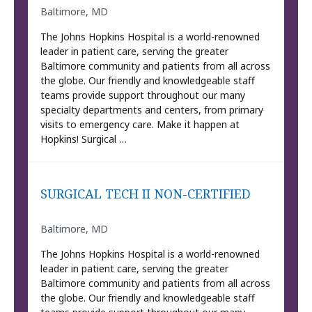
Baltimore, MD
The Johns Hopkins Hospital is a world-renowned
leader in patient care, serving the greater
Baltimore community and patients from all across
the globe. Our friendly and knowledgeable staff
teams provide support throughout our many
specialty departments and centers, from primary
visits to emergency care. Make it happen at
Hopkins! Surgical …
SURGICAL TECH II NON-CERTIFIED
Baltimore, MD
The Johns Hopkins Hospital is a world-renowned
leader in patient care, serving the greater
Baltimore community and patients from all across
the globe. Our friendly and knowledgeable staff