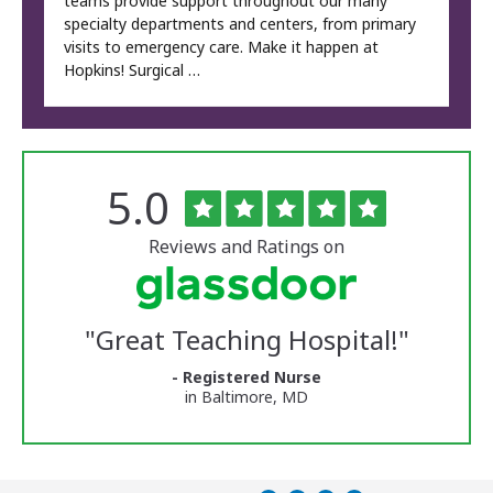
teams provide support throughout our many
specialty departments and centers, from primary
visits to emergency care. Make it happen at
Hopkins! Surgical …
Rated
out
5.0
The
of
University
5
of
stars
Reviews and Ratings on
Vermont
Medical
Center
Glassdoor
Reviews
"
Great Teaching Hospital!
"
and
Ratings
- Registered Nurse
in Baltimore, MD