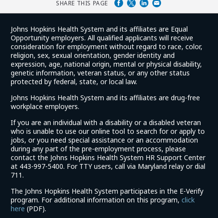
SHARE THIS PAGE
Johns Hopkins Health System and its affiliates are Equal
Opportunity employers. All qualified applicants will receive
consideration for employment without regard to race, color,
religion, sex, sexual orientation, gender identity and
expression, age, national origin, mental or physical disability,
genetic information, veteran status, or any other status
protected by federal, state, or local law.
Johns Hopkins Health System and its affiliates are drug-free
workplace employers.
If you are an individual with a disability or a disabled veteran
who is unable to use our online tool to search for or apply to
jobs, or you need special assistance or an accommodation
during any part of the pre-employment process, please
contact the Johns Hopkins Health System HR Support Center
at 443-997-5400. For TTY users, call via Maryland relay or dial
711.
The Johns Hopkins Health System participates in the E-Verify
program. For additional information on this program,
click
(link
here
(PDF).
opens