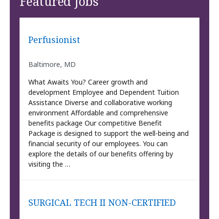
Featured Jobs
Perfusionist
Baltimore, MD
What Awaits You? Career growth and
development Employee and Dependent Tuition
Assistance Diverse and collaborative working
environment Affordable and comprehensive
benefits package Our competitive Benefit
Package is designed to support the well-being and
financial security of our employees. You can
explore the details of our benefits offering by
visiting the …
SURGICAL TECH II NON-CERTIFIED