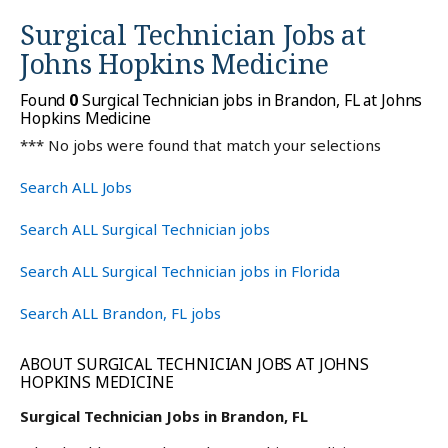
Surgical Technician Jobs at
Johns Hopkins Medicine
Found
0
Surgical Technician jobs in Brandon, FL at Johns
Hopkins Medicine
*** No jobs were found that match your selections
Search ALL Jobs
Search ALL Surgical Technician jobs
Search ALL Surgical Technician jobs in Florida
Search ALL Brandon, FL jobs
ABOUT SURGICAL TECHNICIAN JOBS AT JOHNS
HOPKINS MEDICINE
Surgical Technician Jobs in Brandon, FL