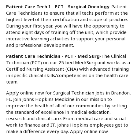
Patient Care Tech I - PCT - Surgical Oncology
-Patient
Care Technicians to ensure that all techs perform at the
highest level of their certification and scope of practice.
During your first year, you will have the opportunity to
attend eight days of training off the unit, which provide
interactive learning activities to support your personal
and professional development.
Patient Care Technician - PCT - Med Surg
-The Clinical
Technician (PCT) on our 25 bed Med/Surg unit works as a
Certified Nursing Assistant (CNA) with advanced training
in specific clinical skills/competencies on the health care
team.
Apply online now for Surgical Technician Jobs in Brandon,
FL. Join Johns Hopkins Medicine in our mission to
improve the health of all of our communities by setting
the standard of excellence in medical education,
research and clinical care. From medical care and social
work to finance and IT, Johns Hopkins employees get to
make a difference every day. Apply online now.