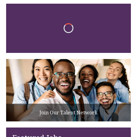
Join Our Talent Network