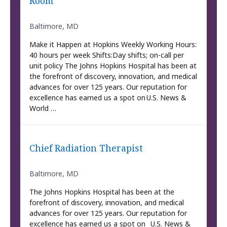
Room
Baltimore, MD
Make it Happen at Hopkins Weekly Working Hours:
40 hours per week Shifts:Day shifts; on-call per
unit policy The Johns Hopkins Hospital has been at
the forefront of discovery, innovation, and medical
advances for over 125 years. Our reputation for
excellence has earned us a spot on U.S. News &
World …
Chief Radiation Therapist
Baltimore, MD
The Johns Hopkins Hospital has been at the
forefront of discovery, innovation, and medical
advances for over 125 years. Our reputation for
excellence has earned us a spot on U.S. News &