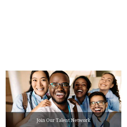
Join Our Talent Network