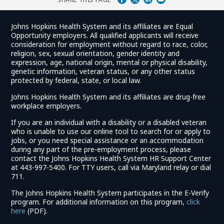
Johns Hopkins Health System and its affiliates are Equal
Opportunity employers. All qualified applicants will receive
consideration for employment without regard to race, color,
religion, sex, sexual orientation, gender identity and
expression, age, national origin, mental or physical disability,
genetic information, veteran status, or any other status
protected by federal, state, or local law.
Johns Hopkins Health System and its affiliates are drug-free
workplace employers.
If you are an individual with a disability or a disabled veteran
who is unable to use our online tool to search for or apply to
jobs, or you need special assistance or an accommodation
during any part of the pre-employment process, please
contact the Johns Hopkins Health System HR Support Center
at 443-997-5400. For TTY users, call via Maryland relay or dial
711.
The Johns Hopkins Health System participates in the E-Verify
program. For additional information on this program,
click
(link
here
(PDF).
opens