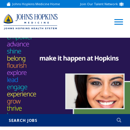
Johns Hopkins Medicine Home
Join Our Talent Network
(link
opens
in
a
(link
new
window)
opens
in
a
new
window)
SEARCH JOBS