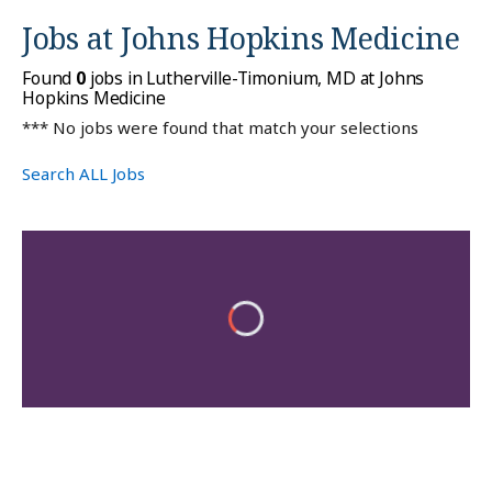
Jobs at
Johns Hopkins Medicine
Found
0
jobs in Lutherville-Timonium, MD at Johns
Hopkins Medicine
*** No jobs were found that match your selections
Search ALL Jobs