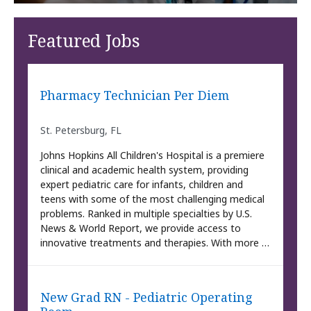
Featured Jobs
Pharmacy Technician Per Diem
St. Petersburg, FL
Johns Hopkins All Children's Hospital is a premiere
clinical and academic health system, providing
expert pediatric care for infants, children and
teens with some of the most challenging medical
problems. Ranked in multiple specialties by U.S.
News & World Report, we provide access to
innovative treatments and therapies. With more …
New Grad RN - Pediatric Operating