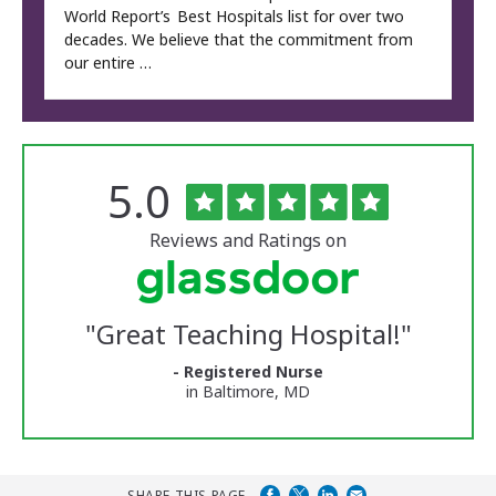
World Report’s Best Hospitals list for over two
decades. We believe that the commitment from
our entire …
Rated
out
5.0
The
of
University
5
of
stars
Reviews and Ratings on
Vermont
Medical
Center
Glassdoor
Reviews
"
Great Teaching Hospital!
"
and
Ratings
- Registered Nurse
in Baltimore, MD
SHARE THIS PAGE