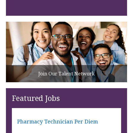
Join Our Talent Network
Featured Jobs
Pharmacy Technician Per Diem