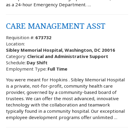
as a 24-hour Emergency Department. …
CARE MANAGEMENT ASST
Requisition #:
673732
Location:
Sibley Memorial Hospital, Washington, DC 20016
Category:
Clerical and Administrative Support
Schedule:
Day Shift
Employment Type:
Full Time
You were meant for Hopkins . Sibley Memorial Hospital
is a private, not-for-profit, community health care
provider, governed by a community-based board of
trustees. We can offer the most advanced, innovative
technology with the collaboration and teamwork
typically found in a community hospital. Our exceptional
employee development programs offer unlimited …