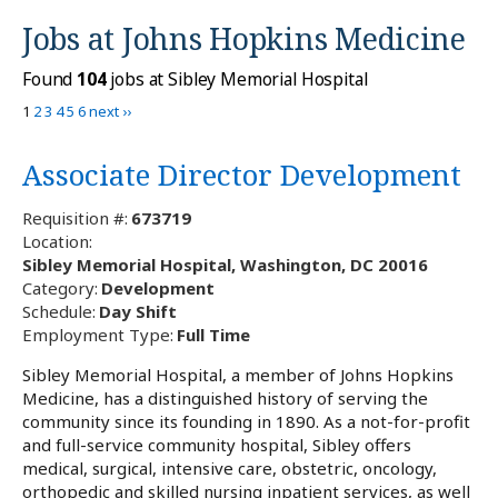
Jobs at
Johns Hopkins Medicine
Found
104
jobs at Sibley Memorial Hospital
1
2
3
4
5
6
next ››
Associate Director Development
Requisition #:
673719
Location:
Sibley Memorial Hospital, Washington, DC 20016
Category:
Development
Schedule:
Day Shift
Employment Type:
Full Time
Sibley Memorial Hospital, a member of Johns Hopkins
Medicine, has a distinguished history of serving the
community since its founding in 1890. As a not-for-profit
and full-service community hospital, Sibley offers
medical, surgical, intensive care, obstetric, oncology,
orthopedic and skilled nursing inpatient services, as well