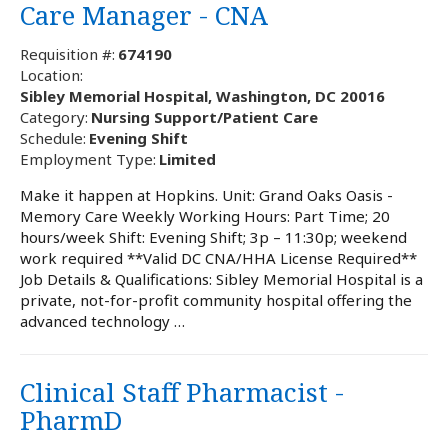
Care Manager - CNA
Requisition #:
674190
Location:
Sibley Memorial Hospital, Washington, DC 20016
Category:
Nursing Support/Patient Care
Schedule:
Evening Shift
Employment Type:
Limited
Make it happen at Hopkins. Unit: Grand Oaks Oasis -
Memory Care Weekly Working Hours: Part Time; 20
hours/week Shift: Evening Shift; 3p – 11:30p; weekend
work required **Valid DC CNA/HHA License Required**
Job Details & Qualifications: Sibley Memorial Hospital is a
private, not-for-profit community hospital offering the
advanced technology …
Clinical Staff Pharmacist -
PharmD