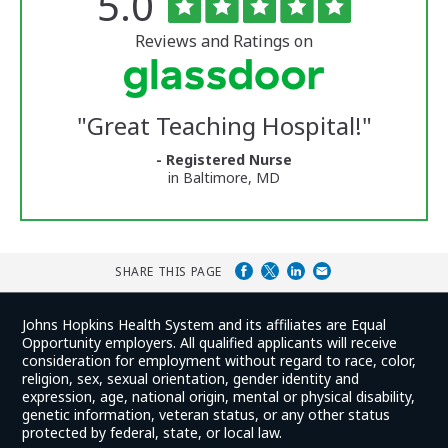
Rated
out
5.0
of
University
5
of
stars
Reviews and Ratings on
Vermont
Medical
Center
Glassdoor
Reviews
"
Great Teaching Hospital!
"
and
Ratings
- Registered Nurse
in Baltimore, MD
SHARE THIS PAGE
Johns Hopkins Health System and its affiliates are Equal
Opportunity employers. All qualified applicants will receive
consideration for employment without regard to race, color,
religion, sex, sexual orientation, gender identity and
expression, age, national origin, mental or physical disability,
genetic information, veteran status, or any other status
protected by federal, state, or local law.