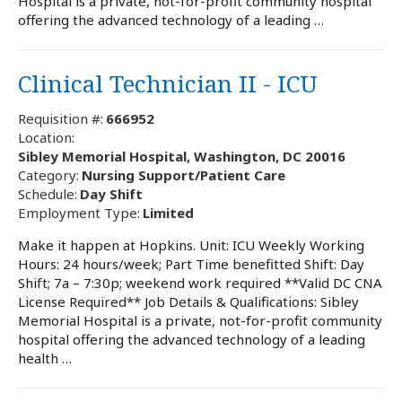
Hospital is a private, not-for-profit community hospital
offering the advanced technology of a leading …
Clinical Technician II - ICU
Requisition #:
666952
Location:
Sibley Memorial Hospital, Washington, DC 20016
Category:
Nursing Support/Patient Care
Schedule:
Day Shift
Employment Type:
Limited
Make it happen at Hopkins. Unit: ICU Weekly Working
Hours: 24 hours/week; Part Time benefitted Shift: Day
Shift; 7a – 7:30p; weekend work required **Valid DC CNA
License Required** Job Details & Qualifications: Sibley
Memorial Hospital is a private, not-for-profit community
hospital offering the advanced technology of a leading
health …