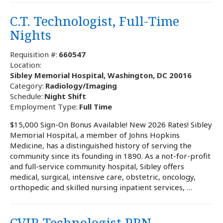
C.T. Technologist, Full-Time
Nights
Requisition #:
660547
Location:
Sibley Memorial Hospital, Washington, DC 20016
Category:
Radiology/Imaging
Schedule:
Night Shift
Employment Type:
Full Time
$15,000 Sign-On Bonus Available! New 2026 Rates! Sibley
Memorial Hospital, a member of Johns Hopkins
Medicine, has a distinguished history of serving the
community since its founding in 1890. As a not-for-profit
and full-service community hospital, Sibley offers
medical, surgical, intensive care, obstetric, oncology,
orthopedic and skilled nursing inpatient services, …
CVIR Technologist PRN