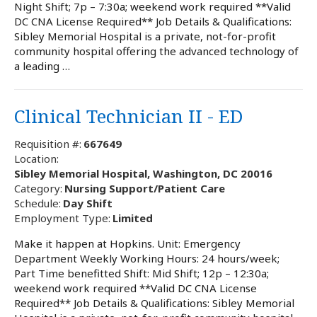
Night Shift; 7p – 7:30a; weekend work required **Valid
DC CNA License Required** Job Details & Qualifications:
Sibley Memorial Hospital is a private, not-for-profit
community hospital offering the advanced technology of
a leading …
Clinical Technician II - ED
Requisition #:
667649
Location:
Sibley Memorial Hospital, Washington, DC 20016
Category:
Nursing Support/Patient Care
Schedule:
Day Shift
Employment Type:
Limited
Make it happen at Hopkins. Unit: Emergency
Department Weekly Working Hours: 24 hours/week;
Part Time benefitted Shift: Mid Shift; 12p – 12:30a;
weekend work required **Valid DC CNA License
Required** Job Details & Qualifications: Sibley Memorial