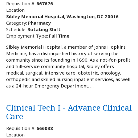
Requisition #:
667676
Location:
Sibley Memorial Hospital, Washington, DC 20016
Category:
Pharmacy
Schedule:
Rotating Shift
Employment Type:
Full Time
Sibley Memorial Hospital, a member of Johns Hopkins
Medicine, has a distinguished history of serving the
community since its founding in 1890. As a not-for-profit
and full-service community hospital, Sibley offers
medical, surgical, intensive care, obstetric, oncology,
orthopedic and skilled nursing inpatient services, as well
as a 24-hour Emergency Department. …
Clinical Tech I - Advance Clinical
Care
Requisition #:
666038
Location: