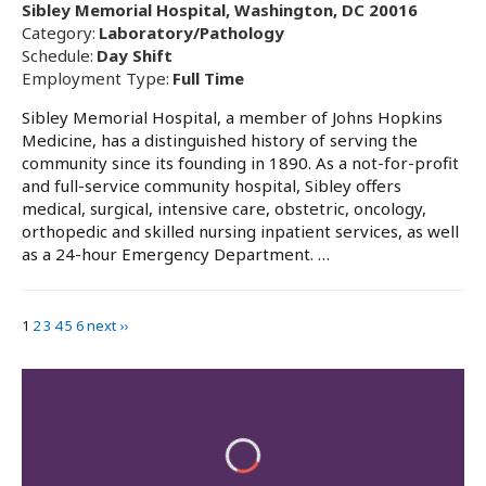
Sibley Memorial Hospital, Washington, DC 20016
Category:
Laboratory/Pathology
Schedule:
Day Shift
Employment Type:
Full Time
Sibley Memorial Hospital, a member of Johns Hopkins
Medicine, has a distinguished history of serving the
community since its founding in 1890. As a not-for-profit
and full-service community hospital, Sibley offers
medical, surgical, intensive care, obstetric, oncology,
orthopedic and skilled nursing inpatient services, as well
as a 24-hour Emergency Department. …
1
2
3
4
5
6
next ››