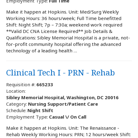
Employment Type:
Full Time
Make it happen at Hopkins. Unit: Med/Surg Weekly
Working Hours: 36 hours/week; Full Time benefitted
Shift: Night Shift; 7p – 7:30a; weekend work required
**Valid DC CNA License Required** Job Details &
Qualifications: Sibley Memorial Hospital is a private, not-
for-profit community hospital offering the advanced
technology of a leading health …
Clinical Tech I - PRN - Rehab
Requisition #:
665233
Location:
Sibley Memorial Hospital, Washington, DC 20016
Category:
Nursing Support/Patient Care
Schedule:
Night Shift
Employment Type:
Casual \/ On Call
Make it happen at Hopkins. Unit: The Renaissance -
Rehab Weekly Working Hours: PRN; 12 hours/week Shift: