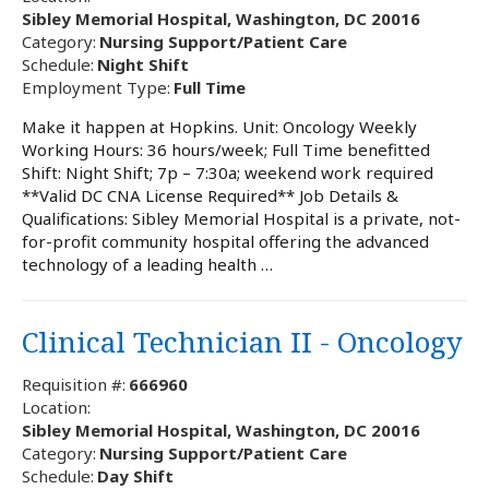
Sibley Memorial Hospital, Washington, DC 20016
Category:
Nursing Support/Patient Care
Schedule:
Night Shift
Employment Type:
Full Time
Make it happen at Hopkins. Unit: Oncology Weekly
Working Hours: 36 hours/week; Full Time benefitted
Shift: Night Shift; 7p – 7:30a; weekend work required
**Valid DC CNA License Required** Job Details &
Qualifications: Sibley Memorial Hospital is a private, not-
for-profit community hospital offering the advanced
technology of a leading health …
Clinical Technician II - Oncology
Requisition #:
666960
Location:
Sibley Memorial Hospital, Washington, DC 20016
Category:
Nursing Support/Patient Care
Schedule:
Day Shift