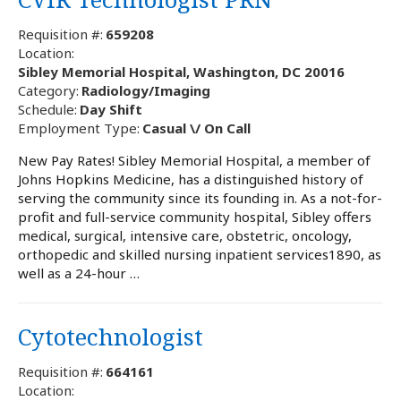
Requisition #:
659208
Location:
Sibley Memorial Hospital, Washington, DC 20016
Category:
Radiology/Imaging
Schedule:
Day Shift
Employment Type:
Casual \/ On Call
New Pay Rates! Sibley Memorial Hospital, a member of
Johns Hopkins Medicine, has a distinguished history of
serving the community since its founding in. As a not-for-
profit and full-service community hospital, Sibley offers
medical, surgical, intensive care, obstetric, oncology,
orthopedic and skilled nursing inpatient services1890, as
well as a 24-hour …
Cytotechnologist
Requisition #:
664161
Location: