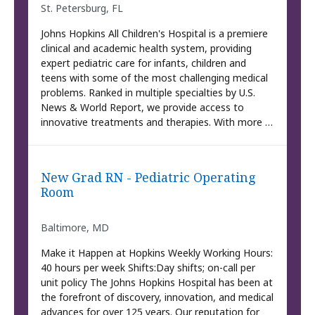
St. Petersburg, FL
Johns Hopkins All Children's Hospital is a premiere
clinical and academic health system, providing
expert pediatric care for infants, children and
teens with some of the most challenging medical
problems. Ranked in multiple specialties by U.S.
News & World Report, we provide access to
innovative treatments and therapies. With more …
New Grad RN - Pediatric Operating
Room
Baltimore, MD
Make it Happen at Hopkins Weekly Working Hours:
40 hours per week Shifts:Day shifts; on-call per
unit policy The Johns Hopkins Hospital has been at
the forefront of discovery, innovation, and medical
advances for over 125 years. Our reputation for