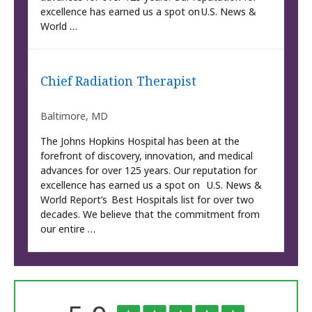
excellence has earned us a spot on U.S. News &
World …
Chief Radiation Therapist
Baltimore, MD
The Johns Hopkins Hospital has been at the
forefront of discovery, innovation, and medical
advances for over 125 years. Our reputation for
excellence has earned us a spot on U.S. News &
World Report’s Best Hospitals list for over two
decades. We believe that the commitment from
our entire …
The