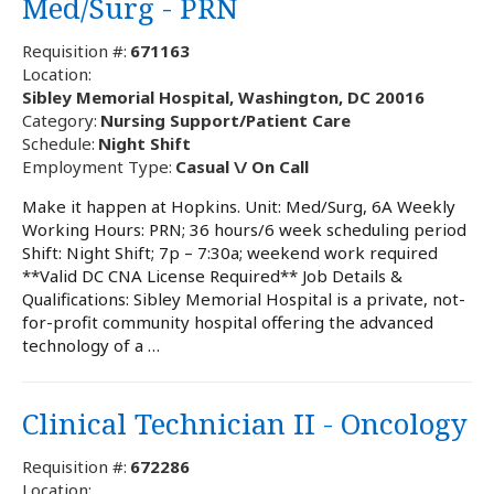
Med/Surg - PRN
Requisition #:
671163
Location:
Sibley Memorial Hospital, Washington, DC 20016
Category:
Nursing Support/Patient Care
Schedule:
Night Shift
Employment Type:
Casual \/ On Call
Make it happen at Hopkins. Unit: Med/Surg, 6A Weekly
Working Hours: PRN; 36 hours/6 week scheduling period
Shift: Night Shift; 7p – 7:30a; weekend work required
**Valid DC CNA License Required** Job Details &
Qualifications: Sibley Memorial Hospital is a private, not-
for-profit community hospital offering the advanced
technology of a …
Clinical Technician II - Oncology
Requisition #:
672286
Location: