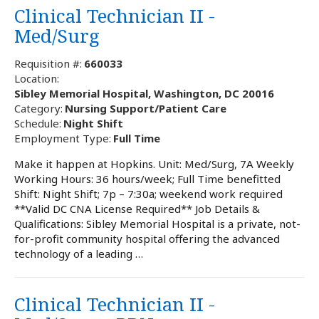
Clinical Technician II -
Med/Surg
Requisition #:
660033
Location:
Sibley Memorial Hospital, Washington, DC 20016
Category:
Nursing Support/Patient Care
Schedule:
Night Shift
Employment Type:
Full Time
Make it happen at Hopkins. Unit: Med/Surg, 7A Weekly
Working Hours: 36 hours/week; Full Time benefitted
Shift: Night Shift; 7p – 7:30a; weekend work required
**Valid DC CNA License Required** Job Details &
Qualifications: Sibley Memorial Hospital is a private, not-
for-profit community hospital offering the advanced
technology of a leading …
Clinical Technician II -