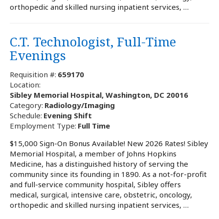
orthopedic and skilled nursing inpatient services, …
C.T. Technologist, Full-Time
Evenings
Requisition #:
659170
Location:
Sibley Memorial Hospital, Washington, DC 20016
Category:
Radiology/Imaging
Schedule:
Evening Shift
Employment Type:
Full Time
$15,000 Sign-On Bonus Available! New 2026 Rates! Sibley
Memorial Hospital, a member of Johns Hopkins
Medicine, has a distinguished history of serving the
community since its founding in 1890. As a not-for-profit
and full-service community hospital, Sibley offers
medical, surgical, intensive care, obstetric, oncology,
orthopedic and skilled nursing inpatient services, …