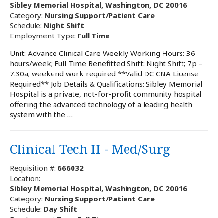
Sibley Memorial Hospital, Washington, DC 20016
Category:
Nursing Support/Patient Care
Schedule:
Night Shift
Employment Type:
Full Time
Unit: Advance Clinical Care Weekly Working Hours: 36
hours/week; Full Time Benefitted Shift: Night Shift; 7p –
7:30a; weekend work required **Valid DC CNA License
Required** Job Details & Qualifications: Sibley Memorial
Hospital is a private, not-for-profit community hospital
offering the advanced technology of a leading health
system with the …
Clinical Tech II - Med/Surg
Requisition #:
666032
Location:
Sibley Memorial Hospital, Washington, DC 20016
Category:
Nursing Support/Patient Care
Schedule:
Day Shift