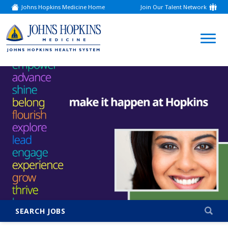
Johns Hopkins Medicine Home
Join Our Talent Network
(link
opens
in
a
(link
new
window)
opens
in
a
new
window)
SEARCH JOBS