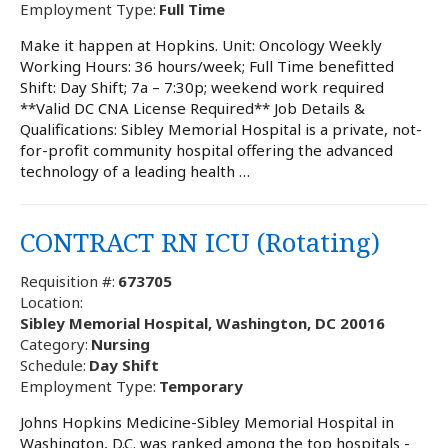
Employment Type:
Full Time
Make it happen at Hopkins. Unit: Oncology Weekly
Working Hours: 36 hours/week; Full Time benefitted
Shift: Day Shift; 7a – 7:30p; weekend work required
**Valid DC CNA License Required** Job Details &
Qualifications: Sibley Memorial Hospital is a private, not-
for-profit community hospital offering the advanced
technology of a leading health …
CONTRACT RN ICU (Rotating)
Requisition #:
673705
Location:
Sibley Memorial Hospital, Washington, DC 20016
Category:
Nursing
Schedule:
Day Shift
Employment Type:
Temporary
Johns Hopkins Medicine-Sibley Memorial Hospital in
Washington, D.C. was ranked among the top hospitals -