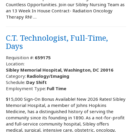
Countless Opportunities. Join our Sibley Nursing Team as
an 13 Week In House Contract- Radiation Oncology
Therapy RN! …
C.T. Technologist, Full-Time,
Days
Requisition #:
659175
Location:
Sibley Memorial Hospital, Washington, DC 20016
Category:
Radiology/Imaging
Schedule:
Day Shift
Employment Type:
Full Time
$15,000 Sign-On Bonus Available! New 2026 Rates! Sibley
Memorial Hospital, a member of Johns Hopkins
Medicine, has a distinguished history of serving the
community since its founding in 1890. As a not-for-profit
and full-service community hospital, Sibley offers
medical, surgical, intensive care, obstetric, oncology,