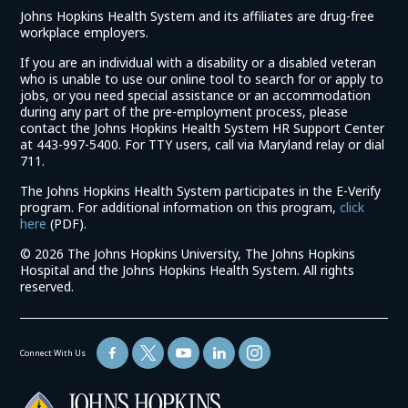
Johns Hopkins Health System and its affiliates are drug-free
workplace employers.
If you are an individual with a disability or a disabled veteran
who is unable to use our online tool to search for or apply to
jobs, or you need special assistance or an accommodation
during any part of the pre-employment process, please
contact the Johns Hopkins Health System HR Support Center
at 443-997-5400. For TTY users, call via Maryland relay or dial
711.
The Johns Hopkins Health System participates in the E-Verify
program. For additional information on this program,
click
(link
here
(PDF).
opens
©
2026 The Johns Hopkins University, The Johns Hopkins
in
Hospital and the Johns Hopkins Health System. All rights
a
reserved.
new
window)
Connect With Us
(link