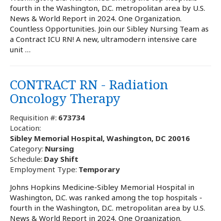
fourth in the Washington, D.C. metropolitan area by U.S.
News & World Report in 2024. One Organization.
Countless Opportunities. Join our Sibley Nursing Team as
a Contract ICU RN! A new, ultramodern intensive care
unit …
CONTRACT RN - Radiation
Oncology Therapy
Requisition #:
673734
Location:
Sibley Memorial Hospital, Washington, DC 20016
Category:
Nursing
Schedule:
Day Shift
Employment Type:
Temporary
Johns Hopkins Medicine-Sibley Memorial Hospital in
Washington, D.C. was ranked among the top hospitals -
fourth in the Washington, D.C. metropolitan area by U.S.
News & World Report in 2024. One Organization.