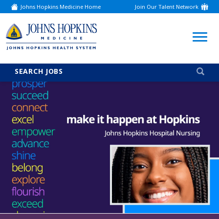
Johns Hopkins Medicine Home
Join Our Talent Network
(link
opens
in
a
(link
new
window)
opens
in
a
SEARCH JOBS
new
window)
Careers