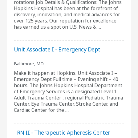
rotations Job Details & Qualifications: The Johns
Hopkins Hospital has been at the forefront of
discovery, innovation, and medical advances for
over 125 years. Our reputation for excellence
has earned us a spot on U.S. News & …
Unit Associate I - Emergency Dept
Baltimore, MD
Make it happen at Hopkins. Unit Associate I –
Emergency Dept Full time – Evening shift – 40
hours. The Johns Hopkins Hospital Department
of Emergency Services is a designated Level 1
Adult Trauma Center , regional Pediatric Trauma
Center, Eye Trauma Center, Stroke Center, and
Cardiac Center for the …
RN II - Therapeutic Apheresis Center