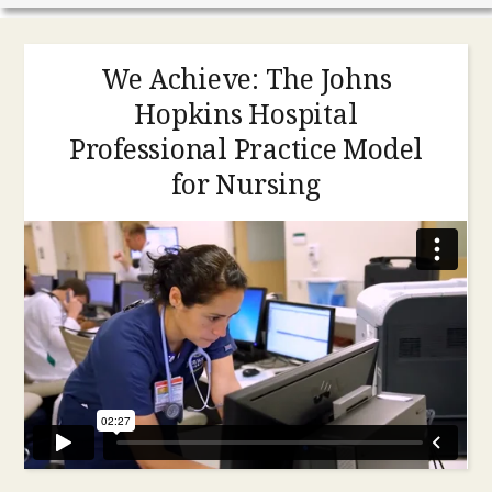
We Achieve: The Johns
Hopkins Hospital
Professional Practice Model
for Nursing