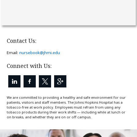
Contact Us:
(link
Email:
nursebook@jhmi.edu
opens
in
Connect with Us:
a
new
window)
We are committed to providing a healthy and safe environment for our
patients, visitors and staff members. The Johns Hopkins Hospital has a
tobacco-free at work policy. Employees must refrain from using any
tobacco products during their work shifts — including while at lunch or
on breaks, and whether they are on or off campus.