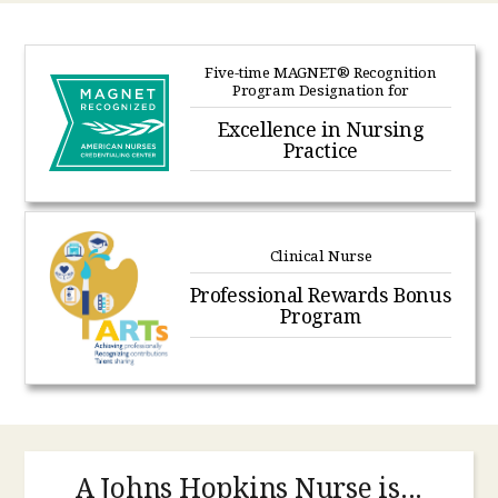
Five-time MAGNET® Recognition
Program Designation for
Excellence in Nursing
Practice
Clinical Nurse
Professional Rewards Bonus
Program
A Johns Hopkins Nurse is...