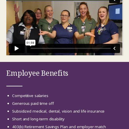
Employee Benefits
Competitive salaries
Generous paid time off
Subsidized medical, dental, vision and life insurance
Short and long-term disability
403(b) Retirement Savings Plan and employer match