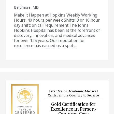
Baltimore, MD
Make it Happen at Hopkins Weekly Working
Hours: 40 hours per week Shifts: 8 or 10 hour
day shift; on call requirement The Johns
Hopkins Hospital has been at the forefront of
discovery, innovation, and medical advances
for over 125 years. Our reputation for
excellence has earned us a spot …
First Major Academic Medical
Center in the Country to Receive
Gold Certification for
Excellence in Person-
Centered Care