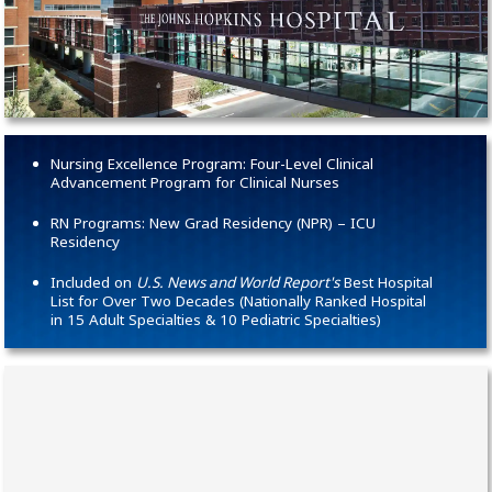
Nursing Excellence Program: Four-Level Clinical
Advancement Program for Clinical Nurses
RN Programs: New Grad Residency (NPR) – ICU
Residency
Included on
U.S. News and World Report's
Best Hospital
List for Over Two Decades (Nationally Ranked Hospital
in 15 Adult Specialties & 10 Pediatric Specialties)