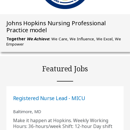
Johns Hopkins Nursing Professional
Practice model
Together
We Achieve
:
We Care, We Influence, We Excel, We
Empower
Featured Jobs
Registered Nurse Lead - MICU
Baltimore, MD
Make it happen at Hopkins. Weekly Working
Hours: 36-hours/week Shift: 12-hour Day shift