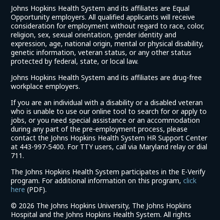
Johns Hopkins Health System and its affiliates are Equal
Opportunity employers. All qualified applicants will receive
consideration for employment without regard to race, color,
religion, sex, sexual orientation, gender identity and
expression, age, national origin, mental or physical disability,
genetic information, veteran status, or any other status
protected by federal, state, or local law.
Johns Hopkins Health System and its affiliates are drug-free
workplace employers.
If you are an individual with a disability or a disabled veteran
who is unable to use our online tool to search for or apply to
jobs, or you need special assistance or an accommodation
during any part of the pre-employment process, please
contact the Johns Hopkins Health System HR Support Center
at 443-997-5400. For TTY users, call via Maryland relay or dial
711.
The Johns Hopkins Health System participates in the E-Verify
program. For additional information on this program,
click
(link
here
(PDF).
opens
©
2026 The Johns Hopkins University, The Johns Hopkins
in
Hospital and the Johns Hopkins Health System. All rights
a