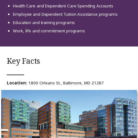
Health Care and Dependent Care Spending Accounts
Employee and Dependent Tuition Assistance programs
Education and training programs
Work, life and commitment programs
Key Facts
Location:
1800 Orleans St., Baltimore, MD 21287