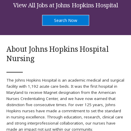
at
View All Jobs at Johns Hopkins Hospital
Johns
Hopkins
Hospital
Search Now
Nursing
About Johns Hopkins Hospital
Nursing
The Johns Hopkins Hospital is an academic medical and surgical
facility with 1,192 acute care beds. It was the first hospital in
Maryland to receive Magnet designation from the American
Nurses Credentialing Center, and we have now earned that
distinction five consecutive times. For over 125 years, Johns
Hopkins nurses have made a commitment to set the standard
in nursing excellence. Through education, research, clinical care
and strong interprofessional collaboration, our nurses have
made an impact not just within our community.