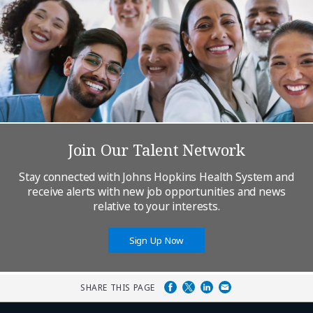
Join Our Talent Network
Stay connected with Johns Hopkins Health System and
receive alerts with new job opportunities and news
relative to your interests.
Sign Up Now
SHARE THIS PAGE