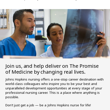
Join us, and help deliver on The Promise
of Medicine by changing real lives.
Johns Hopkins nursing offers a one-stop career destination with
world-class colleagues who inspire you to be your best and
unparalleled development opportunities at every stage of your
professional nursing career. This is a place where anything is
possible.
Don't just get a job — be a Johns Hopkins nurse for life!