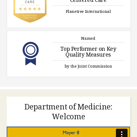
Planetree International
Named
Top Performer on Key
Quality Measures
by the Joint Commission
Department of Medicine:
Welcome