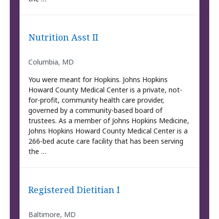
Nutrition Asst II
Columbia, MD
You were meant for Hopkins. Johns Hopkins
Howard County Medical Center is a private, not-
for-profit, community health care provider,
governed by a community-based board of
trustees. As a member of Johns Hopkins Medicine,
Johns Hopkins Howard County Medical Center is a
266-bed acute care facility that has been serving
the …
Registered Dietitian I
Baltimore, MD