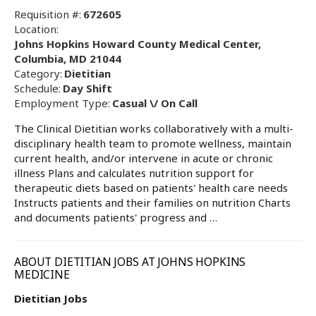
Requisition #:
672605
Location:
Johns Hopkins Howard County Medical Center,
Columbia, MD 21044
Category:
Dietitian
Schedule:
Day Shift
Employment Type:
Casual \/ On Call
The Clinical Dietitian works collaboratively with a multi-
disciplinary health team to promote wellness, maintain
current health, and/or intervene in acute or chronic
illness Plans and calculates nutrition support for
therapeutic diets based on patients' health care needs
Instructs patients and their families on nutrition Charts
and documents patients' progress and …
ABOUT DIETITIAN JOBS AT JOHNS HOPKINS
MEDICINE
Dietitian Jobs