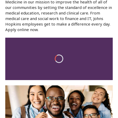
Medicine in our mission to improve the health of all of
our communities by setting the standard of excellence in
medical education, research and clinical care. From
medical care and social work to finance and IT, Johns
Hopkins employees get to make a difference every day.
Apply online now.