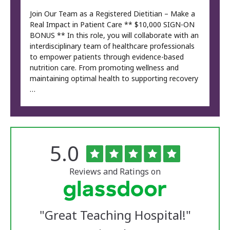
Join Our Team as a Registered Dietitian – Make a
Real Impact in Patient Care ** $10,000 SIGN-ON
BONUS ** In this role, you will collaborate with an
interdisciplinary team of healthcare professionals
to empower patients through evidence-based
nutrition care. From promoting wellness and
maintaining optimal health to supporting recovery
…
Rated
out
5.0
The
of
University
5
of
stars
Reviews and Ratings on
Vermont
Medical
Center
Glassdoor
Reviews
"
Great Teaching Hospital!
"
and
Ratings