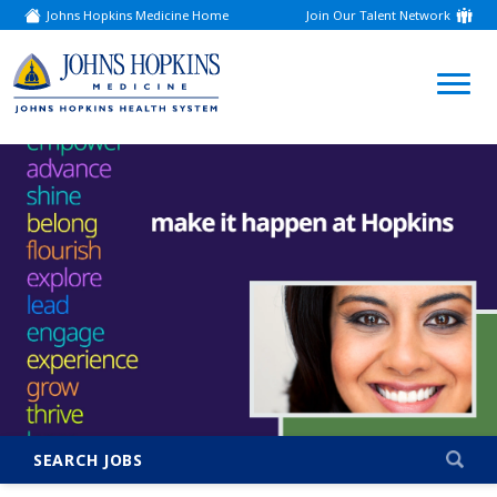
Johns Hopkins Medicine Home
Join Our Talent Network
(link
opens
in
a
(link
new
window)
opens
in
a
new
window)
SEARCH JOBS