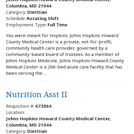
Columbia, MD 21044
Category:
Dietitian
Schedule:
Rotating Shift
Employment Type:
Full Time
You were meant for Hopkins. Johns Hopkins Howard
County Medical Center is a private, not-for-profit,
community health care provider, governed by a
community-based board of trustees. As a member of
Johns Hopkins Medicine, Johns Hopkins Howard County
Medical Center is a 266-bed acute care facility that has
been serving the …
Nutrition Asst II
Requisition #:
673864
Location:
Johns Hopkins Howard County Medical Center,
Columbia, MD 21044
Category:
Dietitian