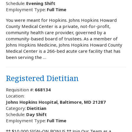
Schedule:
Evening Shift
Employment Type:
Full Time
You were meant for Hopkins. Johns Hopkins Howard
County Medical Center is a private, not-for-profit,
community health care provider, governed by a
community-based board of trustees. As a member of
Johns Hopkins Medicine, Johns Hopkins Howard County
Medical Center is a 266-bed acute care facility that has
been serving the …
Registered Dietitian
Requisition #:
668134
Location:
Johns Hopkins Hospital, Baltimore, MD 21287
Category:
Dietitian
Schedule:
Day Shift
Employment Type:
Full Time
** $10,000 SIGN-ON BONUS ** Join Our Team as a