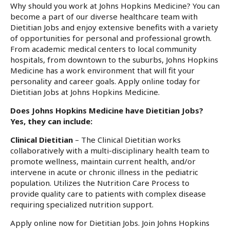
Why should you work at Johns Hopkins Medicine? You can
become a part of our diverse healthcare team with
Dietitian Jobs and enjoy extensive benefits with a variety
of opportunities for personal and professional growth.
From academic medical centers to local community
hospitals, from downtown to the suburbs, Johns Hopkins
Medicine has a work environment that will fit your
personality and career goals. Apply online today for
Dietitian Jobs at Johns Hopkins Medicine.
Does Johns Hopkins Medicine have Dietitian Jobs?
Yes, they can include:
Clinical Dietitian
– The Clinical Dietitian works
collaboratively with a multi-disciplinary health team to
promote wellness, maintain current health, and/or
intervene in acute or chronic illness in the pediatric
population. Utilizes the Nutrition Care Process to
provide quality care to patients with complex disease
requiring specialized nutrition support.
Apply online now for Dietitian Jobs. Join Johns Hopkins