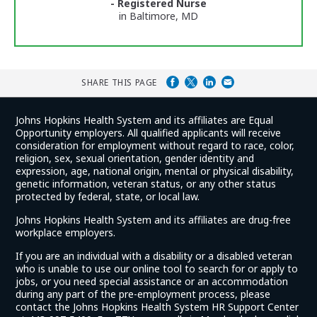
- Registered Nurse
in Baltimore, MD
SHARE THIS PAGE
Johns Hopkins Health System and its affiliates are Equal
Opportunity employers. All qualified applicants will receive
consideration for employment without regard to race, color,
religion, sex, sexual orientation, gender identity and
expression, age, national origin, mental or physical disability,
genetic information, veteran status, or any other status
protected by federal, state, or local law.
Johns Hopkins Health System and its affiliates are drug-free
workplace employers.
If you are an individual with a disability or a disabled veteran
who is unable to use our online tool to search for or apply to
jobs, or you need special assistance or an accommodation
during any part of the pre-employment process, please
contact the Johns Hopkins Health System HR Support Center