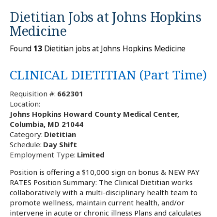
Dietitian Jobs at
Johns Hopkins
Medicine
Found
13
Dietitian jobs at Johns Hopkins Medicine
CLINICAL DIETITIAN (Part Time)
Requisition #:
662301
Location:
Johns Hopkins Howard County Medical Center,
Columbia, MD 21044
Category:
Dietitian
Schedule:
Day Shift
Employment Type:
Limited
Position is offering a $10,000 sign on bonus & NEW PAY
RATES Position Summary: The Clinical Dietitian works
collaboratively with a multi-disciplinary health team to
promote wellness, maintain current health, and/or
intervene in acute or chronic illness Plans and calculates