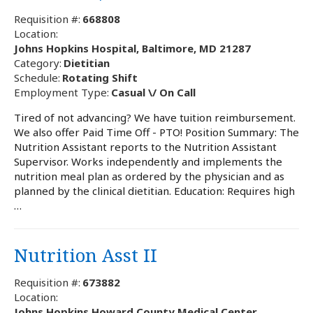
Requisition #:
668808
Location:
Johns Hopkins Hospital, Baltimore, MD 21287
Category:
Dietitian
Schedule:
Rotating Shift
Employment Type:
Casual \/ On Call
Tired of not advancing? We have tuition reimbursement.
We also offer Paid Time Off - PTO! Position Summary: The
Nutrition Assistant reports to the Nutrition Assistant
Supervisor. Works independently and implements the
nutrition meal plan as ordered by the physician and as
planned by the clinical dietitian. Education: Requires high
…
Nutrition Asst II
Requisition #:
673882
Location:
Johns Hopkins Howard County Medical Center,