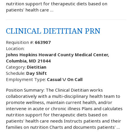
nutrition support for therapeutic diets based on
patients' health care …
CLINICAL DIETITIAN PRN
Requisition #:
663907
Location:
Johns Hopkins Howard County Medical Center,
Columbia, MD 21044
Category:
Dietitian
Schedule:
Day Shift
Employment Type:
Casual \/ On Call
Position Summary: The Clinical Dietitian works
collaboratively with a multi-disciplinary health team to
promote wellness, maintain current health, and/or
intervene in acute or chronic illness Plans and calculates
nutrition support for therapeutic diets based on
patients' health care needs Instructs patients and their
families on nutrition Charts and documents patients' …