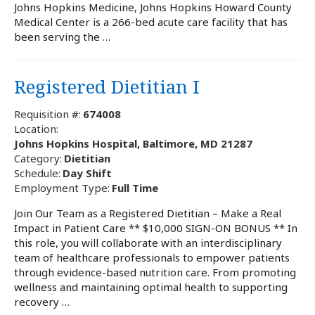
Johns Hopkins Medicine, Johns Hopkins Howard County
Medical Center is a 266-bed acute care facility that has
been serving the …
Registered Dietitian I
Requisition #:
674008
Location:
Johns Hopkins Hospital, Baltimore, MD 21287
Category:
Dietitian
Schedule:
Day Shift
Employment Type:
Full Time
Join Our Team as a Registered Dietitian – Make a Real
Impact in Patient Care ** $10,000 SIGN-ON BONUS ** In
this role, you will collaborate with an interdisciplinary
team of healthcare professionals to empower patients
through evidence-based nutrition care. From promoting
wellness and maintaining optimal health to supporting
recovery …