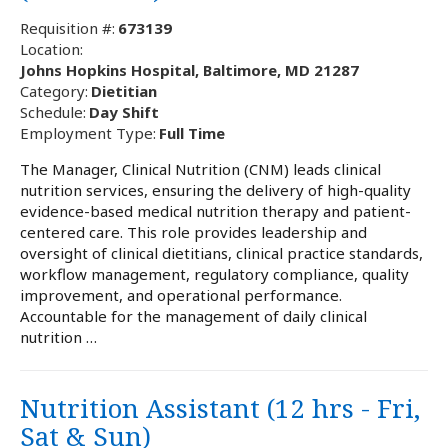
Requisition #:
673139
Location:
Johns Hopkins Hospital, Baltimore, MD 21287
Category:
Dietitian
Schedule:
Day Shift
Employment Type:
Full Time
The Manager, Clinical Nutrition (CNM) leads clinical
nutrition services, ensuring the delivery of high-quality
evidence-based medical nutrition therapy and patient-
centered care. This role provides leadership and
oversight of clinical dietitians, clinical practice standards,
workflow management, regulatory compliance, quality
improvement, and operational performance.
Accountable for the management of daily clinical
nutrition …
Nutrition Assistant (12 hrs - Fri,
Sat & Sun)