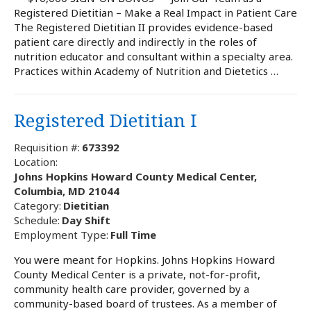
Registered Dietitian – Make a Real Impact in Patient Care
The Registered Dietitian II provides evidence-based
patient care directly and indirectly in the roles of
nutrition educator and consultant within a specialty area.
Practices within Academy of Nutrition and Dietetics …
Registered Dietitian I
Requisition #:
673392
Location:
Johns Hopkins Howard County Medical Center,
Columbia, MD 21044
Category:
Dietitian
Schedule:
Day Shift
Employment Type:
Full Time
You were meant for Hopkins. Johns Hopkins Howard
County Medical Center is a private, not-for-profit,
community health care provider, governed by a
community-based board of trustees. As a member of