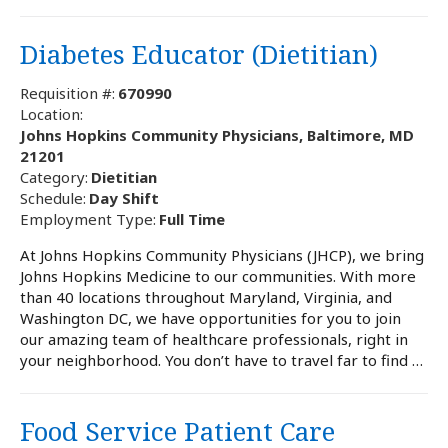
Diabetes Educator (Dietitian)
Requisition #:
670990
Location:
Johns Hopkins Community Physicians, Baltimore, MD
21201
Category:
Dietitian
Schedule:
Day Shift
Employment Type:
Full Time
At Johns Hopkins Community Physicians (JHCP), we bring
Johns Hopkins Medicine to our communities. With more
than 40 locations throughout Maryland, Virginia, and
Washington DC, we have opportunities for you to join
our amazing team of healthcare professionals, right in
your neighborhood. You don’t have to travel far to find …
Food Service Patient Care