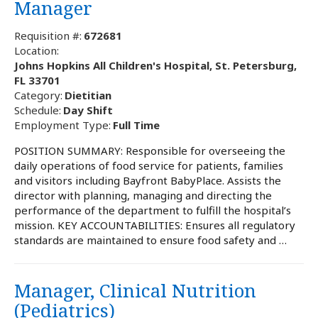
Manager
Requisition #:
672681
Location:
Johns Hopkins All Children's Hospital, St. Petersburg,
FL 33701
Category:
Dietitian
Schedule:
Day Shift
Employment Type:
Full Time
POSITION SUMMARY: Responsible for overseeing the
daily operations of food service for patients, families
and visitors including Bayfront BabyPlace. Assists the
director with planning, managing and directing the
performance of the department to fulfill the hospital’s
mission. KEY ACCOUNTABILITIES: Ensures all regulatory
standards are maintained to ensure food safety and …
Manager, Clinical Nutrition
(Pediatrics)