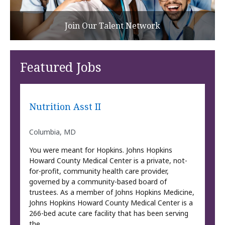
Join Our Talent Network
Featured Jobs
Nutrition Asst II
Columbia, MD
You were meant for Hopkins. Johns Hopkins
Howard County Medical Center is a private, not-
for-profit, community health care provider,
governed by a community-based board of
trustees. As a member of Johns Hopkins Medicine,
Johns Hopkins Howard County Medical Center is a
266-bed acute care facility that has been serving
the …