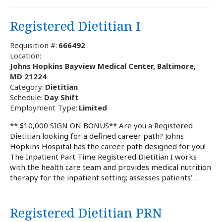
Registered Dietitian I
Requisition #:
666492
Location:
Johns Hopkins Bayview Medical Center, Baltimore,
MD 21224
Category:
Dietitian
Schedule:
Day Shift
Employment Type:
Limited
** $10,000 SIGN ON BONUS** Are you a Registered
Dietitian looking for a defined career path? Johns
Hopkins Hospital has the career path designed for you!
The Inpatient Part Time Registered Dietitian I works
with the health care team and provides medical nutrition
therapy for the inpatient setting; assesses patients’ …
Registered Dietitian PRN