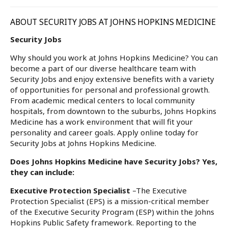
ABOUT SECURITY JOBS AT JOHNS HOPKINS MEDICINE
Security Jobs
Why should you work at Johns Hopkins Medicine? You can
become a part of our diverse healthcare team with
Security Jobs and enjoy extensive benefits with a variety
of opportunities for personal and professional growth.
From academic medical centers to local community
hospitals, from downtown to the suburbs, Johns Hopkins
Medicine has a work environment that will fit your
personality and career goals. Apply online today for
Security Jobs at Johns Hopkins Medicine.
Does Johns Hopkins Medicine have Security Jobs? Yes,
they can include:
Executive Protection Specialist
–The Executive
Protection Specialist (EPS) is a mission-critical member
of the Executive Security Program (ESP) within the Johns
Hopkins Public Safety framework. Reporting to the