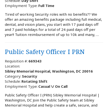
Schedule:
Day Shift
Employment Type:
Full Time
Tired of working Security roles with no benefits?? We
offer an amazing benefits package including full medical,
dental, and vision plans, you start with 17 paid days off
and 7 paid holidays for a total of 24 paid days off per
year!! Tuition reimbursement of up to 10k and many, …
Public Safety Officer I PRN
Requisition #:
669343
Location:
Sibley Memorial Hospital, Washington, DC 20016
Category:
Security
Schedule:
Rotating Shift
Employment Type:
Casual \/ On Call
Public Safety Officer I (PRN) Sibley Memorial Hospital |
Washington, DC Join the Public Safety team at Sibley
Memorial Hospital and help create a safe, secure, and