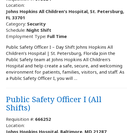
Location:
Johns Hopkins All Children's Hospital, St. Petersburg,
FL 33701
Category:
Security
Schedule:
Night Shift
Employment Type:
Full Time
Public Safety Officer I – Day Shift Johns Hopkins All
Children’s Hospital | St. Petersburg, Florida Join the
Public Safety team at Johns Hopkins All Children's
Hospital and help create a safe, secure, and welcoming
environment for patients, families, visitors, and staff. As
a Public Safety Officer I, you will …
Public Safety Officer I (All
Shifts)
Requisition #:
666252
Location:
Johns Hopkins Hospital, Baltimore, MD 21287