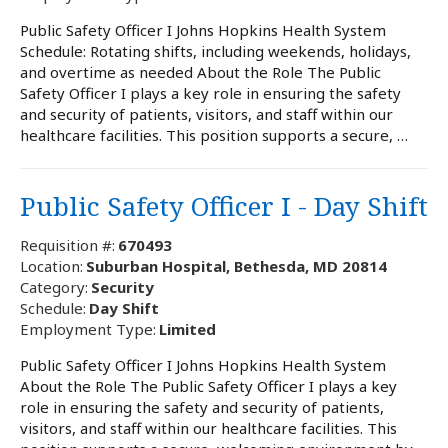
Public Safety Officer I Johns Hopkins Health System
Schedule: Rotating shifts, including weekends, holidays,
and overtime as needed About the Role The Public
Safety Officer I plays a key role in ensuring the safety
and security of patients, visitors, and staff within our
healthcare facilities. This position supports a secure, …
Public Safety Officer I - Day Shift
Requisition #:
670493
Location:
Suburban Hospital, Bethesda, MD 20814
Category:
Security
Schedule:
Day Shift
Employment Type:
Limited
Public Safety Officer I Johns Hopkins Health System
About the Role The Public Safety Officer I plays a key
role in ensuring the safety and security of patients,
visitors, and staff within our healthcare facilities. This