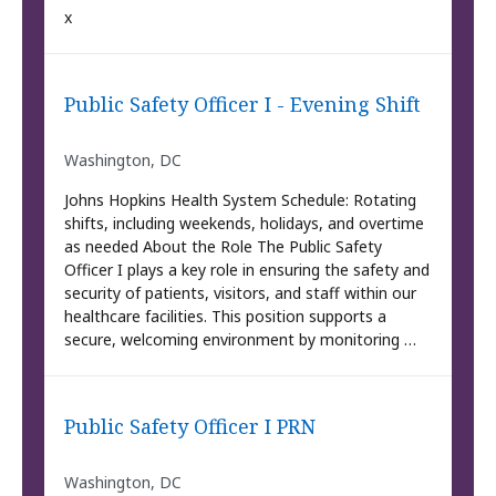
x
Public Safety Officer I - Evening Shift
Washington, DC
Johns Hopkins Health System Schedule: Rotating
shifts, including weekends, holidays, and overtime
as needed About the Role The Public Safety
Officer I plays a key role in ensuring the safety and
security of patients, visitors, and staff within our
healthcare facilities. This position supports a
secure, welcoming environment by monitoring …
Public Safety Officer I PRN
Washington, DC