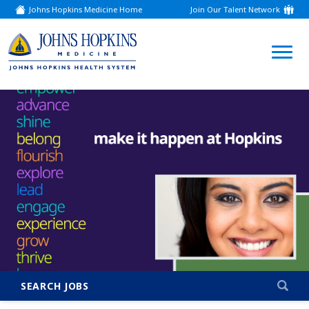
Johns Hopkins Medicine Home
Join Our Talent Network
(link
opens
in
a
(link
new
window)
opens
in
a
new
window)
SEARCH JOBS