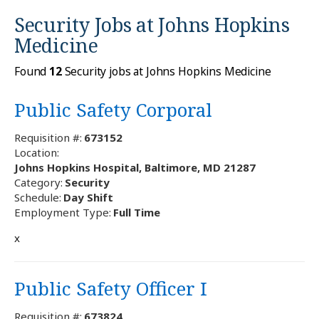
Security Jobs at
Johns Hopkins
Medicine
Found
12
Security jobs at Johns Hopkins Medicine
Public Safety Corporal
Requisition #:
673152
Location:
Johns Hopkins Hospital, Baltimore, MD 21287
Category:
Security
Schedule:
Day Shift
Employment Type:
Full Time
x
Public Safety Officer I
Requisition #:
673824