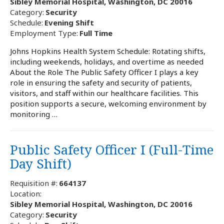
Sibley Memorial Hospital, Washington, DC 20016
Category:
Security
Schedule:
Evening Shift
Employment Type:
Full Time
Johns Hopkins Health System Schedule: Rotating shifts,
including weekends, holidays, and overtime as needed
About the Role The Public Safety Officer I plays a key
role in ensuring the safety and security of patients,
visitors, and staff within our healthcare facilities. This
position supports a secure, welcoming environment by
monitoring …
Public Safety Officer I (Full-Time
Day Shift)
Requisition #:
664137
Location:
Sibley Memorial Hospital, Washington, DC 20016
Category:
Security