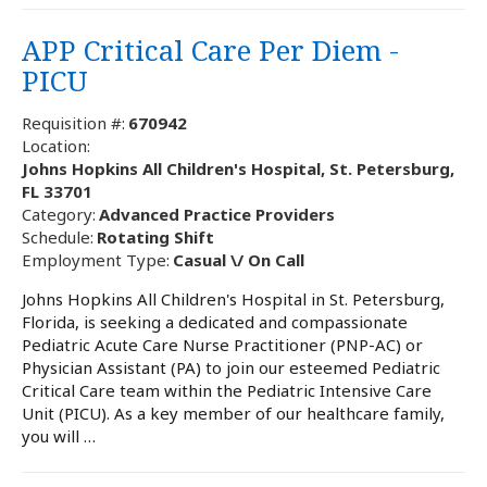
APP Critical Care Per Diem -
PICU
Requisition #:
670942
Location:
Johns Hopkins All Children's Hospital, St. Petersburg,
FL 33701
Category:
Advanced Practice Providers
Schedule:
Rotating Shift
Employment Type:
Casual \/ On Call
Johns Hopkins All Children's Hospital in St. Petersburg,
Florida, is seeking a dedicated and compassionate
Pediatric Acute Care Nurse Practitioner (PNP-AC) or
Physician Assistant (PA) to join our esteemed Pediatric
Critical Care team within the Pediatric Intensive Care
Unit (PICU). As a key member of our healthcare family,
you will …