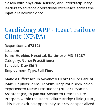
closely with physician, nursing, and interdisciplinary
leaders to advance operational excellence across the
inpatient neuroscience …
Cardiology APP - Heart Failure
Clinic (NP/PA)
Requisition #:
673126
Location:
Johns Hopkins Hospital, Baltimore, MD 21287
Category:
Nurse Practitioner
Schedule:
Day Shift
Employment Type:
Full Time
Make a Difference in Advanced Heart Failure Care at
Johns Hopkins! Johns Hopkins Hospital is seeking an
experienced Nurse Practitioner (NP) or Physician
Assistant (PA) to join our Advanced Heart Failure
Program within the Heart Failure Bridge Clinic (HFBC).
This is an exciting opportunity to provide specialized