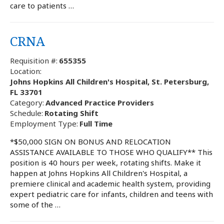
care to patients …
CRNA
Requisition #:
655355
Location:
Johns Hopkins All Children's Hospital, St. Petersburg,
FL 33701
Category:
Advanced Practice Providers
Schedule:
Rotating Shift
Employment Type:
Full Time
*$50,000 SIGN ON BONUS AND RELOCATION
ASSISTANCE AVAILABLE TO THOSE WHO QUALIFY** This
position is 40 hours per week, rotating shifts. Make it
happen at Johns Hopkins All Children's Hospital, a
premiere clinical and academic health system, providing
expert pediatric care for infants, children and teens with
some of the …