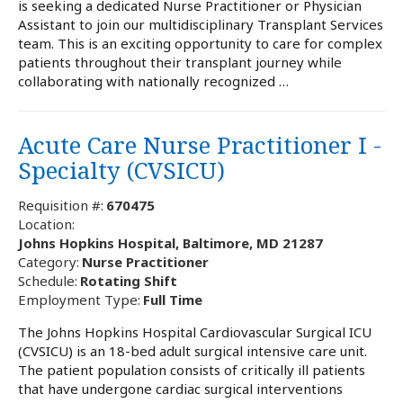
is seeking a dedicated Nurse Practitioner or Physician
Assistant to join our multidisciplinary Transplant Services
team. This is an exciting opportunity to care for complex
patients throughout their transplant journey while
collaborating with nationally recognized …
Acute Care Nurse Practitioner I -
Specialty (CVSICU)
Requisition #:
670475
Location:
Johns Hopkins Hospital, Baltimore, MD 21287
Category:
Nurse Practitioner
Schedule:
Rotating Shift
Employment Type:
Full Time
The Johns Hopkins Hospital Cardiovascular Surgical ICU
(CVSICU) is an 18-bed adult surgical intensive care unit.
The patient population consists of critically ill patients
that have undergone cardiac surgical interventions