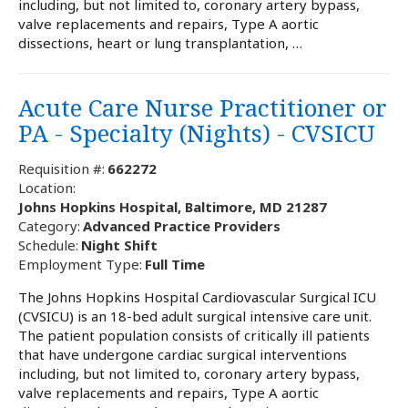
including, but not limited to, coronary artery bypass,
valve replacements and repairs, Type A aortic
dissections, heart or lung transplantation, …
Acute Care Nurse Practitioner or
PA - Specialty (Nights) - CVSICU
Requisition #:
662272
Location:
Johns Hopkins Hospital, Baltimore, MD 21287
Category:
Advanced Practice Providers
Schedule:
Night Shift
Employment Type:
Full Time
The Johns Hopkins Hospital Cardiovascular Surgical ICU
(CVSICU) is an 18-bed adult surgical intensive care unit.
The patient population consists of critically ill patients
that have undergone cardiac surgical interventions
including, but not limited to, coronary artery bypass,
valve replacements and repairs, Type A aortic