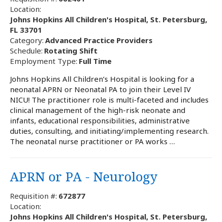
Location:
Johns Hopkins All Children's Hospital, St. Petersburg,
FL 33701
Category:
Advanced Practice Providers
Schedule:
Rotating Shift
Employment Type:
Full Time
Johns Hopkins All Children’s Hospital is looking for a
neonatal APRN or Neonatal PA to join their Level IV
NICU! The practitioner role is multi-faceted and includes
clinical management of the high-risk neonate and
infants, educational responsibilities, administrative
duties, consulting, and initiating/implementing research.
The neonatal nurse practitioner or PA works …
APRN or PA - Neurology
Requisition #:
672877
Location:
Johns Hopkins All Children's Hospital, St. Petersburg,