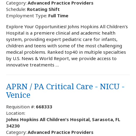
Category:
Advanced Practice Providers
Schedule:
Rotating Shift
Employment Type:
Full Time
Explore Your Opportunities! Johns Hopkins All Children's
Hospital is a premiere clinical and academic health
system, providing expert pediatric care for infants,
children and teens with some of the most challenging
medical problems. Ranked top40 in multiple specialties
by U.S. News & World Report, we provide access to
innovative treatments …
APRN / PA Critical Care - NICU -
Venice
Requisition #:
668333
Location:
Johns Hopkins All Children's Hospital, Sarasota, FL
34230
Category:
Advanced Practice Providers