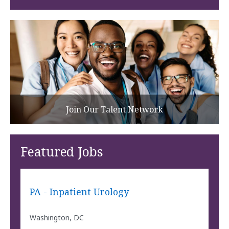
Join Our Talent Network
Featured Jobs
PA - Inpatient Urology
Washington, DC