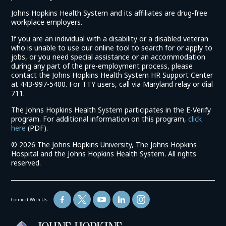
Johns Hopkins Health System and its affiliates are drug-free
workplace employers.
If you are an individual with a disability or a disabled veteran
who is unable to use our online tool to search for or apply to
jobs, or you need special assistance or an accommodation
during any part of the pre-employment process, please
contact the Johns Hopkins Health System HR Support Center
at 443-997-5400. For TTY users, call via Maryland relay or dial
711.
The Johns Hopkins Health System participates in the E-Verify
program. For additional information on this program,
click
(link
here
(PDF).
opens
©
2026 The Johns Hopkins University, The Johns Hopkins
in
Hospital and the Johns Hopkins Health System. All rights
a
reserved.
new
window)
Connect With Us
(link