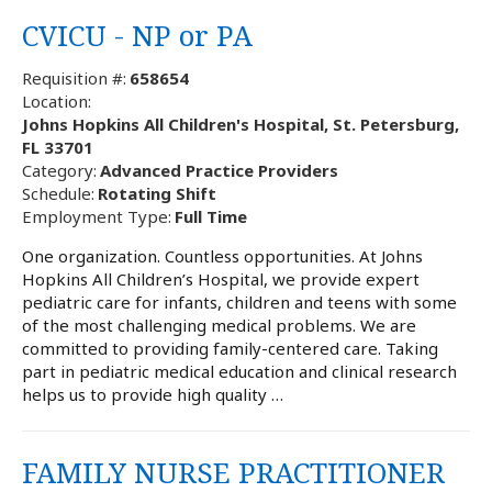
CVICU - NP or PA
Requisition #:
658654
Location:
Johns Hopkins All Children's Hospital, St. Petersburg,
FL 33701
Category:
Advanced Practice Providers
Schedule:
Rotating Shift
Employment Type:
Full Time
One organization. Countless opportunities. At Johns
Hopkins All Children’s Hospital, we provide expert
pediatric care for infants, children and teens with some
of the most challenging medical problems. We are
committed to providing family-centered care. Taking
part in pediatric medical education and clinical research
helps us to provide high quality …
FAMILY NURSE PRACTITIONER