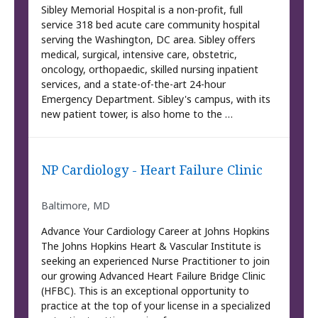
Sibley Memorial Hospital is a non-profit, full
service 318 bed acute care community hospital
serving the Washington, DC area. Sibley offers
medical, surgical, intensive care, obstetric,
oncology, orthopaedic, skilled nursing inpatient
services, and a state-of-the-art 24-hour
Emergency Department. Sibley's campus, with its
new patient tower, is also home to the …
NP Cardiology - Heart Failure Clinic
Baltimore, MD
Advance Your Cardiology Career at Johns Hopkins
The Johns Hopkins Heart & Vascular Institute is
seeking an experienced Nurse Practitioner to join
our growing Advanced Heart Failure Bridge Clinic
(HFBC). This is an exceptional opportunity to
practice at the top of your license in a specialized