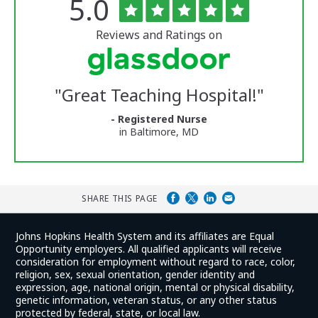
Rated
out
5.0
The
of
University
5
of
stars
Reviews and Ratings on
Vermont
Medical
Center
Glassdoor
Reviews
"
Great Teaching Hospital!
"
and
Ratings
- Registered Nurse
in Baltimore, MD
SHARE THIS PAGE
Johns Hopkins Health System and its affiliates are Equal
Opportunity employers. All qualified applicants will receive
consideration for employment without regard to race, color,
religion, sex, sexual orientation, gender identity and
expression, age, national origin, mental or physical disability,
genetic information, veteran status, or any other status
protected by federal, state, or local law.