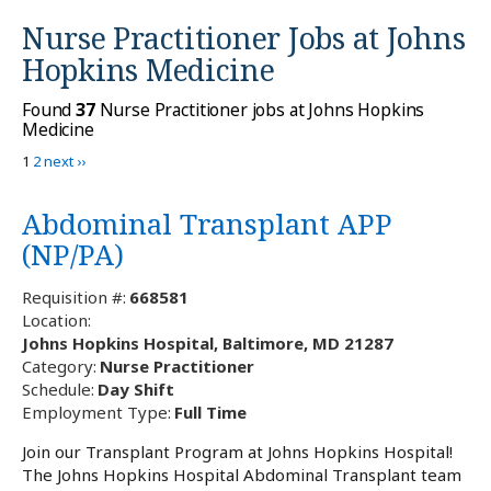
Nurse Practitioner Jobs at
Johns
Hopkins Medicine
Found
37
Nurse Practitioner jobs at Johns Hopkins
Medicine
1
2
next ››
Abdominal Transplant APP
(NP/PA)
Requisition #:
668581
Location:
Johns Hopkins Hospital, Baltimore, MD 21287
Category:
Nurse Practitioner
Schedule:
Day Shift
Employment Type:
Full Time
Join our Transplant Program at Johns Hopkins Hospital!
The Johns Hopkins Hospital Abdominal Transplant team