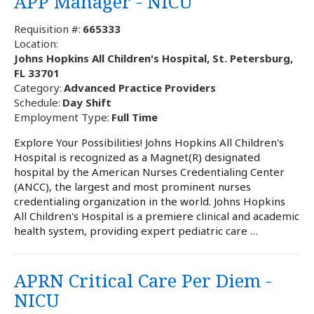
APP Manager - NICU
Requisition #:
665333
Location:
Johns Hopkins All Children's Hospital, St. Petersburg,
FL 33701
Category:
Advanced Practice Providers
Schedule:
Day Shift
Employment Type:
Full Time
Explore Your Possibilities! Johns Hopkins All Children's
Hospital is recognized as a Magnet(R) designated
hospital by the American Nurses Credentialing Center
(ANCC), the largest and most prominent nurses
credentialing organization in the world. Johns Hopkins
All Children's Hospital is a premiere clinical and academic
health system, providing expert pediatric care …
APRN Critical Care Per Diem -
NICU