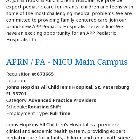
expert pediatric care for infants, children and teens with
some of the most challenging medical problems. We are
committed to providing family-centered care. Join our
brand-new APP Pediatric Hospitalist service line! We
have an exciting opportunity for an APP Pediatric
Hospitalist to …
APRN / PA - NICU Main Campus
Requisition #:
673665
Location:
Johns Hopkins All Children's Hospital, St. Petersburg,
FL 33701
Category:
Advanced Practice Providers
Schedule:
Rotating Shift
Employment Type:
Full Time
Johns Hopkins All Children's Hospital is a premiere
clinical and academic health system, providing expert
pediatric care for infants, children and teens with some