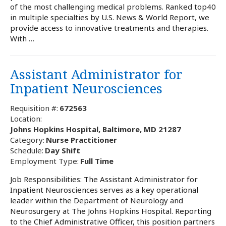
of the most challenging medical problems. Ranked top40
in multiple specialties by U.S. News & World Report, we
provide access to innovative treatments and therapies.
With …
Assistant Administrator for
Inpatient Neurosciences
Requisition #:
672563
Location:
Johns Hopkins Hospital, Baltimore, MD 21287
Category:
Nurse Practitioner
Schedule:
Day Shift
Employment Type:
Full Time
Job Responsibilities: The Assistant Administrator for
Inpatient Neurosciences serves as a key operational
leader within the Department of Neurology and
Neurosurgery at The Johns Hopkins Hospital. Reporting
to the Chief Administrative Officer, this position partners