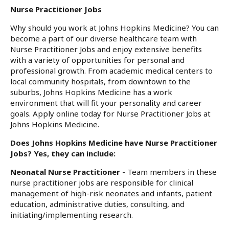
Nurse Practitioner Jobs
Why should you work at Johns Hopkins Medicine? You can
become a part of our diverse healthcare team with
Nurse Practitioner Jobs and enjoy extensive benefits
with a variety of opportunities for personal and
professional growth. From academic medical centers to
local community hospitals, from downtown to the
suburbs, Johns Hopkins Medicine has a work
environment that will fit your personality and career
goals. Apply online today for Nurse Practitioner Jobs at
Johns Hopkins Medicine.
Does Johns Hopkins Medicine have Nurse Practitioner
Jobs? Yes, they can include:
Neonatal Nurse Practitioner
- Team members in these
nurse practitioner jobs are responsible for clinical
management of high-risk neonates and infants, patient
education, administrative duties, consulting, and
initiating/implementing research.