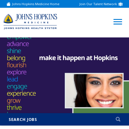
Johns Hopkins Medicine Home
Join Our Talent Network
(link
opens
in
a
(link
new
window)
opens
in
a
new
window)
SEARCH JOBS