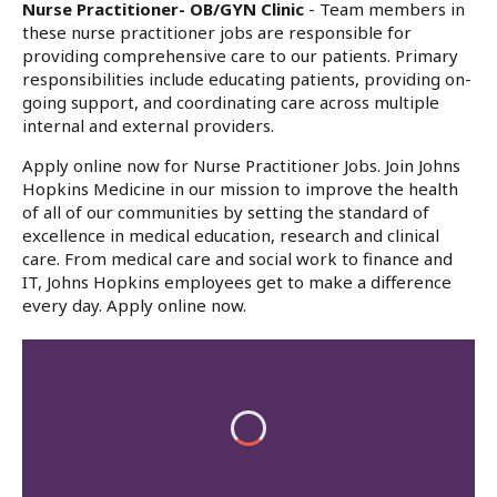
Nurse Practitioner- OB/GYN Clinic
- Team members in
these nurse practitioner jobs are responsible for
providing comprehensive care to our patients. Primary
responsibilities include educating patients, providing on-
going support, and coordinating care across multiple
internal and external providers.
Apply online now for Nurse Practitioner Jobs. Join Johns
Hopkins Medicine in our mission to improve the health
of all of our communities by setting the standard of
excellence in medical education, research and clinical
care. From medical care and social work to finance and
IT, Johns Hopkins employees get to make a difference
every day. Apply online now.