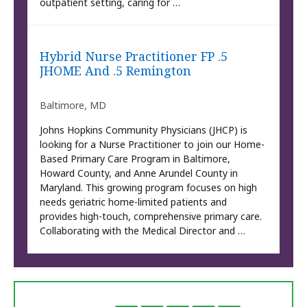
outpatient setting, caring for …
Hybrid Nurse Practitioner FP .5
JHOME And .5 Remington
Baltimore, MD
Johns Hopkins Community Physicians (JHCP) is
looking for a Nurse Practitioner to join our Home-
Based Primary Care Program in Baltimore,
Howard County, and Anne Arundel County in
Maryland. This growing program focuses on high
needs geriatric home-limited patients and
provides high-touch, comprehensive primary care.
Collaborating with the Medical Director and …