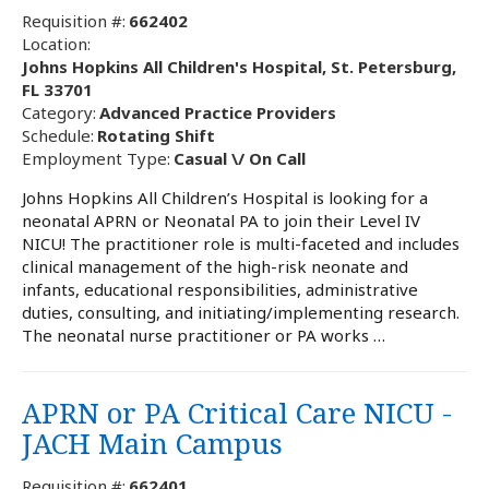
Requisition #:
662402
Location:
Johns Hopkins All Children's Hospital, St. Petersburg,
FL 33701
Category:
Advanced Practice Providers
Schedule:
Rotating Shift
Employment Type:
Casual \/ On Call
Johns Hopkins All Children’s Hospital is looking for a
neonatal APRN or Neonatal PA to join their Level IV
NICU! The practitioner role is multi-faceted and includes
clinical management of the high-risk neonate and
infants, educational responsibilities, administrative
duties, consulting, and initiating/implementing research.
The neonatal nurse practitioner or PA works …
APRN or PA Critical Care NICU -
JACH Main Campus
Requisition #:
662401