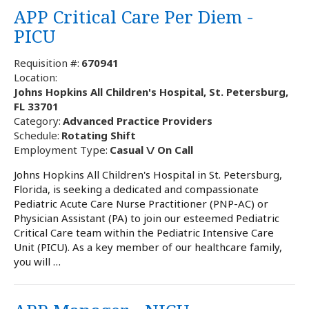
APP Critical Care Per Diem -
PICU
Requisition #:
670941
Location:
Johns Hopkins All Children's Hospital, St. Petersburg,
FL 33701
Category:
Advanced Practice Providers
Schedule:
Rotating Shift
Employment Type:
Casual \/ On Call
Johns Hopkins All Children's Hospital in St. Petersburg,
Florida, is seeking a dedicated and compassionate
Pediatric Acute Care Nurse Practitioner (PNP-AC) or
Physician Assistant (PA) to join our esteemed Pediatric
Critical Care team within the Pediatric Intensive Care
Unit (PICU). As a key member of our healthcare family,
you will …