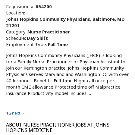
Requisition #:
654200
Location:
Johns Hopkins Community Physicians, Baltimore, MD
21201
Category:
Nurse Practitioner
Schedule:
Day Shift
Employment Type:
Full Time
Johns Hopkins Community Physicians (JHCP) is looking
for a Family Nurse Practitioner or Physician Assistant to
join our Remington practice. Johns Hopkins Community
Physicians serves Maryland and Washington DC with over
40 locations. Benefits: Full-time Night call once per
month CME allowance Protected time off Malpractice
insurance Productivity model includes …
1
2
next ››
ABOUT NURSE PRACTITIONER JOBS AT JOHNS
HOPKINS MEDICINE