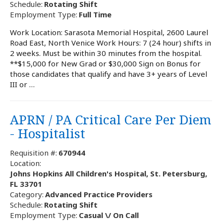
Schedule:
Rotating Shift
Employment Type:
Full Time
Work Location: Sarasota Memorial Hospital, 2600 Laurel
Road East, North Venice Work Hours: 7 (24 hour) shifts in
2 weeks. Must be within 30 minutes from the hospital.
**$15,000 for New Grad or $30,000 Sign on Bonus for
those candidates that qualify and have 3+ years of Level
III or …
APRN / PA Critical Care Per Diem
- Hospitalist
Requisition #:
670944
Location:
Johns Hopkins All Children's Hospital, St. Petersburg,
FL 33701
Category:
Advanced Practice Providers
Schedule:
Rotating Shift
Employment Type:
Casual \/ On Call