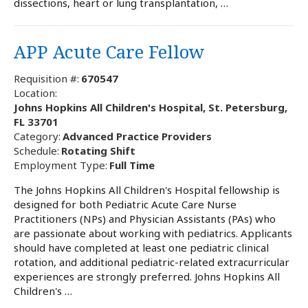
dissections, heart or lung transplantation, …
APP Acute Care Fellow
Requisition #:
670547
Location:
Johns Hopkins All Children's Hospital, St. Petersburg,
FL 33701
Category:
Advanced Practice Providers
Schedule:
Rotating Shift
Employment Type:
Full Time
The Johns Hopkins All Children's Hospital fellowship is
designed for both Pediatric Acute Care Nurse
Practitioners (NPs) and Physician Assistants (PAs) who
are passionate about working with pediatrics. Applicants
should have completed at least one pediatric clinical
rotation, and additional pediatric-related extracurricular
experiences are strongly preferred. Johns Hopkins All
Children's …