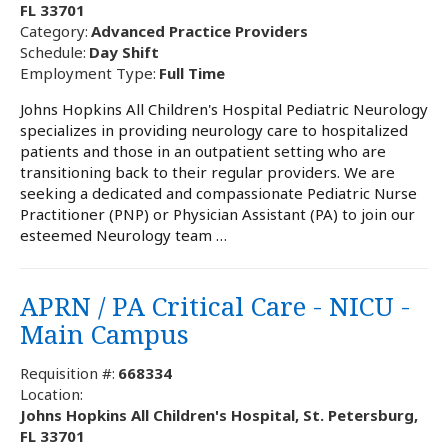
FL 33701
Category:
Advanced Practice Providers
Schedule:
Day Shift
Employment Type:
Full Time
Johns Hopkins All Children's Hospital Pediatric Neurology
specializes in providing neurology care to hospitalized
patients and those in an outpatient setting who are
transitioning back to their regular providers. We are
seeking a dedicated and compassionate Pediatric Nurse
Practitioner (PNP) or Physician Assistant (PA) to join our
esteemed Neurology team …
APRN / PA Critical Care - NICU -
Main Campus
Requisition #:
668334
Location:
Johns Hopkins All Children's Hospital, St. Petersburg,
FL 33701