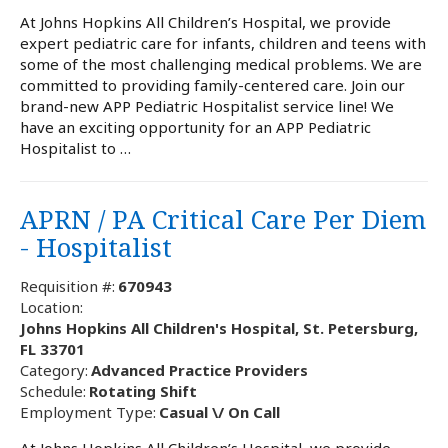
At Johns Hopkins All Children’s Hospital, we provide
expert pediatric care for infants, children and teens with
some of the most challenging medical problems. We are
committed to providing family-centered care. Join our
brand-new APP Pediatric Hospitalist service line! We
have an exciting opportunity for an APP Pediatric
Hospitalist to …
APRN / PA Critical Care Per Diem
- Hospitalist
Requisition #:
670943
Location:
Johns Hopkins All Children's Hospital, St. Petersburg,
FL 33701
Category:
Advanced Practice Providers
Schedule:
Rotating Shift
Employment Type:
Casual \/ On Call
At Johns Hopkins All Children’s Hospital, we provide