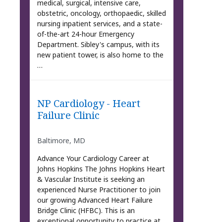
medical, surgical, intensive care,
obstetric, oncology, orthopaedic, skilled
nursing inpatient services, and a state-
of-the-art 24-hour Emergency
Department. Sibley's campus, with its
new patient tower, is also home to the
…
NP Cardiology - Heart
Failure Clinic
Baltimore, MD
Advance Your Cardiology Career at
Johns Hopkins The Johns Hopkins Heart
& Vascular Institute is seeking an
experienced Nurse Practitioner to join
our growing Advanced Heart Failure
Bridge Clinic (HFBC). This is an
exceptional opportunity to practice at