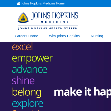
Johns Hopkins Medicine Home
(link
opens
in
a
(link
new
window)
opens
in
a
(link
Careers Home
Why Johns Hopkins
Nursing
open
new
in
a
window)
new
wind