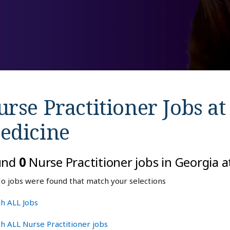
rse Practitioner Jobs a
edicine
und
0
Nurse Practitioner jobs in Georgia 
o jobs were found that match your selections
h ALL Jobs
h ALL Nurse Practitioner jobs