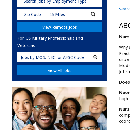
Search Jobs by Employment Type
Searc
Submit
Zip
Code
AB
View Remote Jobs
and
Radius
Nurs
Search
For US Military Professionals and
Veterans
Why s
Pract
Military
growt
Code
Medic
View All Jobs
Jobs 
Does
Neon
high-
Nurs
compr
coord