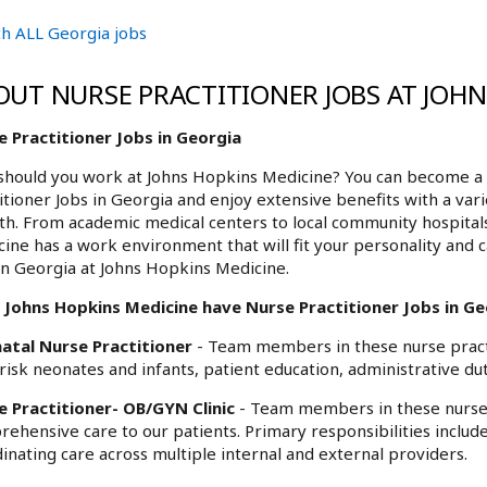
h ALL Georgia jobs
OUT NURSE PRACTITIONER JOBS AT JOH
e Practitioner Jobs in Georgia
hould you work at Johns Hopkins Medicine? You can become a 
itioner Jobs in Georgia and enjoy extensive benefits with a var
h. From academic medical centers to local community hospita
ine has a work environment that will fit your personality and c
in Georgia at Johns Hopkins Medicine.
 Johns Hopkins Medicine have Nurse Practitioner Jobs in Geo
atal Nurse Practitioner
- Team members in these nurse practi
risk neonates and infants, patient education, administrative dut
e Practitioner- OB/GYN Clinic
- Team members in these nurse 
ehensive care to our patients. Primary responsibilities includ
inating care across multiple internal and external providers.