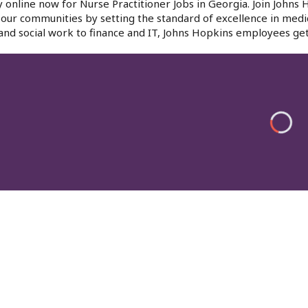
 online now for Nurse Practitioner Jobs in Georgia. Join Johns
f our communities by setting the standard of excellence in medi
and social work to finance and IT, Johns Hopkins employees get