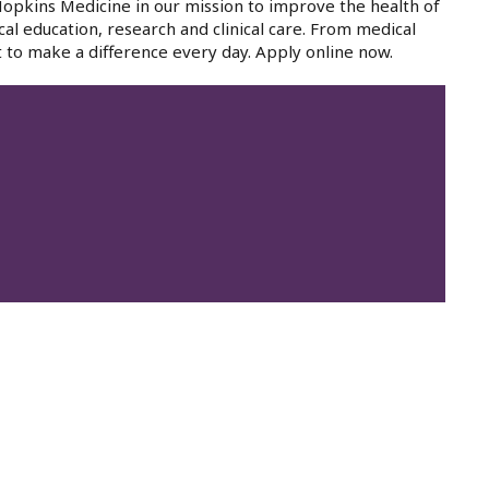
 Hopkins Medicine in our mission to improve the health of
cal education, research and clinical care. From medical
 to make a difference every day. Apply online now.