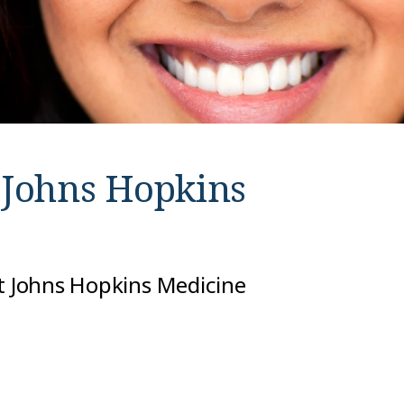
t
Johns Hopkins
at Johns Hopkins Medicine