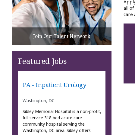
Apply
all o
care 
Join Our Talent Network
Featured Jobs
PA - Inpatient Urology
Washington, DC
Sibley Memorial Hospital is a non-profit,
full service 318 bed acute care
community hospital serving the
Washington, DC area. Sibley offers