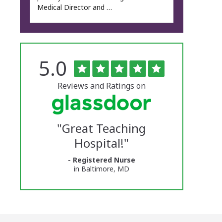
Medical Director and …
Rated
out
5.0
The
of
5
University
stars
Reviews and Ratings on
of
Vermont
"
Great Teaching
Medical
Hospital!
"
Center
- Registered Nurse
Glassdoor
in Baltimore, MD
Reviews
and
Ratings