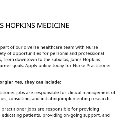
NS HOPKINS MEDICINE
part of our diverse healthcare team with Nurse
iety of opportunities for personal and professional
ls, from downtown to the suburbs, Johns Hopkins
areer goals. Apply online today for Nurse Practitioner
rgia? Yes, they can include:
tioner jobs are responsible for clinical management of
ies, consulting, and initiating/implementing research.
practitioner jobs are responsible for providing
e educating patients, providing on-going support, and