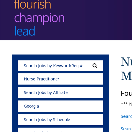
Nu
M
Nurse Practitioner
Fo
Search Jobs by Affiliate
*** N
Georgia
Searc
Search Jobs by Schedule
Searc