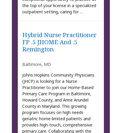
the top of your license in a specialized
outpatient setting, caring for …
Hybrid Nurse Practitioner
FP .5 JHOME And .5
Remington
Baltimore, MD
Johns Hopkins Community Physicians
(JHCP) is looking for a Nurse
Practitioner to join our Home-Based
Primary Care Program in Baltimore,
Howard County, and Anne Arundel
County in Maryland. This growing
program focuses on high needs
geriatric home-limited patients and
provides high-touch, comprehensive
primary care. Collaborating with the