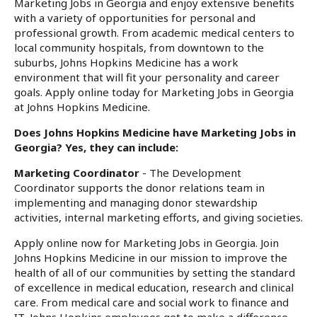
Marketing Jobs in Georgia and enjoy extensive benefits
with a variety of opportunities for personal and
professional growth. From academic medical centers to
local community hospitals, from downtown to the
suburbs, Johns Hopkins Medicine has a work
environment that will fit your personality and career
goals. Apply online today for Marketing Jobs in Georgia
at Johns Hopkins Medicine.
Does Johns Hopkins Medicine have Marketing Jobs in
Georgia? Yes, they can include:
Marketing Coordinator
- The Development
Coordinator supports the donor relations team in
implementing and managing donor stewardship
activities, internal marketing efforts, and giving societies.
Apply online now for Marketing Jobs in Georgia. Join
Johns Hopkins Medicine in our mission to improve the
health of all of our communities by setting the standard
of excellence in medical education, research and clinical
care. From medical care and social work to finance and