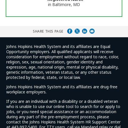
in Baltimore, MD
SHARE THIS PAGE
Johns Hopkins Health System and its affiliates are Equal
Opportunity employers. All qualified applicants will receive
consideration for employment without regard to race, color,
religion, sex, sexual orientation, gender identity and
expression, age, national origin, mental or physical disability,
genetic information, veteran status, or any other status
protected by federal, state, or local law.
Johns Hopkins Health System and its affiliates are drug-free
workplace employers.
If you are an individual with a disability or a disabled veteran
who is unable to use our online tool to search for or apply to
jobs, or you need special assistance or an accommodation
during any part of the pre-employment process, please
contact the Johns Hopkins Health System HR Support Center
at 443-997-5400. For TTY users, call via Maryland relay or dial