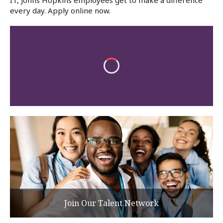
IT, Johns Hopkins employees get to make a difference
every day. Apply online now.
Join Our Talent Network