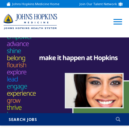
Johns Hopkins Medicine Home
Join Our Talent Network
(link
opens
in
a
(link
new
window)
opens
in
a
new
window)
SEARCH JOBS