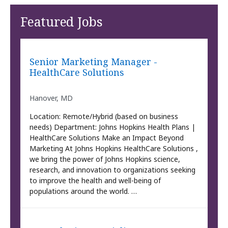
Featured Jobs
Senior Marketing Manager -
HealthCare Solutions
Hanover, MD
Location: Remote/Hybrid (based on business
needs) Department: Johns Hopkins Health Plans |
HealthCare Solutions Make an Impact Beyond
Marketing At Johns Hopkins HealthCare Solutions ,
we bring the power of Johns Hopkins science,
research, and innovation to organizations seeking
to improve the health and well-being of
populations around the world. …