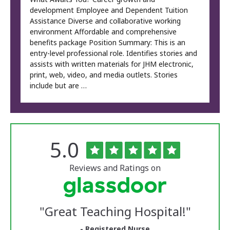
development Employee and Dependent Tuition
Assistance Diverse and collaborative working
environment Affordable and comprehensive
benefits package Position Summary: This is an
entry-level professional role. Identifies stories and
assists with written materials for JHM electronic,
print, web, video, and media outlets. Stories
include but are …
Rated
out
5.0
The
of
University
5
of
stars
Reviews and Ratings on
Vermont
Medical
Center
Glassdoor
Reviews
"
Great Teaching Hospital!
"
and
Ratings
- Registered Nurse