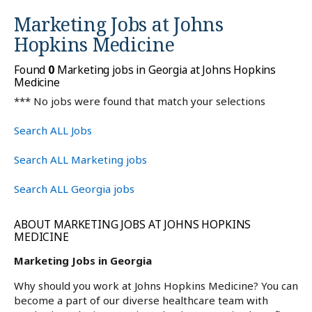
Marketing Jobs at
Johns
Hopkins Medicine
Found
0
Marketing jobs in Georgia at Johns Hopkins
Medicine
*** No jobs were found that match your selections
Search ALL Jobs
Search ALL Marketing jobs
Search ALL Georgia jobs
ABOUT MARKETING JOBS AT JOHNS HOPKINS
MEDICINE
Marketing Jobs in Georgia
Why should you work at Johns Hopkins Medicine? You can
become a part of our diverse healthcare team with