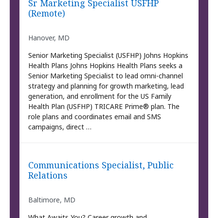
Sr Marketing Specialist USFHP
(Remote)
Hanover, MD
Senior Marketing Specialist (USFHP) Johns Hopkins
Health Plans Johns Hopkins Health Plans seeks a
Senior Marketing Specialist to lead omni-channel
strategy and planning for growth marketing, lead
generation, and enrollment for the US Family
Health Plan (USFHP) TRICARE Prime® plan. The
role plans and coordinates email and SMS
campaigns, direct …
Communications Specialist, Public
Relations
Baltimore, MD
What Awaits You? Career growth and