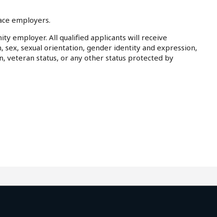
lace employers.
ty employer. All qualified applicants will receive
, sex, sexual orientation, gender identity and expression,
on, veteran status, or any other status protected by