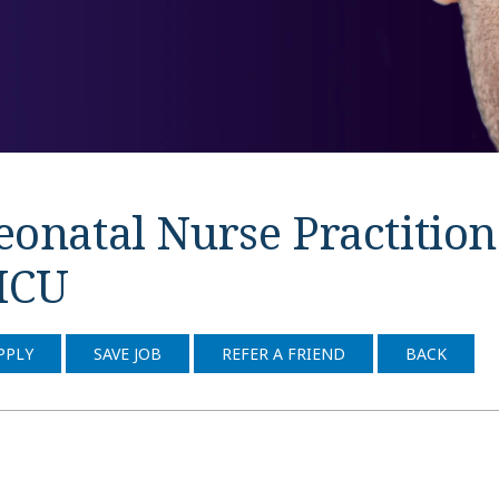
onatal Nurse Practitione
ICU
PPLY
SAVE JOB
REFER A FRIEND
BACK