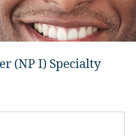
r (NP I) Specialty