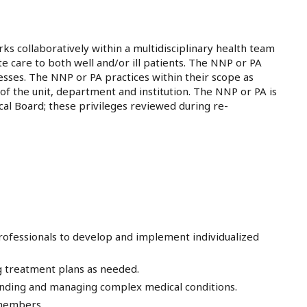
ks collaboratively within a multidisciplinary health team
 care to both well and/or ill patients. The NNP or PA
nesses. The NNP or PA practices within their scope as
s of the unit, department and institution. The NNP or PA is
ical Board; these privileges reviewed during re-
professionals to develop and implement individualized
g treatment plans as needed.
tanding and managing complex medical conditions.
 members.