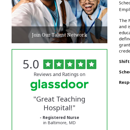
Sched
Empl
The N
and i
educa
Join Our Talent Network
defin
grant
crede
Rated
out
5.0
The
Shift
of
5
University
Sche
stars
Reviews and Ratings on
of
Respo
Vermont
"
Great Teaching
Medical
Hospital!
"
Center
- Registered Nurse
Glassdoor
in Baltimore, MD