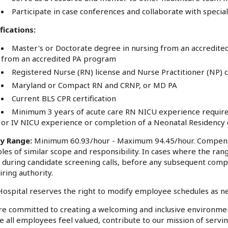
Participate in case conferences and collaborate with speci
fications:
Master's or Doctorate degree in nursing from an accredited
from an accredited PA program
Registered Nurse (RN) license and Nurse Practitioner (NP) ce
Maryland or Compact RN and CRNP, or MD PA
Current BLS CPR certification
Minimum 3 years of acute care RN NICU experience required;
or IV NICU experience or completion of a Neonatal Residency 
ry Range:
Minimum 60.93/hour - Maximum 94.45/hour. Compensa
oles of similar scope and responsibility. In cases where the rang
 during candidate screening calls, before any subsequent comp
iring authority.
ospital reserves the right to modify employee schedules as n
e committed to creating a welcoming and inclusive environme
 all employees feel valued, contribute to our mission of serv