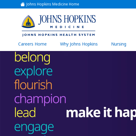
Johns Hopkins Medicine Home
(link
opens
in
a
(link
new
window)
opens
in
a
(link
Careers Home
Why Johns Hopkins
Nursing
open
new
in
a
window)
new
wind