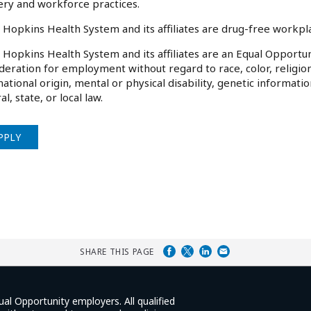
ery and workforce practices.
 Hopkins Health System and its affiliates are drug-free workp
 Hopkins Health System and its affiliates are an Equal Opportuni
deration for employment without regard to race, color, religion
national origin, mental or physical disability, genetic informati
al, state, or local law.
PPLY
SHARE THIS PAGE
ual Opportunity employers. All qualified