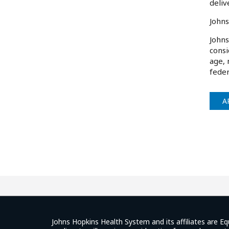
deliv
Johns
Johns
consi
age, 
feder
A
Johns Hopkins Health System and its affiliates are Eq