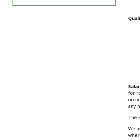
Reviews
and
Ratings
Quali
Sala
for r
occur
any h
The H
We ar
where