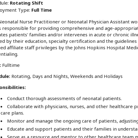
ule:
Rotating Shift
oyment Type:
Full Time
eonatal Nurse Practitioner or Neonatal Physician Assistant wor
s responsible for providing comprehensive and age-appropriate
tes patients' families and/or intervenes in acute or chronic ill
ed by their education, specialty certification and the guideline
ed affiliate staff privileges by the Johns Hopkins Hospital Med
ntialing.
:
Fulltime
dule:
Rotating, Days and Nights, Weekends and Holidays
nsibilities:
Conduct thorough assessments of neonatal patients.
Collaborate with physicians, nurses, and other healthcare 
care plans.
Monitor and manage the ongoing care of patients, adjustin
Educate and support patients and their families in unders
Serve as a resource and mentor to other healthcare team