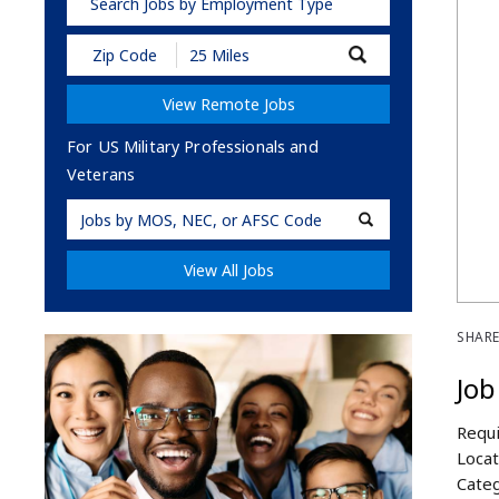
Search Jobs by Employment Type
Submit
Zip
Code
View Remote Jobs
and
Radius
Search
For US Military Professionals and
Veterans
Military
Code
View All Jobs
SHARE
Job
Requi
Locat
Categ