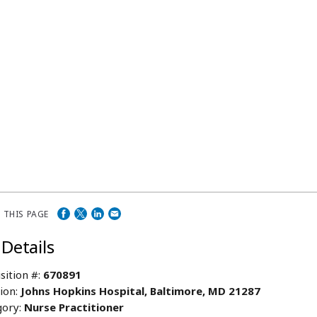
 THIS PAGE
 Details
sition #:
670891
ion:
Johns Hopkins Hospital, Baltimore, MD 21287
ory:
Nurse Practitioner