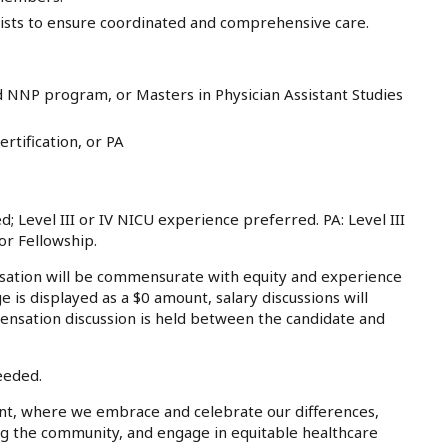
alists to ensure coordinated and comprehensive care.
 NNP program, or Masters in Physician Assistant Studies
rtification, or PA
 Level III or IV NICU experience preferred. PA: Level III
or Fellowship.
tion will be commensurate with equity and experience
e is displayed as a $0 amount, salary discussions will
ensation discussion is held between the candidate and
eeded.
nt, where we embrace and celebrate our differences,
ing the community, and engage in equitable healthcare