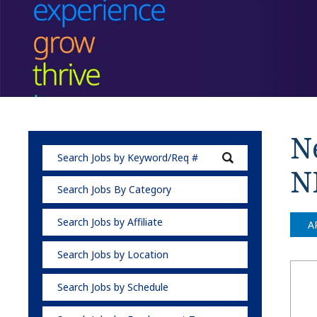
Ne
N
Search Jobs By Category
Search Jobs by Affiliate
A
Search Jobs by Location
Search Jobs by Schedule