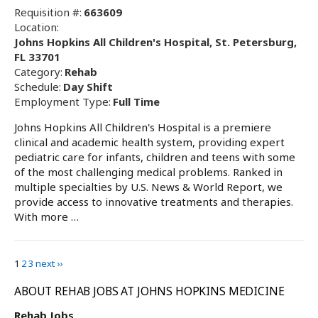
Requisition #:
663609
Location:
Johns Hopkins All Children's Hospital, St. Petersburg,
FL 33701
Category:
Rehab
Schedule:
Day Shift
Employment Type:
Full Time
Johns Hopkins All Children's Hospital is a premiere
clinical and academic health system, providing expert
pediatric care for infants, children and teens with some
of the most challenging medical problems. Ranked in
multiple specialties by U.S. News & World Report, we
provide access to innovative treatments and therapies.
With more …
1
2
3
next ››
ABOUT REHAB JOBS AT JOHNS HOPKINS MEDICINE
Rehab Jobs