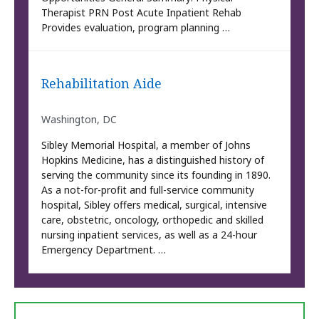
Therapist PRN Post Acute Inpatient Rehab
Provides evaluation, program planning …
Rehabilitation Aide
Washington, DC
Sibley Memorial Hospital, a member of Johns
Hopkins Medicine, has a distinguished history of
serving the community since its founding in 1890.
As a not-for-profit and full-service community
hospital, Sibley offers medical, surgical, intensive
care, obstetric, oncology, orthopedic and skilled
nursing inpatient services, as well as a 24-hour
Emergency Department. …