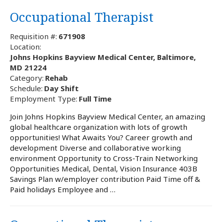
Occupational Therapist
Requisition #:
671908
Location:
Johns Hopkins Bayview Medical Center, Baltimore,
MD 21224
Category:
Rehab
Schedule:
Day Shift
Employment Type:
Full Time
Join Johns Hopkins Bayview Medical Center, an amazing
global healthcare organization with lots of growth
opportunities! What Awaits You? Career growth and
development Diverse and collaborative working
environment Opportunity to Cross-Train Networking
Opportunities Medical, Dental, Vision Insurance 403B
Savings Plan w/employer contribution Paid Time off &
Paid holidays Employee and …