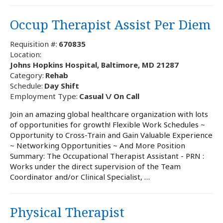
Occup Therapist Assist Per Diem
Requisition #:
670835
Location:
Johns Hopkins Hospital, Baltimore, MD 21287
Category:
Rehab
Schedule:
Day Shift
Employment Type:
Casual \/ On Call
Join an amazing global healthcare organization with lots
of opportunities for growth! Flexible Work Schedules ~
Opportunity to Cross-Train and Gain Valuable Experience
~ Networking Opportunities ~ And More Position
Summary: The Occupational Therapist Assistant - PRN :
Works under the direct supervision of the Team
Coordinator and/or Clinical Specialist, …
Physical Therapist