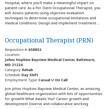
Hospital, where you'll make a meaningful impact on
patient care. As a Per Diem Occupational Therapist, you
will: Assess patients using objective evaluation
techniques to determine occupational limitations and
medical conditions. Design and implement treatment …
Occupational Therapist (PRN)
Requisition #:
658852
Location:
Johns Hopkins Bayview Medical Center, Baltimore,
MD 21224
Category:
Rehab
Schedule:
Day Shift
Employment Type:
Casual \/ On Call
Join Johns Hopkins Bayview Medical Center, an amazing
global healthcare organization with lots of opportunities
for growth! What Awaits You? Career growth and
development Diverse and collaborative working