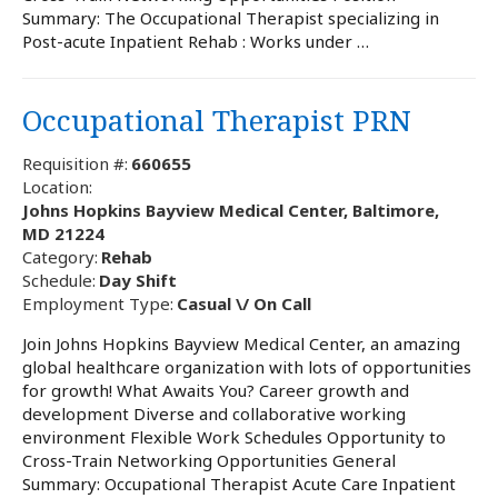
Summary: The Occupational Therapist specializing in
Post-acute Inpatient Rehab : Works under …
Occupational Therapist PRN
Requisition #:
660655
Location:
Johns Hopkins Bayview Medical Center, Baltimore,
MD 21224
Category:
Rehab
Schedule:
Day Shift
Employment Type:
Casual \/ On Call
Join Johns Hopkins Bayview Medical Center, an amazing
global healthcare organization with lots of opportunities
for growth! What Awaits You? Career growth and
development Diverse and collaborative working
environment Flexible Work Schedules Opportunity to
Cross-Train Networking Opportunities General
Summary: Occupational Therapist Acute Care Inpatient