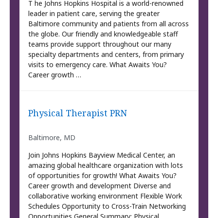
T he Johns Hopkins Hospital is a world-renowned
leader in patient care, serving the greater
Baltimore community and patients from all across
the globe. Our friendly and knowledgeable staff
teams provide support throughout our many
specialty departments and centers, from primary
visits to emergency care. What Awaits You?
Career growth …
Physical Therapist PRN
Baltimore, MD
Join Johns Hopkins Bayview Medical Center, an
amazing global healthcare organization with lots
of opportunities for growth! What Awaits You?
Career growth and development Diverse and
collaborative working environment Flexible Work
Schedules Opportunity to Cross-Train Networking
Opportunities General Summary: Physical