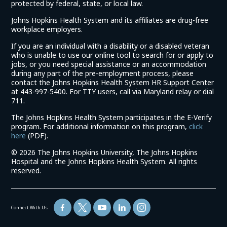
protected by federal, state, or local law.
Johns Hopkins Health System and its affiliates are drug-free
workplace employers.
If you are an individual with a disability or a disabled veteran
who is unable to use our online tool to search for or apply to
jobs, or you need special assistance or an accommodation
during any part of the pre-employment process, please
contact the Johns Hopkins Health System HR Support Center
at 443-997-5400. For TTY users, call via Maryland relay or dial
711.
The Johns Hopkins Health System participates in the E-Verify
program. For additional information on this program,
click
(link
here
(PDF).
opens
©
2026 The Johns Hopkins University, The Johns Hopkins
in
Hospital and the Johns Hopkins Health System. All rights
a
reserved.
new
window)
Connect With Us