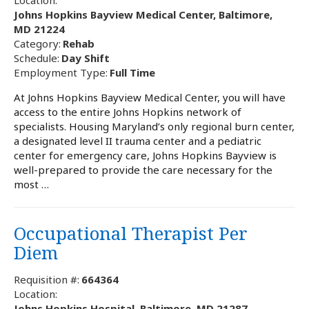
Johns Hopkins Bayview Medical Center, Baltimore,
MD 21224
Category:
Rehab
Schedule:
Day Shift
Employment Type:
Full Time
At Johns Hopkins Bayview Medical Center, you will have
access to the entire Johns Hopkins network of
specialists. Housing Maryland’s only regional burn center,
a designated level II trauma center and a pediatric
center for emergency care, Johns Hopkins Bayview is
well-prepared to provide the care necessary for the
most …
Occupational Therapist Per
Diem
Requisition #:
664364
Location:
Johns Hopkins Hospital, Baltimore, MD 21287