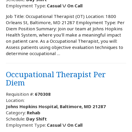
Employment Type:
Casual \/ On Call
Job Title: Occupational Therapist (OT) Location: 1800
Orleans St, Baltimore, MD 21287 Employment Type: Per
Diem Position Summary: Join our team at Johns Hopkins
Health System, where you'll make a meaningful impact
on patient care. As a Occupational Therapist, you will:
Assess patients using objective evaluation techniques to
determine occupational …
Occupational Therapist Per
Diem
Requisition #:
670308
Location:
Johns Hopkins Hospital, Baltimore, MD 21287
Category:
Rehab
Schedule:
Day Shift
Employment Type:
Casual \/ On Call