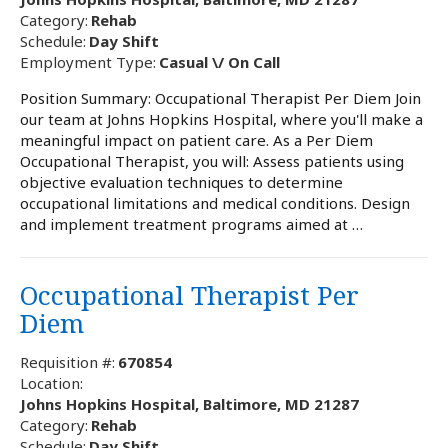
Category:
Rehab
Schedule:
Day Shift
Employment Type:
Casual \/ On Call
Position Summary: Occupational Therapist Per Diem Join
our team at Johns Hopkins Hospital, where you'll make a
meaningful impact on patient care. As a Per Diem
Occupational Therapist, you will: Assess patients using
objective evaluation techniques to determine
occupational limitations and medical conditions. Design
and implement treatment programs aimed at …
Occupational Therapist Per
Diem
Requisition #:
670854
Location:
Johns Hopkins Hospital, Baltimore, MD 21287
Category:
Rehab
Schedule:
Day Shift