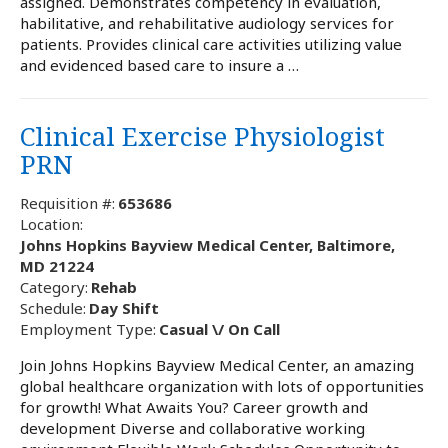
assigned. Demonstrates competency in evaluation,
habilitative, and rehabilitative audiology services for
patients. Provides clinical care activities utilizing value
and evidenced based care to insure a …
Clinical Exercise Physiologist
PRN
Requisition #:
653686
Location:
Johns Hopkins Bayview Medical Center, Baltimore,
MD 21224
Category:
Rehab
Schedule:
Day Shift
Employment Type:
Casual \/ On Call
Join Johns Hopkins Bayview Medical Center, an amazing
global healthcare organization with lots of opportunities
for growth! What Awaits You? Career growth and
development Diverse and collaborative working