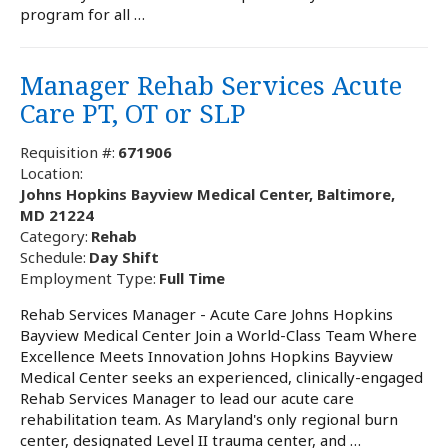
program for all …
Manager Rehab Services Acute
Care PT, OT or SLP
Requisition #:
671906
Location:
Johns Hopkins Bayview Medical Center, Baltimore,
MD 21224
Category:
Rehab
Schedule:
Day Shift
Employment Type:
Full Time
Rehab Services Manager - Acute Care Johns Hopkins
Bayview Medical Center Join a World-Class Team Where
Excellence Meets Innovation Johns Hopkins Bayview
Medical Center seeks an experienced, clinically-engaged
Rehab Services Manager to lead our acute care
rehabilitation team. As Maryland's only regional burn
center, designated Level II trauma center, and …