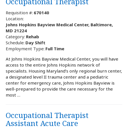
Occupational Therapist
Requisition #:
670140
Location:
Johns Hopkins Bayview Medical Center, Baltimore,
MD 21224
Category:
Rehab
Schedule:
Day Shift
Employment Type:
Full Time
At Johns Hopkins Bayview Medical Center, you will have
access to the entire Johns Hopkins network of
specialists. Housing Maryland’s only regional burn center,
a designated level II trauma center and a pediatric
center for emergency care, Johns Hopkins Bayview is
well-prepared to provide the care necessary for the
most …
Occupational Therapist
Assistant Acute Care