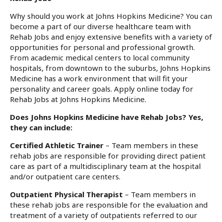
Why should you work at Johns Hopkins Medicine? You can
become a part of our diverse healthcare team with
Rehab Jobs and enjoy extensive benefits with a variety of
opportunities for personal and professional growth.
From academic medical centers to local community
hospitals, from downtown to the suburbs, Johns Hopkins
Medicine has a work environment that will fit your
personality and career goals. Apply online today for
Rehab Jobs at Johns Hopkins Medicine.
Does Johns Hopkins Medicine have Rehab Jobs? Yes,
they can include:
Certified Athletic Trainer
– Team members in these
rehab jobs are responsible for providing direct patient
care as part of a multidisciplinary team at the hospital
and/or outpatient care centers.
Outpatient Physical Therapist
– Team members in
these rehab jobs are responsible for the evaluation and
treatment of a variety of outpatients referred to our