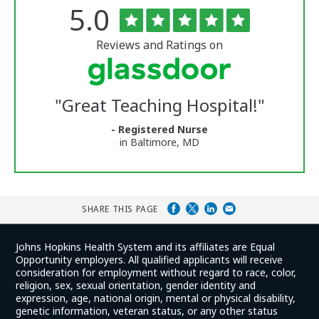
Rated
out
5.0
The
of
University
5
of
stars
Reviews and Ratings on
Vermont
Medical
Center
Glassdoor
Reviews
"
Great Teaching Hospital!
"
and
Ratings
- Registered Nurse
in Baltimore, MD
SHARE THIS PAGE
Johns Hopkins Health System and its affiliates are Equal
Opportunity employers. All qualified applicants will receive
consideration for employment without regard to race, color,
religion, sex, sexual orientation, gender identity and
expression, age, national origin, mental or physical disability,
genetic information, veteran status, or any other status