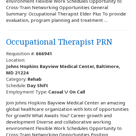
environment Flexible Work Schedules Opportunity to
Cross-Train Networking Opportunities General
Summary: Occupational Therapist Elder Plus To provide
evaluation, program planning and treatment …
Occupational Therapist PRN
Requisition #:
666941
Location:
Johns Hopkins Bayview Medical Center, Baltimore,
MD 21224
Category:
Rehab
Schedule:
Day Shift
Employment Type:
Casual \/ On Call
Join Johns Hopkins Bayview Medical Center an amazing
global healthcare organization with lots of opportunities
for growth! What Awaits You? Career growth and
development Diverse and collaborative working
environment Flexible Work Schedules Opportunity to
Cross-Train Networking Opportunities Position