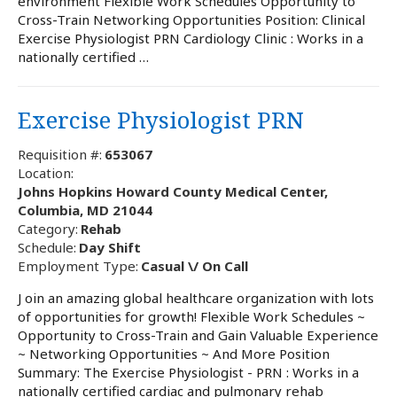
environment Flexible Work Schedules Opportunity to
Cross-Train Networking Opportunities Position: Clinical
Exercise Physiologist PRN Cardiology Clinic : Works in a
nationally certified …
Exercise Physiologist PRN
Requisition #:
653067
Location:
Johns Hopkins Howard County Medical Center,
Columbia, MD 21044
Category:
Rehab
Schedule:
Day Shift
Employment Type:
Casual \/ On Call
J oin an amazing global healthcare organization with lots
of opportunities for growth! Flexible Work Schedules ~
Opportunity to Cross-Train and Gain Valuable Experience
~ Networking Opportunities ~ And More Position
Summary: The Exercise Physiologist - PRN : Works in a
nationally certified cardiac and pulmonary rehab