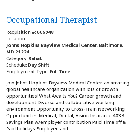
Occupational Therapist
Requisition #:
666948
Location:
Johns Hopkins Bayview Medical Center, Baltimore,
MD 21224
Category:
Rehab
Schedule:
Day Shift
Employment Type:
Full Time
Join Johns Hopkins Bayview Medical Center, an amazing
global healthcare organization with lots of growth
opportunities! What Awaits You? Career growth and
development Diverse and collaborative working
environment Opportunity to Cross-Train Networking
Opportunities Medical, Dental, Vision Insurance 403B
Savings Plan w/employer contribution Paid Time off &
Paid holidays Employee and …