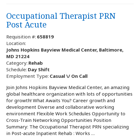
Occupational Therapist PRN
Post Acute
Requisition #:
658819
Location:
Johns Hopkins Bayview Medical Center, Baltimore,
MD 21224
Category:
Rehab
Schedule:
Day Shift
Employment Type:
Casual \/ On Call
Join Johns Hopkins Bayview Medical Center, an amazing
global healthcare organization with lots of opportunities
for growth! What Awaits You? Career growth and
development Diverse and collaborative working
environment Flexible Work Schedules Opportunity to
Cross-Train Networking Opportunities Position
Summary: The Occupational Therapist PRN specializing
in Post-acute Inpatient Rehab : Works …