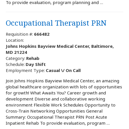
To provide evaluation, program planning and …
Occupational Therapist PRN
Requisition #:
666482
Location:
Johns Hopkins Bayview Medical Center, Baltimore,
MD 21224
Category:
Rehab
Schedule:
Day Shift
Employment Type:
Casual \/ On Call
Join Johns Hopkins Bayview Medical Center, an amazing
global healthcare organization with lots of opportunities
for growth! What Awaits You? Career growth and
development Diverse and collaborative working
environment Flexible Work Schedules Opportunity to
Cross-Train Networking Opportunities General
Summary: Occupational Therapist PRN Post Acute
Inpatient Rehab To provide evaluation, program …