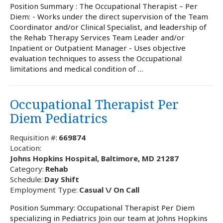
Position Summary : The Occupational Therapist – Per
Diem: - Works under the direct supervision of the Team
Coordinator and/or Clinical Specialist, and leadership of
the Rehab Therapy Services Team Leader and/or
Inpatient or Outpatient Manager - Uses objective
evaluation techniques to assess the Occupational
limitations and medical condition of …
Occupational Therapist Per
Diem Pediatrics
Requisition #:
669874
Location:
Johns Hopkins Hospital, Baltimore, MD 21287
Category:
Rehab
Schedule:
Day Shift
Employment Type:
Casual \/ On Call
Position Summary: Occupational Therapist Per Diem
specializing in Pediatrics Join our team at Johns Hopkins