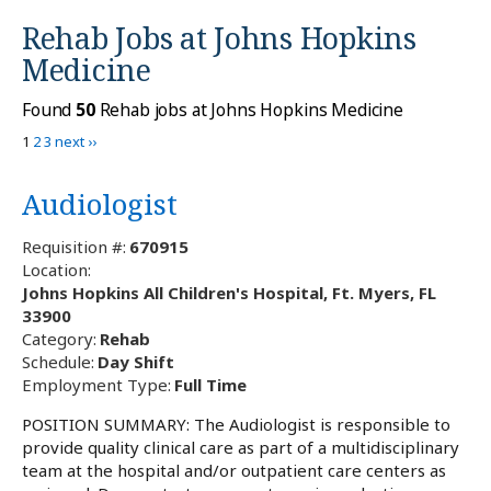
Rehab Jobs at
Johns Hopkins
Medicine
Found
50
Rehab jobs at Johns Hopkins Medicine
1
2
3
next ››
Audiologist
Requisition #:
670915
Location:
Johns Hopkins All Children's Hospital, Ft. Myers, FL
33900
Category:
Rehab
Schedule:
Day Shift
Employment Type:
Full Time
POSITION SUMMARY: The Audiologist is responsible to
provide quality clinical care as part of a multidisciplinary
team at the hospital and/or outpatient care centers as