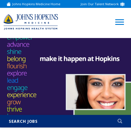
Johns Hopkins Medicine Home
Join Our Talent Network
(link
opens
in
a
(link
new
window)
opens
in
a
new
window)
SEARCH JOBS