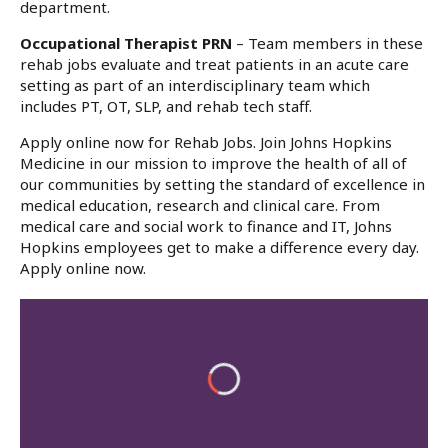
department.
Occupational Therapist PRN
– Team members in these
rehab jobs evaluate and treat patients in an acute care
setting as part of an interdisciplinary team which
includes PT, OT, SLP, and rehab tech staff.
Apply online now for Rehab Jobs. Join Johns Hopkins
Medicine in our mission to improve the health of all of
our communities by setting the standard of excellence in
medical education, research and clinical care. From
medical care and social work to finance and IT, Johns
Hopkins employees get to make a difference every day.
Apply online now.