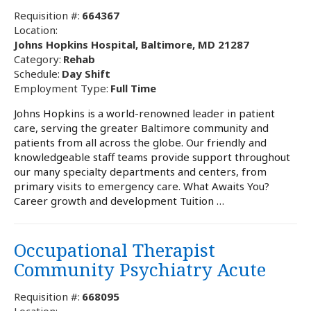
Requisition #:
664367
Location:
Johns Hopkins Hospital, Baltimore, MD 21287
Category:
Rehab
Schedule:
Day Shift
Employment Type:
Full Time
Johns Hopkins is a world-renowned leader in patient
care, serving the greater Baltimore community and
patients from all across the globe. Our friendly and
knowledgeable staff teams provide support throughout
our many specialty departments and centers, from
primary visits to emergency care. What Awaits You?
Career growth and development Tuition …
Occupational Therapist
Community Psychiatry Acute
Requisition #:
668095
Location: