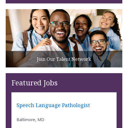
Join Our Talent Network
Featured Jobs
Speech Language Pathologist
Baltimore, MD