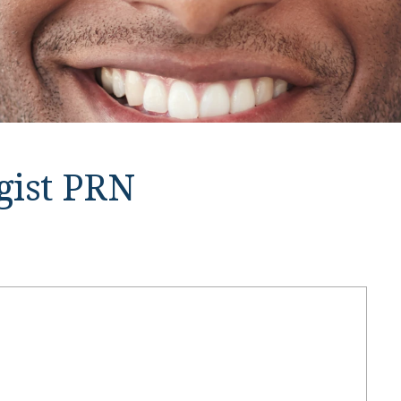
ogist PRN