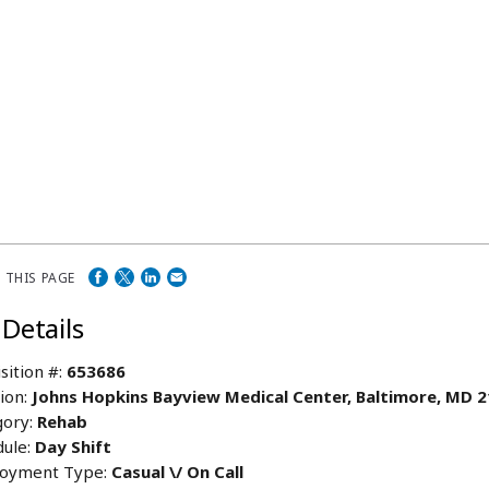
 THIS PAGE
 Details
sition #:
653686
ion:
Johns Hopkins Bayview Medical Center, Baltimore, MD 
ory:
Rehab
ule:
Day Shift
oyment Type:
Casual \/ On Call