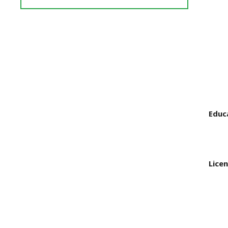
Reviews
and
Ratings
Educ
Licen