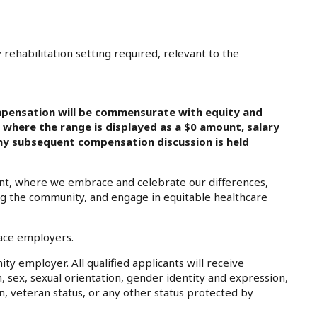
ehabilitation setting required, relevant to the
pensation will be commensurate with equity and
s where the range is displayed as a $0 amount, salary
 any subsequent compensation discussion is held
nt, where we embrace and celebrate our differences,
ing the community, and engage in equitable healthcare
lace employers.
ty employer. All qualified applicants will receive
, sex, sexual orientation, gender identity and expression,
on, veteran status, or any other status protected by