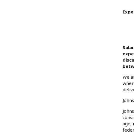
Expe
Sala
exper
disc
betw
We ar
where
deliv
Johns
Johns
consi
age, 
feder