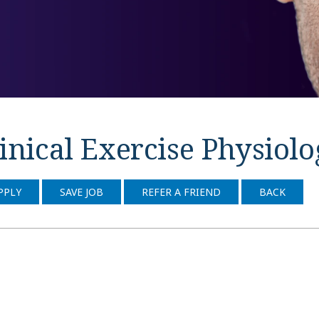
inical Exercise Physiol
PPLY
SAVE JOB
REFER A FRIEND
BACK