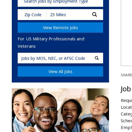
Search Jobs by Employment Type
Submit
Zip
Code
View Remote Jobs
and
Radius
Search
For US Military Professionals and
Veterans
Military
Code
View All Jobs
SHARE
Job
Requi
Locat
Categ
Sched
Empl