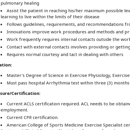
pulmonary healing
Assist the patient in reaching his/her maximum possible leve
learning to live within the limits of their disease
Follows guidelines, requirements, and recommendations 
Innovations improve work procedures and methods and prim
Work frequently requires internal contacts outside the wo
Contact with external contacts involves providing or gettin
Requires normal courtesy and tact in dealing with others
ation:
Master's Degree of Science in Exercise Physiology, Exercise 
Must pass hospital Arrhythmia test within three (3) months 
sure/Certification:
Current ACLS certification required. ACL needs to be obtaine
employment.
Current CPR certification.
American College of Sports Medicine Exercise Specialist ce