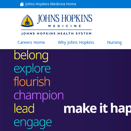
Johns Hopkins Medicine Home
(link
opens
in
a
(link
new
window)
opens
in
a
(link
Careers Home
Why Johns Hopkins
Nursing
open
new
in
a
window)
new
wind