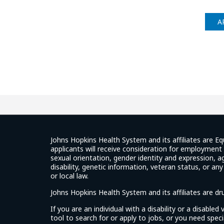
A
Johns Hopkins Health System and its affiliates are Eq
applicants will receive consideration for employment w
sexual orientation, gender identity and expression, ag
disability, genetic information, veteran status, or an
or local law.
Johns Hopkins Health System and its affiliates are d
If you are an individual with a disability or a disable
tool to search for or apply to jobs, or you need spe