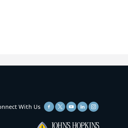
onnect With Us
(link