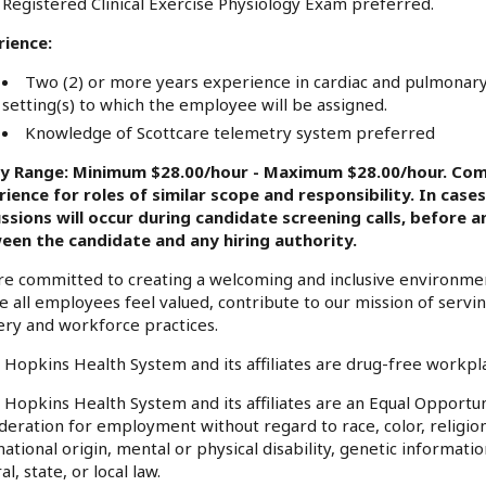
Registered Clinical Exercise Physiology Exam preferred.
rience:
Two (2) or more years experience in cardiac and pulmonary r
setting(s) to which the employee will be assigned.
Knowledge of Scottcare telemetry system preferred
ry Range: Minimum $28.00/hour - Maximum $28.00/hour. Com
ience for roles of similar scope and responsibility. In case
ussions will occur during candidate screening calls, before
een the candidate and any hiring authority.
e committed to creating a welcoming and inclusive environme
 all employees feel valued, contribute to our mission of serv
ery and workforce practices.
 Hopkins Health System and its affiliates are drug-free workp
 Hopkins Health System and its affiliates are an Equal Opportuni
deration for employment without regard to race, color, religion
national origin, mental or physical disability, genetic informati
al, state, or local law.