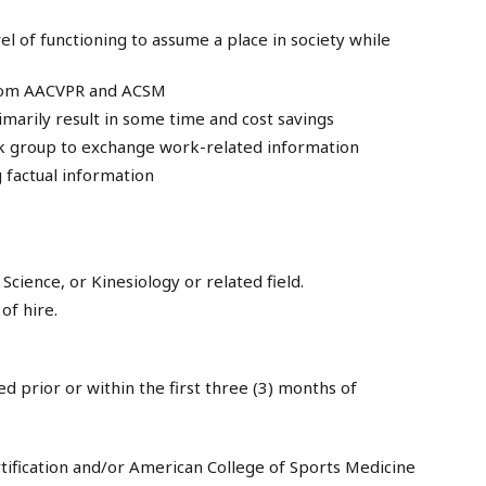
l of functioning to assume a place in society while
from AACVPR and ACSM
arily result in some time and cost savings
rk group to exchange work-related information
g factual information
Science, or Kinesiology or related field.
of hire.
d prior or within the first three (3) months of
rtification and/or American College of Sports Medicine