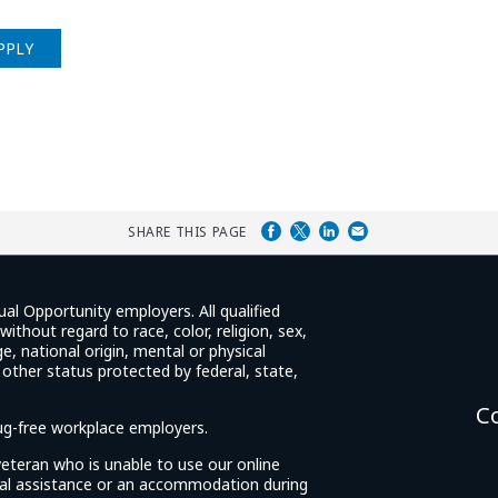
PPLY
SHARE THIS PAGE
ual Opportunity employers. All qualified
ithout regard to race, color, religion, sex,
e, national origin, mental or physical
y other status protected by federal, state,
C
rug-free workplace employers.
d veteran who is unable to use our online
cial assistance or an accommodation during