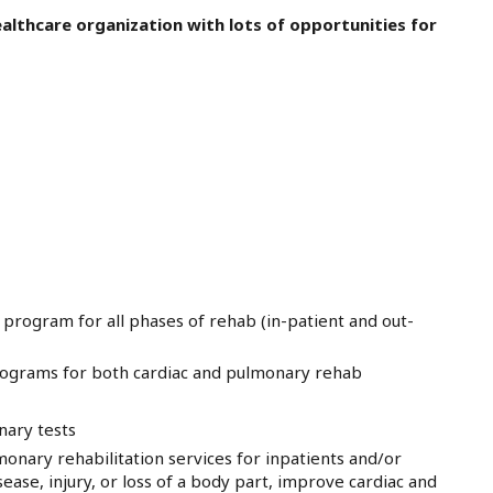
althcare organization with lots of opportunities for
 program for all phases of rehab (in-patient and out-
programs for both cardiac and pulmonary rehab
nary tests
onary rehabilitation services for inpatients and/or
sease, injury, or loss of a body part, improve cardiac and