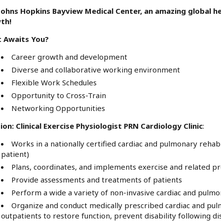
 Johns Hopkins Bayview Medical Center, an amazing global he
th!
 Awaits You?
Career growth and development
Diverse and collaborative working environment
Flexible Work Schedules
Opportunity to Cross-Train
Networking Opportunities
ion: Clinical Exercise Physiologist PRN Cardiology Clinic
:
Works in a nationally certified cardiac and pulmonary rehab
patient)
Plans, coordinates, and implements exercise and related 
Provide assessments and treatments of patients
Perform a wide a variety of non-invasive cardiac and pulmo
Organize and conduct medically prescribed cardiac and pulm
outpatients to restore function, prevent disability following di