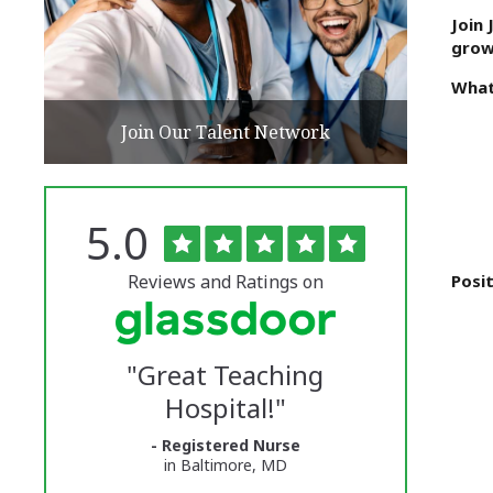
Join
grow
What
Join Our Talent Network
Rated
out
5.0
The
of
5
University
stars
Reviews and Ratings on
Posit
of
Vermont
"
Great Teaching
Medical
Hospital!
"
Center
- Registered Nurse
Glassdoor
in Baltimore, MD