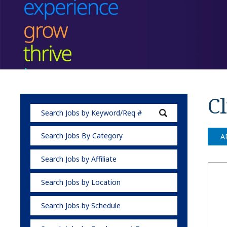
Cl
Search Jobs By Category
A
Search Jobs by Affiliate
Search Jobs by Location
Search Jobs by Schedule