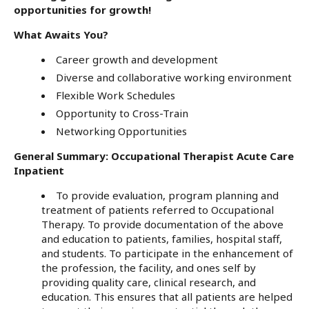
opportunities for growth!
What Awaits You?
Career growth and development
Diverse and collaborative working environment
Flexible Work Schedules
Opportunity to Cross-Train
Networking Opportunities
General Summary: Occupational Therapist Acute Care
Inpatient
To provide evaluation, program planning and
treatment of patients referred to Occupational
Therapy. To provide documentation of the above
and education to patients, families, hospital staff,
and students. To participate in the enhancement of
the profession, the facility, and ones self by
providing quality care, clinical research, and
education. This ensures that all patients are helped