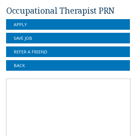
Occupational Therapist PRN
APPLY
SAVE JOB
REFER A FRIEND
BACK