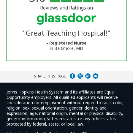
of
5
of
stars
Reviews and Ratings on
Vermont
Medical
Center
Glassdoor
Reviews
"
Great Teaching Hospital!
"
and
Ratings
- Registered Nurse
in Baltimore, MD
SHARE THIS PAGE
Johns Hopkins Health System and its affiliates are Equal
Opportunity employers. All qualified applicants will receive
consideration for employment without regard to race, color,
religion, sex, sexual orientation, gender identity and
expression, age, national origin, mental or physical disability,
genetic information, veteran status, or any other status
protected by federal, state, or local law.