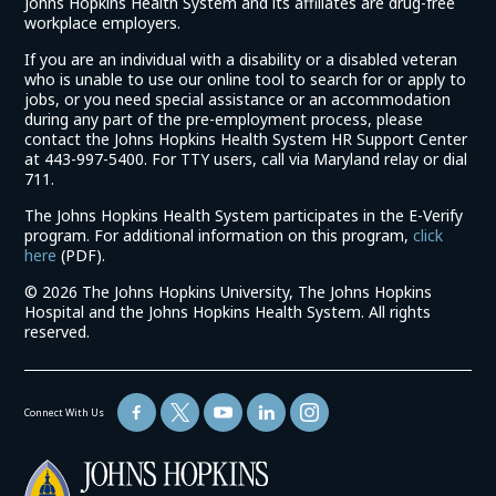
Johns Hopkins Health System and its affiliates are drug-free
workplace employers.
If you are an individual with a disability or a disabled veteran
who is unable to use our online tool to search for or apply to
jobs, or you need special assistance or an accommodation
during any part of the pre-employment process, please
contact the Johns Hopkins Health System HR Support Center
at 443-997-5400. For TTY users, call via Maryland relay or dial
711.
The Johns Hopkins Health System participates in the E-Verify
program. For additional information on this program,
click
(link
here
(PDF).
opens
©
2026 The Johns Hopkins University, The Johns Hopkins
in
Hospital and the Johns Hopkins Health System. All rights
a
reserved.
new
window)
Connect With Us
(link
opens