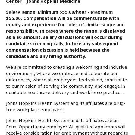
Center | Johns Hopkins Medicine
Salary Range: Minimum $55.00/hour - Maximum
$55.00. Compensation will be commensurate with
equity and experience for roles of similar scope and
responsibility. In cases where the range is displayed
as a $0 amount, salary discussions will occur during
candidate screening calls, before any subsequent
compensation discussion is held between the
candidate and any hiring authority.
We are committed to creating a welcoming and inclusive
environment, where we embrace and celebrate our
differences, where all employees feel valued, contribute
to our mission of serving the community, and engage in
equitable healthcare delivery and workforce practices.
Johns Hopkins Health System and its affiliates are drug-
free workplace employers.
Johns Hopkins Health System and its affiliates are an
Equal Opportunity employer. All qualified applicants will
receive consideration for employment without regard to