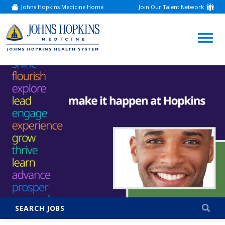
Johns Hopkins Medicine Home
Join Our Talent Network
(link
opens
in
a
(link
new
window)
opens
in
a
new
window)
SEARCH JOBS