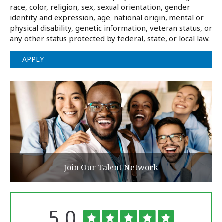
race, color, religion, sex, sexual orientation, gender
identity and expression, age, national origin, mental or
physical disability, genetic information, veteran status, or
any other status protected by federal, state, or local law.
APPLY
Join Our Talent Network
Rated
out
5.0
The
University