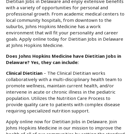
Dietitian Jobs in Delaware and enjoy extensive benefits
with a variety of opportunities for personal and
professional growth. From academic medical centers to
local community hospitals, from downtown to the
suburbs, Johns Hopkins Medicine has a work
environment that will fit your personality and career
goals. Apply online today for Dietitian Jobs in Delaware
at Johns Hopkins Medicine.
Does Johns Hopkins Medicine have Dietitian Jobs in
Delaware? Yes, they can include:
Clinical Dietitian
– The Clinical Dietitian works
collaboratively with a multi-disciplinary health team to
promote wellness, maintain current health, and/or
intervene in acute or chronic illness in the pediatric
population. Utilizes the Nutrition Care Process to
provide quality care to patients with complex disease
requiring specialized nutrition support.
Apply online now for Dietitian Jobs in Delaware. Join
Johns Hopkins Medicine in our mission to improve the