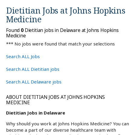
Dietitian Jobs at
Johns Hopkins
Medicine
Found
0
Dietitian jobs in Delaware at Johns Hopkins
Medicine
*** No jobs were found that match your selections
Search ALL Jobs
Search ALL Dietitian jobs
Search ALL Delaware jobs
ABOUT DIETITIAN JOBS AT JOHNS HOPKINS
MEDICINE
Dietitian Jobs in Delaware
Why should you work at Johns Hopkins Medicine? You can
become a part of our diverse healthcare team with