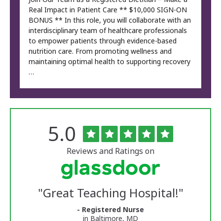
Real Impact in Patient Care ** $10,000 SIGN-ON
BONUS ** In this role, you will collaborate with an
interdisciplinary team of healthcare professionals
to empower patients through evidence-based
nutrition care. From promoting wellness and
maintaining optimal health to supporting recovery
…
Rated
out
5.0
The
of
University
5
of
stars
Reviews and Ratings on
Vermont
Medical
Center
Glassdoor
Reviews
"
Great Teaching Hospital!
"
and
Ratings
- Registered Nurse
in Baltimore, MD