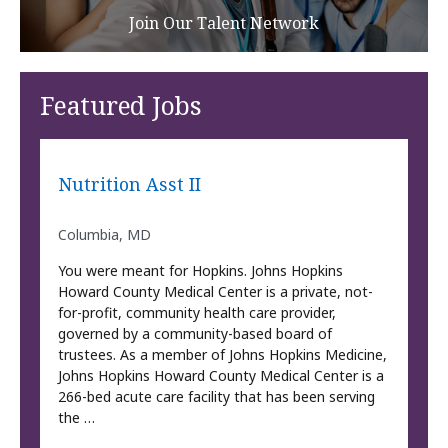
Join Our Talent Network
Featured Jobs
Nutrition Asst II
Columbia, MD
You were meant for Hopkins. Johns Hopkins
Howard County Medical Center is a private, not-
for-profit, community health care provider,
governed by a community-based board of
trustees. As a member of Johns Hopkins Medicine,
Johns Hopkins Howard County Medical Center is a
266-bed acute care facility that has been serving
the …