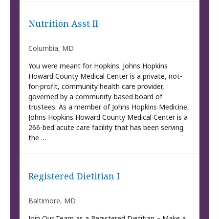
Nutrition Asst II
Columbia, MD
You were meant for Hopkins. Johns Hopkins
Howard County Medical Center is a private, not-
for-profit, community health care provider,
governed by a community-based board of
trustees. As a member of Johns Hopkins Medicine,
Johns Hopkins Howard County Medical Center is a
266-bed acute care facility that has been serving
the …
Registered Dietitian I
Baltimore, MD
Join Our Team as a Registered Dietitian – Make a