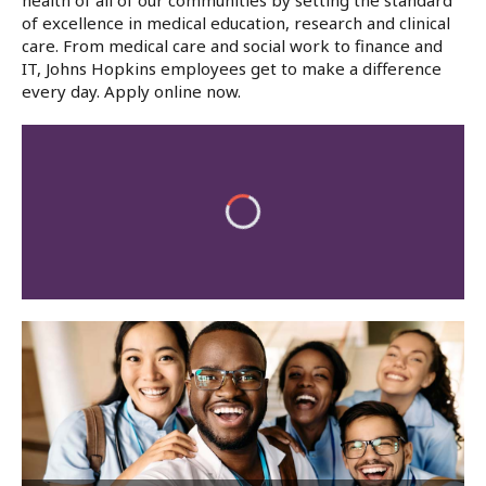
health of all of our communities by setting the standard
of excellence in medical education, research and clinical
care. From medical care and social work to finance and
IT, Johns Hopkins employees get to make a difference
every day. Apply online now.