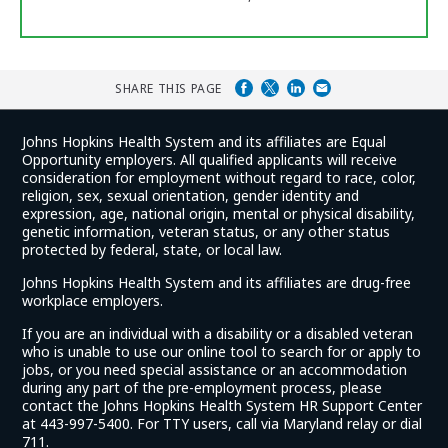
SHARE THIS PAGE
Johns Hopkins Health System and its affiliates are Equal
Opportunity employers. All qualified applicants will receive
consideration for employment without regard to race, color,
religion, sex, sexual orientation, gender identity and
expression, age, national origin, mental or physical disability,
genetic information, veteran status, or any other status
protected by federal, state, or local law.
Johns Hopkins Health System and its affiliates are drug-free
workplace employers.
If you are an individual with a disability or a disabled veteran
who is unable to use our online tool to search for or apply to
jobs, or you need special assistance or an accommodation
during any part of the pre-employment process, please
contact the Johns Hopkins Health System HR Support Center
at 443-997-5400. For TTY users, call via Maryland relay or dial
711.