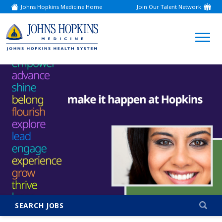
Johns Hopkins Medicine Home
Join Our Talent Network
(link
opens
in
a
(link
new
window)
opens
in
a
new
window)
SEARCH JOBS