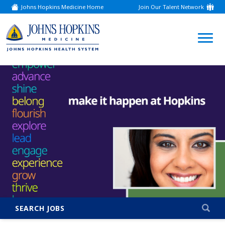
Johns Hopkins Medicine Home
Join Our Talent Network
(link
opens
in
a
(link
new
window)
opens
in
a
new
window)
SEARCH JOBS