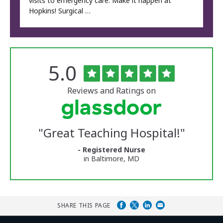
visits to emergency care. Make it happen at
Hopkins! Surgical …
Rated
out
5.0
The
of
University
5
of
stars
Reviews and Ratings on
Vermont
Medical
Center
Glassdoor
Reviews
"
Great Teaching Hospital!
"
and
Ratings
- Registered Nurse
in Baltimore, MD
SHARE THIS PAGE