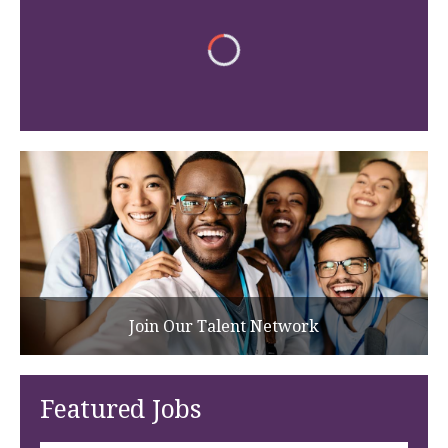
Join Our Talent Network
Featured Jobs