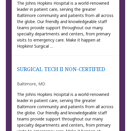
The Johns Hopkins Hospital is a world-renowned
leader in patient care, serving the greater
Baltimore community and patients from all across
the globe. Our friendly and knowledgeable staff
teams provide support throughout our many
specialty departments and centers, from primary
visits to emergency care. Make it happen at
Hopkins! Surgical …
SURGICAL TECH II NON-CERTIFIED
Baltimore, MD
The Johns Hopkins Hospital is a world-renowned
leader in patient care, serving the greater
Baltimore community and patients from all across
the globe. Our friendly and knowledgeable staff
teams provide support throughout our many
specialty departments and centers, from primary