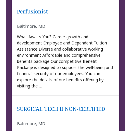
Perfusionist
Baltimore, MD
What Awaits You? Career growth and
development Employee and Dependent Tuition
Assistance Diverse and collaborative working
environment Affordable and comprehensive
benefits package Our competitive Benefit
Package is designed to support the well-being and
financial security of our employees. You can
explore the details of our benefits offering by
visiting the …
SURGICAL TECH II NON-CERTIFIED
Baltimore, MD