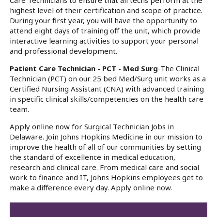
Care Technicians to ensure that all techs perform at the
highest level of their certification and scope of practice.
During your first year, you will have the opportunity to
attend eight days of training off the unit, which provide
interactive learning activities to support your personal
and professional development.
Patient Care Technician - PCT - Med Surg
-The Clinical
Technician (PCT) on our 25 bed Med/Surg unit works as a
Certified Nursing Assistant (CNA) with advanced training
in specific clinical skills/competencies on the health care
team.
Apply online now for Surgical Technician Jobs in
Delaware. Join Johns Hopkins Medicine in our mission to
improve the health of all of our communities by setting
the standard of excellence in medical education,
research and clinical care. From medical care and social
work to finance and IT, Johns Hopkins employees get to
make a difference every day. Apply online now.