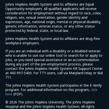
Johns Hopkins Health System and its affiliates are Equal
Opportunity employers. All qualified applicants will receive
consideration for employment without regard to race, color,
religion, sex, sexual orientation, gender identity and
expression, age, national origin, mental or physical disability,
genetic information, veteran status, or any other status
protected by federal, state, or local law.
Johns Hopkins Health System and its affiliates are drug-free
workplace employers.
If you are an individual with a disability or a disabled veteran
who is unable to use our online tool to search for or apply to
jobs, or you need special assistance or an accommodation
during any part of the pre-employment process, please
contact the Johns Hopkins Health System HR Support Center
at 443-997-5400. For TTY users, call via Maryland relay or dial
711.
The Johns Hopkins Health System participates in the E-Verify
program. For additional information on this program,
click
(link
here
(PDF).
opens
©
2026 The Johns Hopkins University, The Johns Hopkins
in
Hospital and the Johns Hopkins Health System. All rights
a