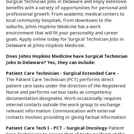
Surgical Technician Jobs in Delaware and enjoy extensive
benefits with a variety of opportunities for personal and
professional growth. From academic medical centers to
local community hospitals, from downtown to the
suburbs, Johns Hopkins Medicine has a work
environment that will fit your personality and career
goals. Apply online today for Surgical Technician Jobs in
Delaware at Johns Hopkins Medicine.
Does Johns Hopkins Medicine have Surgical Technician
Jobs in Delaware? Yes, they can include:
Patient Care Technician - Surgical Extended Care
–
The Patient Care Technician (PCT) performs direct
patient care tasks under the direction of the Registered
Nurse and performs various tasks as competency
documentation designates. Work occasionally requires
internal contacts outside the work group to exchange
relevant information. Communication with external
contacts involves providing or giving factual information
Patient Care Tech I - PCT - Surgical Oncology
-Patient