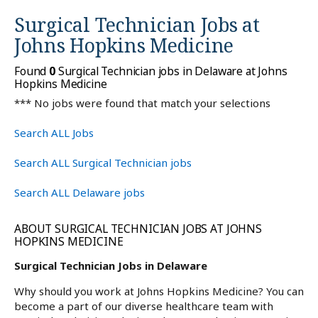
Surgical Technician Jobs at
Johns Hopkins Medicine
Found
0
Surgical Technician jobs in Delaware at Johns
Hopkins Medicine
*** No jobs were found that match your selections
Search ALL Jobs
Search ALL Surgical Technician jobs
Search ALL Delaware jobs
ABOUT SURGICAL TECHNICIAN JOBS AT JOHNS
HOPKINS MEDICINE
Surgical Technician Jobs in Delaware
Why should you work at Johns Hopkins Medicine? You can
become a part of our diverse healthcare team with