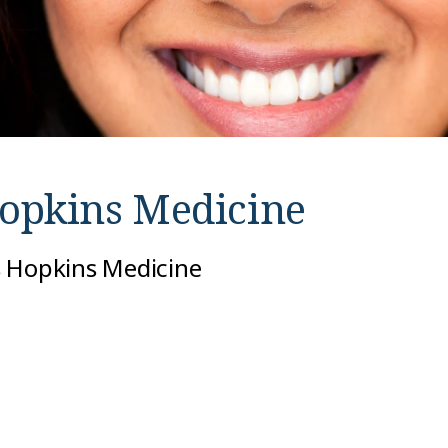
opkins Medicine
s Hopkins Medicine