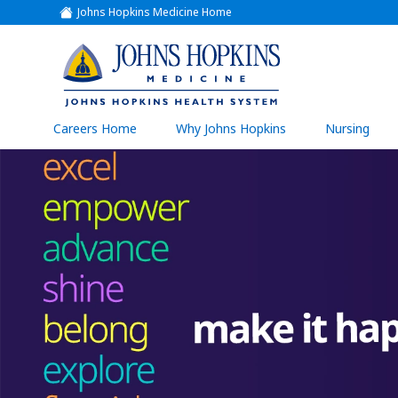
Johns Hopkins Medicine Home
(link
opens
in
a
(link
new
window)
opens
in
a
(link
Careers Home
Why Johns Hopkins
Nursing
open
new
in
a
window)
new
wind