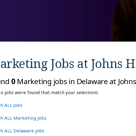
arketing Jobs at
Johns H
und
0
Marketing jobs in Delaware at John
o jobs were found that match your selections
h ALL Jobs
ch ALL Marketing jobs
ch ALL Delaware jobs