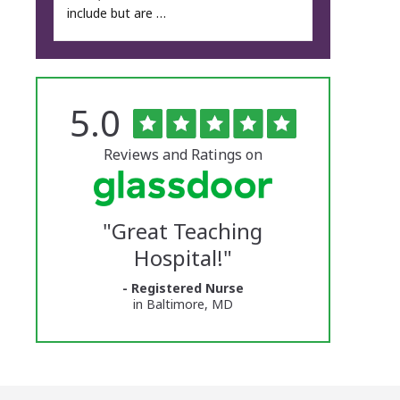
include but are …
Rated
out
5.0
The
of
5
University
stars
Reviews and Ratings on
of
Vermont
"
Great Teaching
Medical
Hospital!
"
Center
- Registered Nurse
Glassdoor
in Baltimore, MD
Reviews
and
Ratings