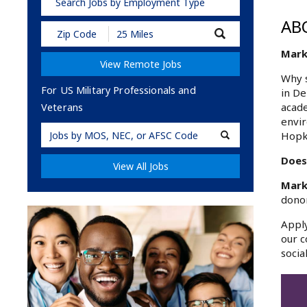
Search Jobs by Employment Type
AB
Submit
Zip
Mark
Code
View Remote Jobs
and
Radius
Why s
Search
For US Military Professionals and
in De
acade
Veterans
envir
Military
Hopk
Code
Does
View All Jobs
Mark
donor
Apply
our c
socia