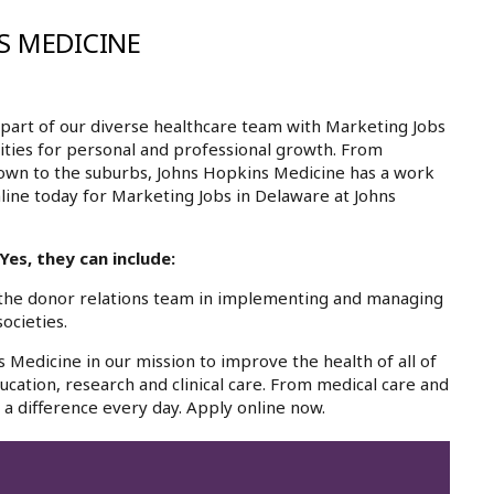
S MEDICINE
part of our diverse healthcare team with Marketing Jobs
ities for personal and professional growth. From
own to the suburbs, Johns Hopkins Medicine has a work
nline today for Marketing Jobs in Delaware at Johns
es, they can include:
the donor relations team in implementing and managing
ocieties.
 Medicine in our mission to improve the health of all of
cation, research and clinical care. From medical care and
a difference every day. Apply online now.