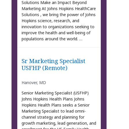
Solutions Make an Impact Beyond
Marketing At Johns Hopkins HealthCare
Solutions , we bring the power of Johns
Hopkins science, research, and
innovation to organizations seeking to
improve the health and well-being of
populations around the world. …
Sr Marketing Specialist
USFHP (Remote)
Hanover, MD
Senior Marketing Specialist (USFHP)
Johns Hopkins Health Plans Johns
Hopkins Health Plans seeks a Senior
Marketing Specialist to lead omni-
channel strategy and planning for
growth marketing, lead generation, and