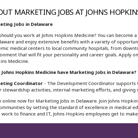
OUT MARKETING JOBS AT JOHNS HOPKIN
eting Jobs in Delaware
hould you work at Johns Hopkins Medicine? You can become a 
laware and enjoy extensive benefits with a variety of opportun
mic medical centers to local community hospitals, from downt
onment that will fit your personality and career goals. Apply o
ins Medicine.
 Johns Hopkins Medicine have Marketing Jobs in Delaware? Y
eting Coordinator
- The Development Coordinator supports 
 stewardship activities, internal marketing efforts, and giving s
 online now for Marketing Jobs in Delaware. Join Johns Hopkins
ommunities by setting the standard of excellence in medical edu
l work to finance and IT, Johns Hopkins employees get to make 