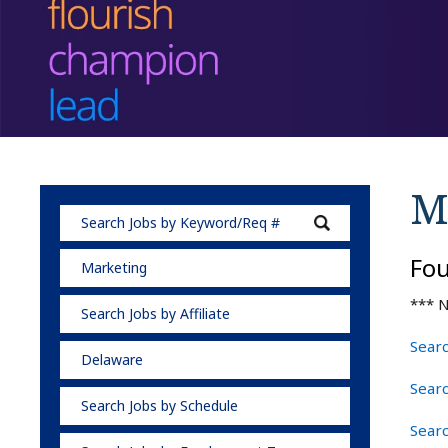
M
Fo
Marketing
*** N
Search Jobs by Affiliate
Searc
Delaware
Sear
Search Jobs by Schedule
Sear