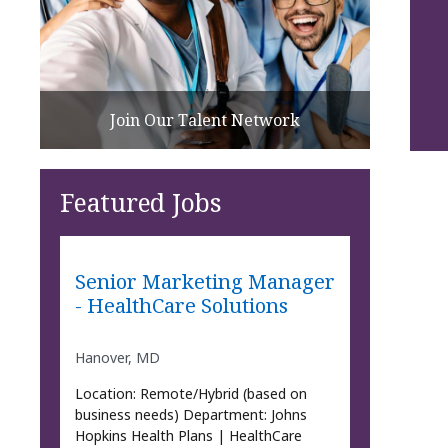
Join Our Talent Network
Featured Jobs
Senior Marketing Manager
- HealthCare Solutions
Hanover, MD
Location: Remote/Hybrid (based on
business needs) Department: Johns
Hopkins Health Plans | HealthCare