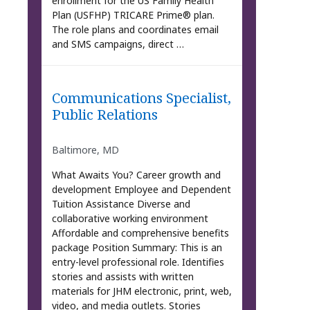
enrollment for the US Family Health
Plan (USFHP) TRICARE Prime® plan.
The role plans and coordinates email
and SMS campaigns, direct …
Communications Specialist,
Public Relations
Baltimore, MD
What Awaits You? Career growth and
development Employee and Dependent
Tuition Assistance Diverse and
collaborative working environment
Affordable and comprehensive benefits
package Position Summary: This is an
entry-level professional role. Identifies
stories and assists with written
materials for JHM electronic, print, web,
video, and media outlets. Stories