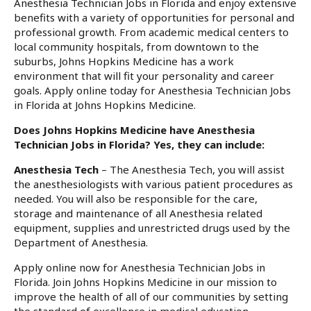
Anesthesia Technician Jobs in Florida and enjoy extensive
benefits with a variety of opportunities for personal and
professional growth. From academic medical centers to
local community hospitals, from downtown to the
suburbs, Johns Hopkins Medicine has a work
environment that will fit your personality and career
goals. Apply online today for Anesthesia Technician Jobs
in Florida at Johns Hopkins Medicine.
Does Johns Hopkins Medicine have Anesthesia
Technician Jobs in Florida? Yes, they can include:
Anesthesia Tech
– The Anesthesia Tech, you will assist
the anesthesiologists with various patient procedures as
needed. You will also be responsible for the care,
storage and maintenance of all Anesthesia related
equipment, supplies and unrestricted drugs used by the
Department of Anesthesia.
Apply online now for Anesthesia Technician Jobs in
Florida. Join Johns Hopkins Medicine in our mission to
improve the health of all of our communities by setting