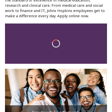
the standard of excellence in medical education,
research and clinical care. From medical care and social
work to finance and IT, Johns Hopkins employees get to
make a difference every day. Apply online now.