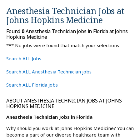
Anesthesia Technician Jobs at
Johns Hopkins Medicine
Found
0
Anesthesia Technician jobs in Florida at Johns
Hopkins Medicine
*** No jobs were found that match your selections
Search ALL Jobs
Search ALL Anesthesia Technician jobs
Search ALL Florida jobs
ABOUT ANESTHESIA TECHNICIAN JOBS AT JOHNS
HOPKINS MEDICINE
Anesthesia Technician Jobs in Florida
Why should you work at Johns Hopkins Medicine? You can
become a part of our diverse healthcare team with