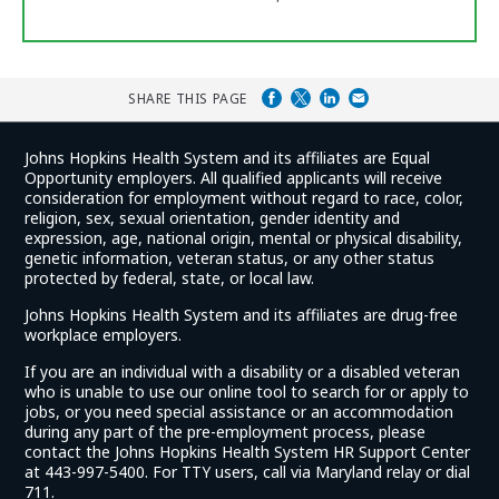
SHARE THIS PAGE
Johns Hopkins Health System and its affiliates are Equal
Opportunity employers. All qualified applicants will receive
consideration for employment without regard to race, color,
religion, sex, sexual orientation, gender identity and
expression, age, national origin, mental or physical disability,
genetic information, veteran status, or any other status
protected by federal, state, or local law.
Johns Hopkins Health System and its affiliates are drug-free
workplace employers.
If you are an individual with a disability or a disabled veteran
who is unable to use our online tool to search for or apply to
jobs, or you need special assistance or an accommodation
during any part of the pre-employment process, please
contact the Johns Hopkins Health System HR Support Center
at 443-997-5400. For TTY users, call via Maryland relay or dial
711.