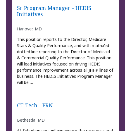
Sr Program Manager - HEDIS
Initiatives
Hanover, MD
This position reports to the Director, Medicare
Stars & Quality Performance, and with matrix’ed
dotted line reporting to the Director of Medicaid
& Commercial Quality Performance. This position
will lead initiatives focused on driving HEDIS
performance improvement across all JHHP lines of
business. The HEDIS Initiatives Program Manager
will be …
CT Tech - PRN
Bethesda, MD
At Suburban you will experience the resources and