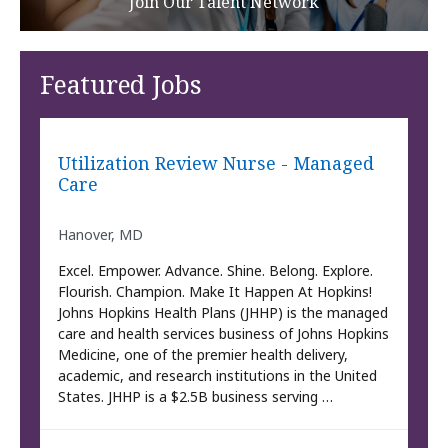
Join Our Talent Network
Featured Jobs
Utilization Review Nurse - Managed
Care
Hanover, MD
Excel. Empower. Advance. Shine. Belong. Explore.
Flourish. Champion. Make It Happen At Hopkins!
Johns Hopkins Health Plans (JHHP) is the managed
care and health services business of Johns Hopkins
Medicine, one of the premier health delivery,
academic, and research institutions in the United
States. JHHP is a $2.5B business serving …