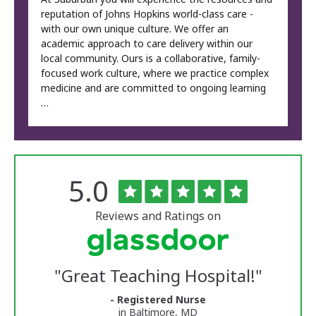
reputation of Johns Hopkins world-class care -
with our own unique culture. We offer an
academic approach to care delivery within our
local community. Ours is a collaborative, family-
focused work culture, where we practice complex
medicine and are committed to ongoing learning
…
Rated
out
5.0
The
of
University
5
of
stars
Reviews and Ratings on
Vermont
Medical
Center
Glassdoor
Reviews
"
Great Teaching Hospital!
"
and
Ratings
- Registered Nurse
in Baltimore, MD