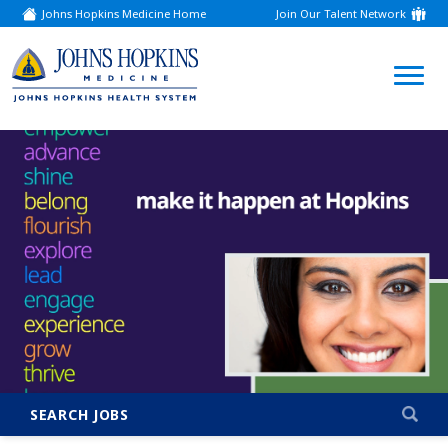
Johns Hopkins Medicine Home
Join Our Talent Network
(link
opens
in
a
(link
new
window)
opens
in
a
new
window)
SEARCH JOBS