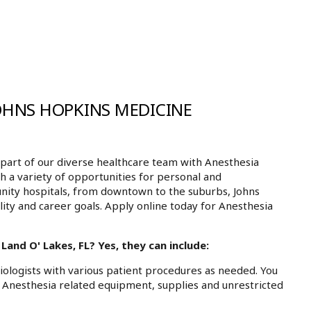
JOHNS HOPKINS MEDICINE
art of our diverse healthcare team with Anesthesia
th a variety of opportunities for personal and
nity hospitals, from downtown to the suburbs, Johns
ity and career goals. Apply online today for Anesthesia
and O' Lakes, FL? Yes, they can include:
siologists with various patient procedures as needed. You
ll Anesthesia related equipment, supplies and unrestricted