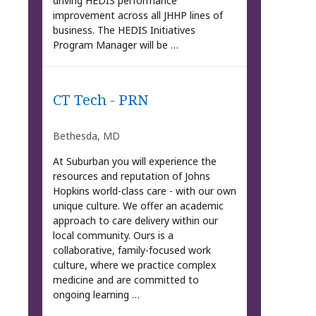
driving HEDIS performance
improvement across all JHHP lines of
business. The HEDIS Initiatives
Program Manager will be …
CT Tech - PRN
Bethesda, MD
At Suburban you will experience the
resources and reputation of Johns
Hopkins world-class care - with our own
unique culture. We offer an academic
approach to care delivery within our
local community. Ours is a
collaborative, family-focused work
culture, where we practice complex
medicine and are committed to
ongoing learning …