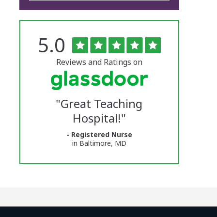
Rated
out
5.0
The
of
5
University
stars
Reviews and Ratings on
of
Vermont
"
Great Teaching
Medical
Hospital!
"
Center
- Registered Nurse
Glassdoor
in Baltimore, MD
Reviews
and
Ratings