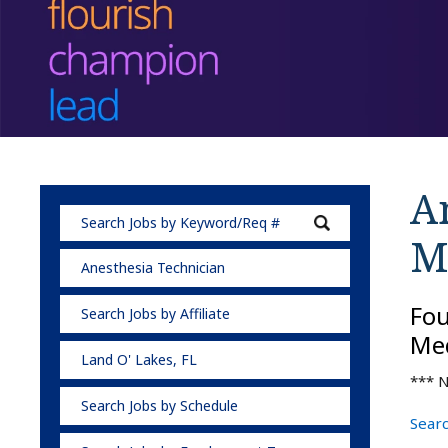
A
M
Anesthesia Technician
Fo
Search Jobs by Affiliate
Med
Land O' Lakes, FL
*** N
Search Jobs by Schedule
Searc