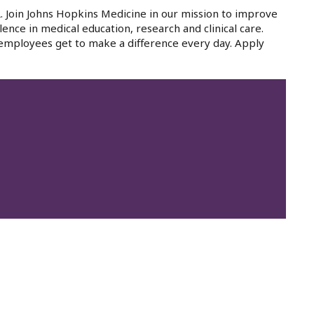
L. Join Johns Hopkins Medicine in our mission to improve
lence in medical education, research and clinical care.
 employees get to make a difference every day. Apply