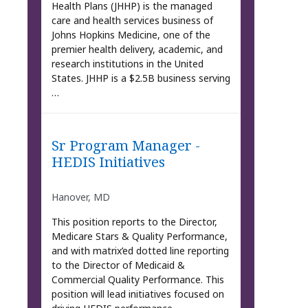
Health Plans (JHHP) is the managed
care and health services business of
Johns Hopkins Medicine, one of the
premier health delivery, academic, and
research institutions in the United
States. JHHP is a $2.5B business serving
…
Sr Program Manager -
HEDIS Initiatives
Hanover, MD
This position reports to the Director,
Medicare Stars & Quality Performance,
and with matrix’ed dotted line reporting
to the Director of Medicaid &
Commercial Quality Performance. This
position will lead initiatives focused on