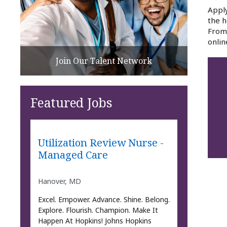
Apply
the h
From 
onlin
Join Our Talent Network
Featured Jobs
Utilization Review Nurse -
Managed Care
Hanover, MD
Excel. Empower. Advance. Shine. Belong.
Explore. Flourish. Champion. Make It
Happen At Hopkins! Johns Hopkins