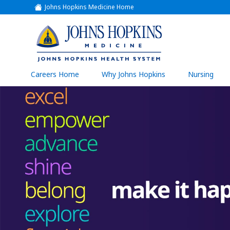
Johns Hopkins Medicine Home
(link
opens
in
a
(link
new
window)
opens
in
a
(link
Careers Home
Why Johns Hopkins
Nursing
open
new
in
a
window)
new
wind