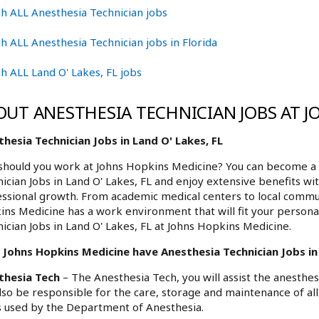
h ALL Anesthesia Technician jobs
h ALL Anesthesia Technician jobs in Florida
h ALL Land O' Lakes, FL jobs
OUT ANESTHESIA TECHNICIAN JOBS AT 
hesia Technician Jobs in Land O' Lakes, FL
hould you work at Johns Hopkins Medicine? You can become a p
ician Jobs in Land O' Lakes, FL and enjoy extensive benefits wi
ssional growth. From academic medical centers to local commu
ns Medicine has a work environment that will fit your personal
ician Jobs in Land O' Lakes, FL at Johns Hopkins Medicine.
Johns Hopkins Medicine have Anesthesia Technician Jobs in L
thesia Tech
– The Anesthesia Tech, you will assist the anesthe
also be responsible for the care, storage and maintenance of a
 used by the Department of Anesthesia.