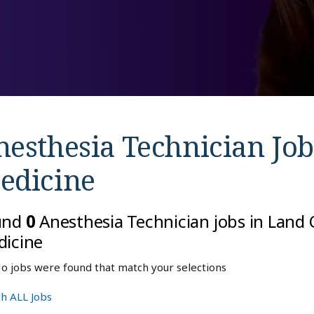
nesthesia Technician Job
edicine
und
0
Anesthesia Technician jobs in Land O
icine
o jobs were found that match your selections
h ALL Jobs