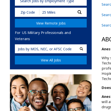
Search Jobs by Employment Type
Searc
Submit
Searc
Zip
Code
View Remote Jobs
and
Searc
Radius
Search
For US Military Professionals and
AB
Veterans
Military
Anest
Code
Why s
View All Jobs
Techn
profe
Hopki
Techn
Does 
Anes
will 
drugs