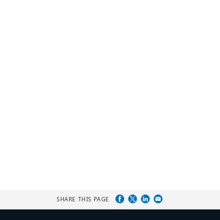
SHARE THIS PAGE