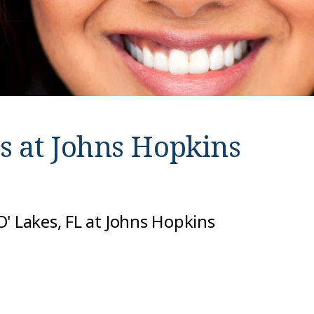
s at
Johns Hopkins
' Lakes, FL at Johns Hopkins