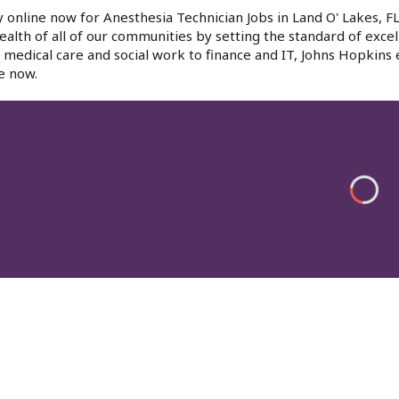
 online now for Anesthesia Technician Jobs in Land O' Lakes, F
ealth of all of our communities by setting the standard of excel
medical care and social work to finance and IT, Johns Hopkins
e now.