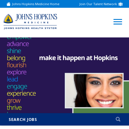
Johns Hopkins Medicine Home
Join Our Talent Network
(link
opens
in
a
(link
new
window)
opens
in
a
new
window)
SEARCH JOBS