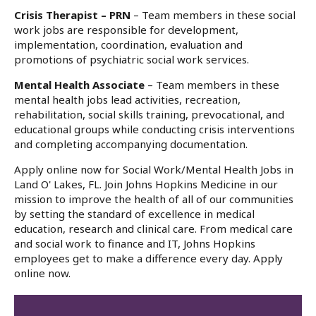
Crisis Therapist – PRN
– Team members in these social
work jobs are responsible for development,
implementation, coordination, evaluation and
promotions of psychiatric social work services.
Mental Health Associate
– Team members in these
mental health jobs lead activities, recreation,
rehabilitation, social skills training, prevocational, and
educational groups while conducting crisis interventions
and completing accompanying documentation.
Apply online now for Social Work/Mental Health Jobs in
Land O' Lakes, FL. Join Johns Hopkins Medicine in our
mission to improve the health of all of our communities
by setting the standard of excellence in medical
education, research and clinical care. From medical care
and social work to finance and IT, Johns Hopkins
employees get to make a difference every day. Apply
online now.