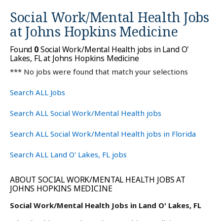
Social Work/Mental Health Jobs
at
Johns Hopkins Medicine
Found
0
Social Work/Mental Health jobs in Land O'
Lakes, FL at Johns Hopkins Medicine
*** No jobs were found that match your selections
Search ALL Jobs
Search ALL Social Work/Mental Health jobs
Search ALL Social Work/Mental Health jobs in Florida
Search ALL Land O' Lakes, FL jobs
ABOUT SOCIAL WORK/MENTAL HEALTH JOBS AT
JOHNS HOPKINS MEDICINE
Social Work/Mental Health Jobs in Land O' Lakes, FL