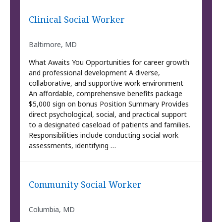
Clinical Social Worker
Baltimore, MD
What Awaits You Opportunities for career growth
and professional development A diverse,
collaborative, and supportive work environment
An affordable, comprehensive benefits package
$5,000 sign on bonus Position Summary Provides
direct psychological, social, and practical support
to a designated caseload of patients and families.
Responsibilities include conducting social work
assessments, identifying …
Community Social Worker
Columbia, MD