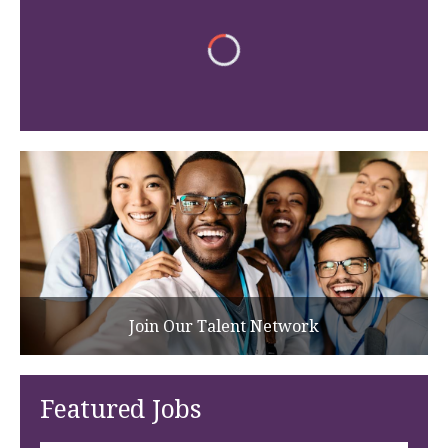
Join Our Talent Network
Featured Jobs