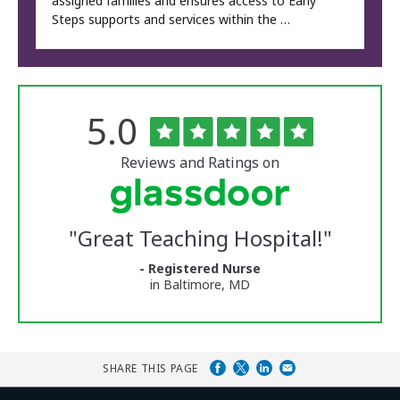
assigned families and ensures access to Early
Steps supports and services within the …
Rated
out
5.0
The
of
University
5
of
stars
Reviews and Ratings on
Vermont
Medical
Center
Glassdoor
Reviews
"
Great Teaching Hospital!
"
and
Ratings
- Registered Nurse
in Baltimore, MD
SHARE THIS PAGE