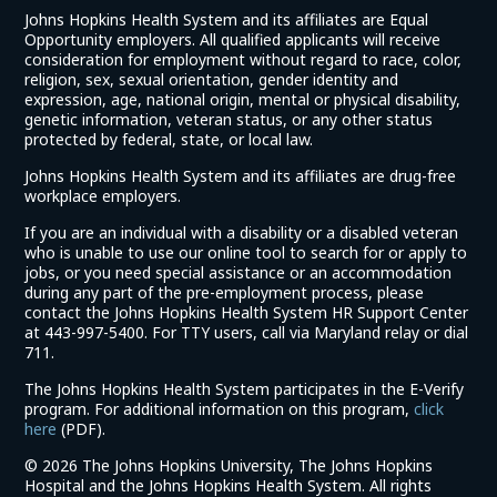
Johns Hopkins Health System and its affiliates are Equal
Opportunity employers. All qualified applicants will receive
consideration for employment without regard to race, color,
religion, sex, sexual orientation, gender identity and
expression, age, national origin, mental or physical disability,
genetic information, veteran status, or any other status
protected by federal, state, or local law.
Johns Hopkins Health System and its affiliates are drug-free
workplace employers.
If you are an individual with a disability or a disabled veteran
who is unable to use our online tool to search for or apply to
jobs, or you need special assistance or an accommodation
during any part of the pre-employment process, please
contact the Johns Hopkins Health System HR Support Center
at 443-997-5400. For TTY users, call via Maryland relay or dial
711.
The Johns Hopkins Health System participates in the E-Verify
program. For additional information on this program,
click
(link
here
(PDF).
opens
©
2026 The Johns Hopkins University, The Johns Hopkins
in
Hospital and the Johns Hopkins Health System. All rights
a