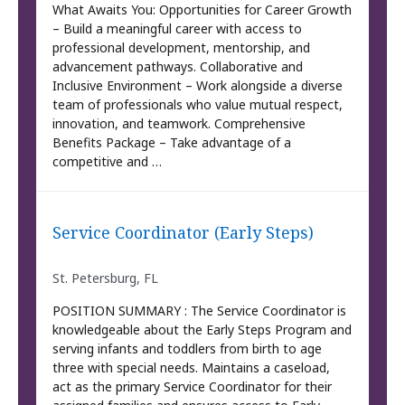
What Awaits You: Opportunities for Career Growth
– Build a meaningful career with access to
professional development, mentorship, and
advancement pathways. Collaborative and
Inclusive Environment – Work alongside a diverse
team of professionals who value mutual respect,
innovation, and teamwork. Comprehensive
Benefits Package – Take advantage of a
competitive and …
Service Coordinator (Early Steps)
St. Petersburg, FL
POSITION SUMMARY : The Service Coordinator is
knowledgeable about the Early Steps Program and
serving infants and toddlers from birth to age
three with special needs. Maintains a caseload,
act as the primary Service Coordinator for their