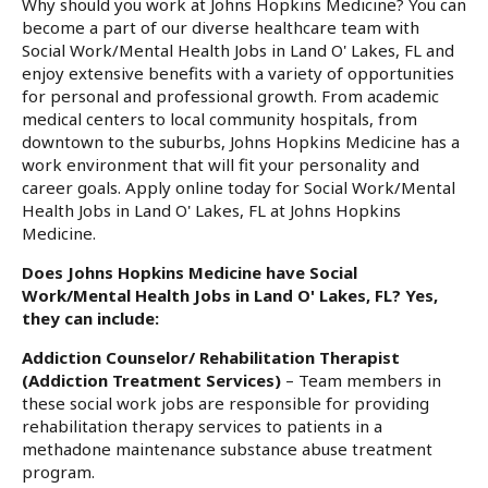
Why should you work at Johns Hopkins Medicine? You can
become a part of our diverse healthcare team with
Social Work/Mental Health Jobs in Land O' Lakes, FL and
enjoy extensive benefits with a variety of opportunities
for personal and professional growth. From academic
medical centers to local community hospitals, from
downtown to the suburbs, Johns Hopkins Medicine has a
work environment that will fit your personality and
career goals. Apply online today for Social Work/Mental
Health Jobs in Land O' Lakes, FL at Johns Hopkins
Medicine.
Does Johns Hopkins Medicine have Social
Work/Mental Health Jobs in Land O' Lakes, FL? Yes,
they can include:
Addiction Counselor/ Rehabilitation Therapist
(Addiction Treatment Services)
– Team members in
these social work jobs are responsible for providing
rehabilitation therapy services to patients in a
methadone maintenance substance abuse treatment
program.