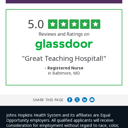
Rated
out
5.0
The
of
University
5
of
stars
Reviews and Ratings on
Vermont
Medical
Center
Glassdoor
Reviews
"
Great Teaching Hospital!
"
and
Ratings
- Registered Nurse
in Baltimore, MD
SHARE THIS PAGE
Johns Hopkins Health System and its affiliates are Equal
Opportunity employers. All qualified applicants will receive
consideration for employment without regard to race, color,