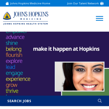
Johns Hopkins Medicine Home
Join Our Talent Network
(link
opens
in
a
(link
new
window)
opens
in
a
new
window)
SEARCH JOBS