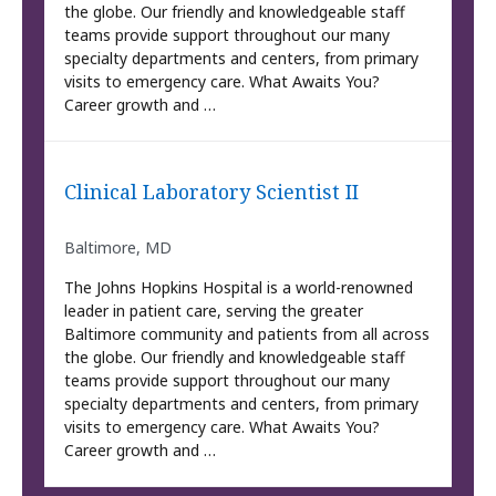
the globe. Our friendly and knowledgeable staff
teams provide support throughout our many
specialty departments and centers, from primary
visits to emergency care. What Awaits You?
Career growth and …
Clinical Laboratory Scientist II
Baltimore, MD
The Johns Hopkins Hospital is a world-renowned
leader in patient care, serving the greater
Baltimore community and patients from all across
the globe. Our friendly and knowledgeable staff
teams provide support throughout our many
specialty departments and centers, from primary
visits to emergency care. What Awaits You?
Career growth and …