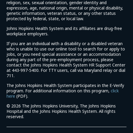
religion, sex, sexual orientation, gender identity and
expression, age, national origin, mental or physical disability,
genetic information, veteran status, or any other status
protected by federal, state, or local law.
Johns Hopkins Health System and its affiliates are drug-free
workplace employers.
If you are an individual with a disability or a disabled veteran
who is unable to use our online tool to search for or apply to
jobs, or you need special assistance or an accommodation
during any part of the pre-employment process, please
contact the Johns Hopkins Health System HR Support Center
at 443-997-5400. For TTY users, call via Maryland relay or dial
711.
The Johns Hopkins Health System participates in the E-Verify
program. For additional information on this program,
click
(link
here
(PDF).
opens
©
2026 The Johns Hopkins University, The Johns Hopkins
in
Hospital and the Johns Hopkins Health System. All rights
a
reserved.
new
window)