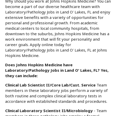
Why should you work at Johns Hopkins Medicine? You can
become a part of our diverse healthcare team with
Laboratory/Pathology Jobs in Land O' Lakes, FL and enjoy
extensive benefits with a variety of opportunities for
personal and professional growth. From academic
medical centers to local community hospitals, from
downtown to the suburbs, Johns Hopkins Medicine has a
work environment that will fit your personality and
career goals. Apply online today for
Laboratory/Pathology Jobs in Land O' Lakes, FL at Johns
Hopkins Medicine.
Does Johns Hopkins Medicine have
Laboratory/Pathology Jobs in Land O' Lakes, FL? Yes,
they can include:
Clinical Lab Scientist II/Core Lab/Cust. Service
Team
members in these laboratory jobs perform a variety of
both routine and complex clinical laboratory tests in
accordance with established standards and procedures.
Clinical Laboratory Scientist II/Microbiology
- Team