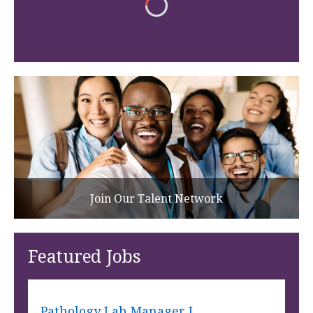
Join Our Talent Network
Featured Jobs
Pathology Lab Manager I