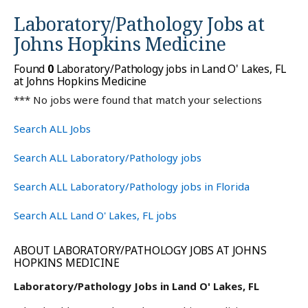
Laboratory/Pathology Jobs at
Johns Hopkins Medicine
Found
0
Laboratory/Pathology jobs in Land O' Lakes, FL
at Johns Hopkins Medicine
*** No jobs were found that match your selections
Search ALL Jobs
Search ALL Laboratory/Pathology jobs
Search ALL Laboratory/Pathology jobs in Florida
Search ALL Land O' Lakes, FL jobs
ABOUT LABORATORY/PATHOLOGY JOBS AT JOHNS
HOPKINS MEDICINE
Laboratory/Pathology Jobs in Land O' Lakes, FL