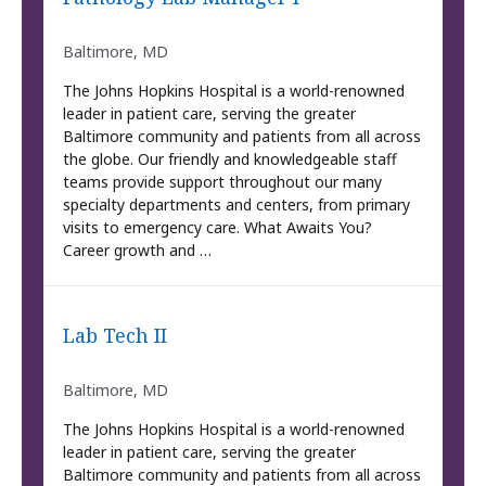
Baltimore, MD
The Johns Hopkins Hospital is a world-renowned
leader in patient care, serving the greater
Baltimore community and patients from all across
the globe. Our friendly and knowledgeable staff
teams provide support throughout our many
specialty departments and centers, from primary
visits to emergency care. What Awaits You?
Career growth and …
Lab Tech II
Baltimore, MD
The Johns Hopkins Hospital is a world-renowned
leader in patient care, serving the greater
Baltimore community and patients from all across