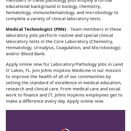
members in these pathology jobs employ a formal
educational background in biology, chemistry,
hematology, immunohematology, and microbiology to
complete a variety of clinical laboratory tests.
Medical Technologist (PRN)
- Team members in these
laboratory jobs perform routine and special clinical
laboratory tests in the Core Laboratory (Chemistry,
Hematology, Urinalysis, Coagulation, and Microbiology)
and/or Blood Bank.
Apply online now for Laboratory/Pathology Jobs in Land
O' Lakes, FL. Join Johns Hopkins Medicine in our mission
to improve the health of all of our communities by
setting the standard of excellence in medical education,
research and clinical care. From medical care and social
work to finance and IT, Johns Hopkins employees get to
make a difference every day. Apply online now.