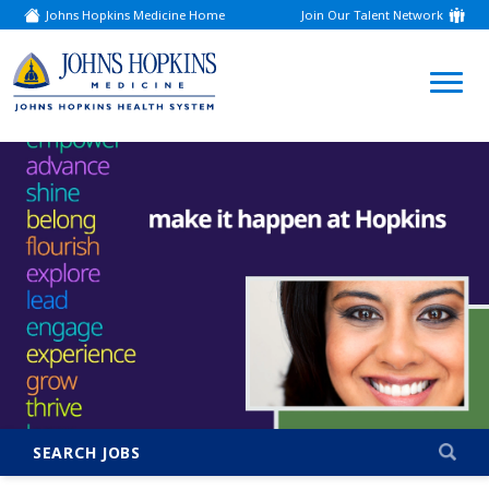
Johns Hopkins Medicine Home
Join Our Talent Network
(link
opens
in
a
(link
new
window)
opens
in
a
new
window)
SEARCH JOBS