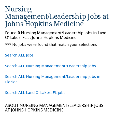
Nursing
Management/Leadership Jobs at
Johns Hopkins Medicine
Found
0
Nursing Management/Leadership jobs in Land
O' Lakes, FL at Johns Hopkins Medicine
*** No jobs were found that match your selections
Search ALL Jobs
Search ALL Nursing Management/Leadership jobs
Search ALL Nursing Management/Leadership jobs in
Florida
Search ALL Land O' Lakes, FL jobs
ABOUT NURSING MANAGEMENT/LEADERSHIP JOBS
AT JOHNS HOPKINS MEDICINE