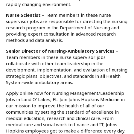
rapidly changing environment.
Nurse Scientist
– Team members in these nurse
supervisor jobs are responsible for directing the nursing
research program in the Department of Nursing and
providing expert consultation in advanced research
methods and data analysis.
Senior Director of Nursing-Ambulatory Services
–
Team members in these nurse supervisor jobs
collaborate with other team leadership in the
development, implementation, and evaluation of nursing
strategic plans, objectives, and standards in all Health
System-wide ambulatory areas.
Apply online now for Nursing Management/Leadership
Jobs in Land O' Lakes, FL. Join Johns Hopkins Medicine in
our mission to improve the health of all of our
communities by setting the standard of excellence in
medical education, research and clinical care. From
medical care and social work to finance and IT, Johns
Hopkins employees get to make a difference every day.