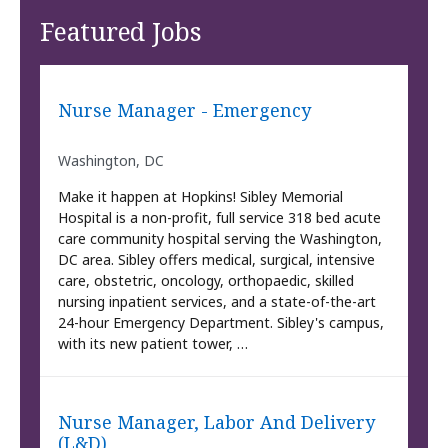
Featured Jobs
Nurse Manager - Emergency
Washington, DC
Make it happen at Hopkins! Sibley Memorial
Hospital is a non-profit, full service 318 bed acute
care community hospital serving the Washington,
DC area. Sibley offers medical, surgical, intensive
care, obstetric, oncology, orthopaedic, skilled
nursing inpatient services, and a state-of-the-art
24-hour Emergency Department. Sibley's campus,
with its new patient tower, …
Nurse Manager, Labor And Delivery
(L&D)