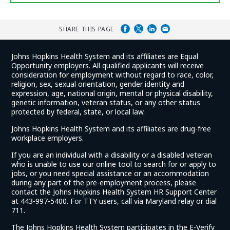
SHARE THIS PAGE
Johns Hopkins Health System and its affiliates are Equal
Opportunity employers. All qualified applicants will receive
consideration for employment without regard to race, color,
religion, sex, sexual orientation, gender identity and
expression, age, national origin, mental or physical disability,
genetic information, veteran status, or any other status
protected by federal, state, or local law.
Johns Hopkins Health System and its affiliates are drug-free
workplace employers.
If you are an individual with a disability or a disabled veteran
who is unable to use our online tool to search for or apply to
jobs, or you need special assistance or an accommodation
during any part of the pre-employment process, please
contact the Johns Hopkins Health System HR Support Center
at 443-997-5400. For TTY users, call via Maryland relay or dial
711.
The Johns Hopkins Health System participates in the E-Verify