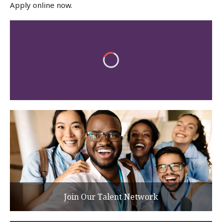
Apply online now.
Join Our Talent Network