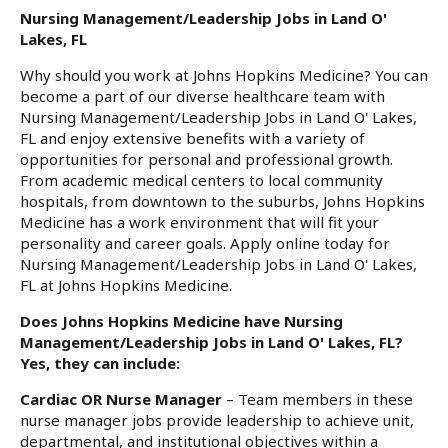
Nursing Management/Leadership Jobs in Land O'
Lakes, FL
Why should you work at Johns Hopkins Medicine? You can
become a part of our diverse healthcare team with
Nursing Management/Leadership Jobs in Land O' Lakes,
FL and enjoy extensive benefits with a variety of
opportunities for personal and professional growth.
From academic medical centers to local community
hospitals, from downtown to the suburbs, Johns Hopkins
Medicine has a work environment that will fit your
personality and career goals. Apply online today for
Nursing Management/Leadership Jobs in Land O' Lakes,
FL at Johns Hopkins Medicine.
Does Johns Hopkins Medicine have Nursing
Management/Leadership Jobs in Land O' Lakes, FL?
Yes, they can include:
Cardiac OR Nurse Manager
– Team members in these
nurse manager jobs provide leadership to achieve unit,
departmental, and institutional objectives within a