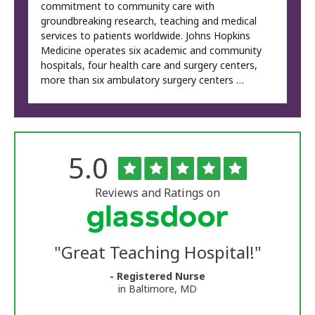
commitment to community care with
groundbreaking research, teaching and medical
services to patients worldwide. Johns Hopkins
Medicine operates six academic and community
hospitals, four health care and surgery centers,
more than six ambulatory surgery centers …
Rated
out
5.0
The
of
University
5
of
stars
Reviews and Ratings on
Vermont
Medical
Center
Glassdoor
Reviews
"
Great Teaching Hospital!
"
and
Ratings
- Registered Nurse
in Baltimore, MD