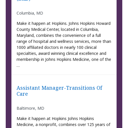
Columbia, MD
Make it happen at Hopkins. Johns Hopkins Howard
County Medical Center, located in Columbia,
Maryland, combines the convenience of a full
range of hospital and wellness services, more than
1000 affiliated doctors in nearly 100 clinical
specialties, award winning clinical excellence and
membership in Johns Hopkins Medicine, one of the
…
Assistant Manager-Transitions Of
Care
Baltimore, MD
Make it happen at Hopkins Johns Hopkins
Medicine, a nonprofit, combines over 125 years of