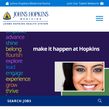
Johns Hopkins Medicine Home
Join Our Talent Network
(link
opens
in
a
(link
new
window)
opens
in
a
new
window)
SEARCH JOBS