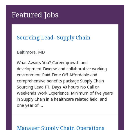
Featured Jobs
Sourcing Lead- Supply Chain
Baltimore, MD
What Awaits You? Career growth and
development Diverse and collaborative working
environment Paid Time Off Affordable and
comprehensive benefits package Supply Chain
Sourcing Lead FT, Days 40 hours No Call or
Weekends Work Experience: Minimum of five years
in Supply Chain in a healthcare related field, and
one year of …
Manager Supply Chain Operations