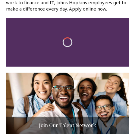
work to finance and IT, Johns Hopkins employees get to
make a difference every day. Apply online now.
Join Our Talent Network