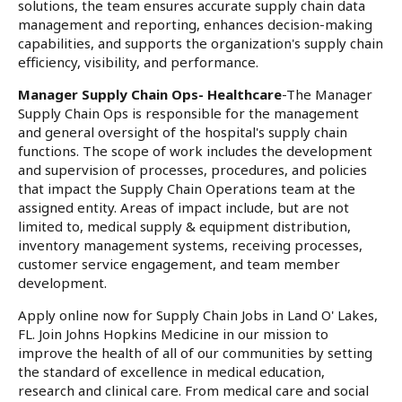
solutions, the team ensures accurate supply chain data
management and reporting, enhances decision-making
capabilities, and supports the organization's supply chain
efficiency, visibility, and performance.
Manager Supply Chain Ops- Healthcare
-The Manager
Supply Chain Ops is responsible for the management
and general oversight of the hospital's supply chain
functions. The scope of work includes the development
and supervision of processes, procedures, and policies
that impact the Supply Chain Operations team at the
assigned entity. Areas of impact include, but are not
limited to, medical supply & equipment distribution,
inventory management systems, receiving processes,
customer service engagement, and team member
development.
Apply online now for Supply Chain Jobs in Land O' Lakes,
FL. Join Johns Hopkins Medicine in our mission to
improve the health of all of our communities by setting
the standard of excellence in medical education,
research and clinical care. From medical care and social