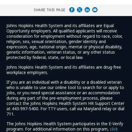
SHARE THIS PAGE
Johns Hopkins Health System and its affiliates are Equal
Opportunity employers. All qualified applicants will receive
consideration for employment without regard to race, color,
religion, sex, sexual orientation, gender identity and
expression, age, national origin, mental or physical disability,
genetic information, veteran status, or any other status
protected by federal, state, or local law.
Johns Hopkins Health System and its affiliates are drug-free
workplace employers.
If you are an individual with a disability or a disabled veteran
who is unable to use our online tool to search for or apply to
jobs, or you need special assistance or an accommodation
during any part of the pre-employment process, please
contact the Johns Hopkins Health System HR Support Center
at 443-997-5400. For TTY users, call via Maryland relay or dial
711.
The Johns Hopkins Health System participates in the E-Verify
program. For additional information on this program,
click