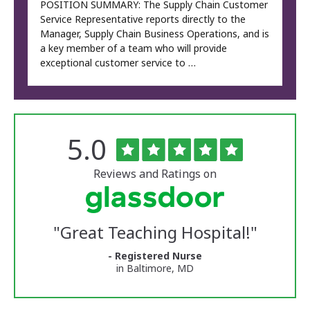
POSITION SUMMARY: The Supply Chain Customer
Service Representative reports directly to the
Manager, Supply Chain Business Operations, and is
a key member of a team who will provide
exceptional customer service to …
Rated
out
5.0
The
of
University
5
of
stars
Reviews and Ratings on
Vermont
Medical
Center
Glassdoor
Reviews
"
Great Teaching Hospital!
"
and
Ratings
- Registered Nurse
in Baltimore, MD