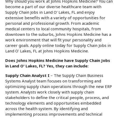
Why should you work at Johns Hopkins Medicine? You can
become a part of our diverse healthcare team with
Supply Chain Jobs in Land O' Lakes, FL and enjoy
extensive benefits with a variety of opportunities for
personal and professional growth. From academic
medical centers to local community hospitals, from
downtown to the suburbs, Johns Hopkins Medicine has a
work environment that will fit your personality and
career goals. Apply online today for Supply Chain Jobs in
Land O' Lakes, FL at Johns Hopkins Medicine.
Does Johns Hopkins Medicine have Supply Chain Jobs
in Land O' Lakes, FL? Yes, they can include:
Supply Chain Analyst I
– The Supply Chain Business
Systems Analyst team focuses on transforming and
optimizing supply chain operations through the new ERP
system. Analysts work closely with supply chain
stakeholders to define the critical people, process, and
technology elements and opportunities embedded
across the health system. By identifying and
implementing process improvements and technical