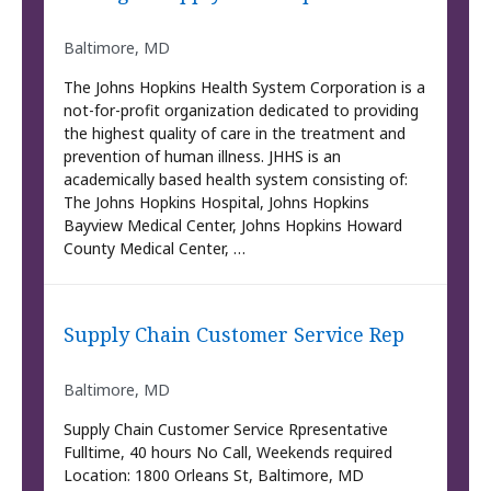
Baltimore, MD
The Johns Hopkins Health System Corporation is a
not-for-profit organization dedicated to providing
the highest quality of care in the treatment and
prevention of human illness. JHHS is an
academically based health system consisting of:
The Johns Hopkins Hospital, Johns Hopkins
Bayview Medical Center, Johns Hopkins Howard
County Medical Center, …
Supply Chain Customer Service Rep
Baltimore, MD
Supply Chain Customer Service Rpresentative
Fulltime, 40 hours No Call, Weekends required
Location: 1800 Orleans St, Baltimore, MD