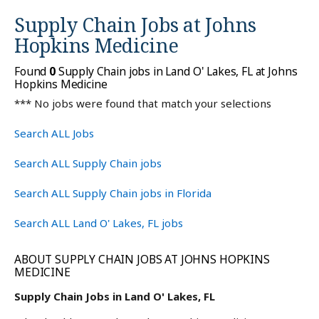
Supply Chain Jobs at
Johns
Hopkins Medicine
Found
0
Supply Chain jobs in Land O' Lakes, FL at Johns
Hopkins Medicine
*** No jobs were found that match your selections
Search ALL Jobs
Search ALL Supply Chain jobs
Search ALL Supply Chain jobs in Florida
Search ALL Land O' Lakes, FL jobs
ABOUT SUPPLY CHAIN JOBS AT JOHNS HOPKINS
MEDICINE
Supply Chain Jobs in Land O' Lakes, FL