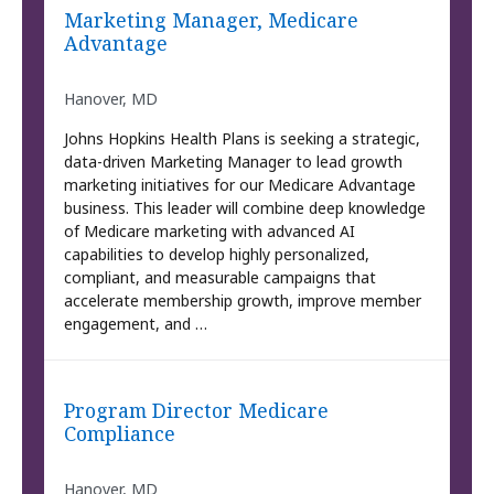
Marketing Manager, Medicare
Advantage
Hanover, MD
Johns Hopkins Health Plans is seeking a strategic,
data-driven Marketing Manager to lead growth
marketing initiatives for our Medicare Advantage
business. This leader will combine deep knowledge
of Medicare marketing with advanced AI
capabilities to develop highly personalized,
compliant, and measurable campaigns that
accelerate membership growth, improve member
engagement, and …
Program Director Medicare
Compliance
Hanover, MD