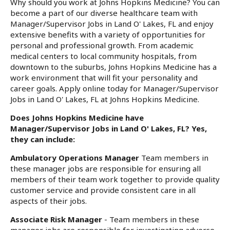
Why should you work at Johns Hopkins Medicine? You can
become a part of our diverse healthcare team with
Manager/Supervisor Jobs in Land O' Lakes, FL and enjoy
extensive benefits with a variety of opportunities for
personal and professional growth. From academic
medical centers to local community hospitals, from
downtown to the suburbs, Johns Hopkins Medicine has a
work environment that will fit your personality and
career goals. Apply online today for Manager/Supervisor
Jobs in Land O' Lakes, FL at Johns Hopkins Medicine.
Does Johns Hopkins Medicine have
Manager/Supervisor Jobs in Land O' Lakes, FL? Yes,
they can include:
Ambulatory Operations Manager
Team members in
these manager jobs are responsible for ensuring all
members of their team work together to provide quality
customer service and provide consistent care in all
aspects of their jobs.
Associate Risk Manager
- Team members in these