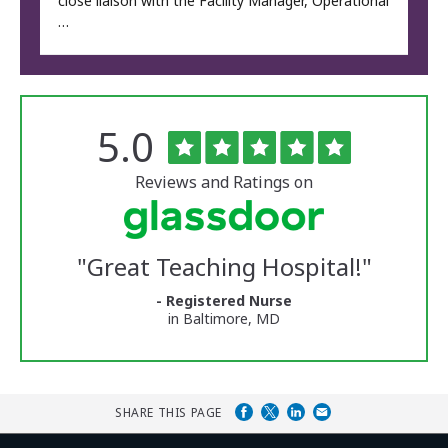
close liaison with the Facility Manager, Operational
…
Rated
out
5.0
The
of
University
5
of
stars
Reviews and Ratings on
Vermont
Medical
Center
Glassdoor
Reviews
"
Great Teaching Hospital!
"
and
Ratings
- Registered Nurse
in Baltimore, MD
SHARE THIS PAGE