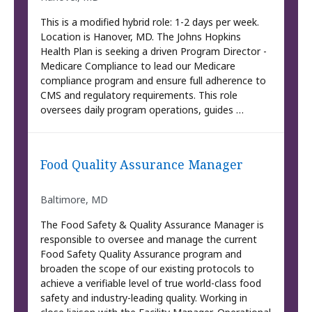
This is a modified hybrid role: 1-2 days per week.
Location is Hanover, MD. The Johns Hopkins
Health Plan is seeking a driven Program Director -
Medicare Compliance to lead our Medicare
compliance program and ensure full adherence to
CMS and regulatory requirements. This role
oversees daily program operations, guides …
Food Quality Assurance Manager
Baltimore, MD
The Food Safety & Quality Assurance Manager is
responsible to oversee and manage the current
Food Safety Quality Assurance program and
broaden the scope of our existing protocols to
achieve a verifiable level of true world-class food
safety and industry-leading quality. Working in