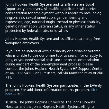
Johns Hopkins Health System and its affiliates are Equal
Opportunity employers. All qualified applicants will receive
consideration for employment without regard to race, color,
religion, sex, sexual orientation, gender identity and
expression, age, national origin, mental or physical disability,
genetic information, veteran status, or any other status
protected by federal, state, or local law.
Johns Hopkins Health System and its affiliates are drug-free
workplace employers.
If you are an individual with a disability or a disabled veteran
who is unable to use our online tool to search for or apply to
jobs, or you need special assistance or an accommodation
during any part of the pre-employment process, please
contact the Johns Hopkins Health System HR Support Center
at 443-997-5400. For TTY users, call via Maryland relay or dial
711.
The Johns Hopkins Health System participates in the E-Verify
program. For additional information on this program,
click
(link
here
(PDF).
opens
©
2026 The Johns Hopkins University, The Johns Hopkins
in
Hospital and the Johns Hopkins Health System. All rights
a