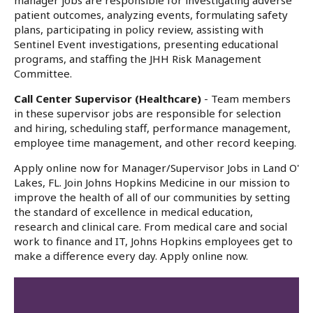
manager jobs are responsible for investigating adverse
patient outcomes, analyzing events, formulating safety
plans, participating in policy review, assisting with
Sentinel Event investigations, presenting educational
programs, and staffing the JHH Risk Management
Committee.
Call Center Supervisor (Healthcare)
- Team members
in these supervisor jobs are responsible for selection
and hiring, scheduling staff, performance management,
employee time management, and other record keeping.
Apply online now for Manager/Supervisor Jobs in Land O'
Lakes, FL. Join Johns Hopkins Medicine in our mission to
improve the health of all of our communities by setting
the standard of excellence in medical education,
research and clinical care. From medical care and social
work to finance and IT, Johns Hopkins employees get to
make a difference every day. Apply online now.