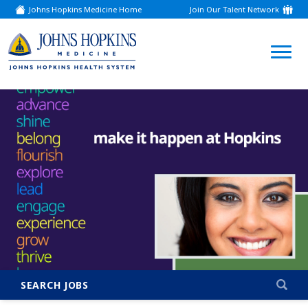
Johns Hopkins Medicine Home
Join Our Talent Network
(link
opens
in
a
(link
new
window)
opens
in
a
new
window)
SEARCH JOBS