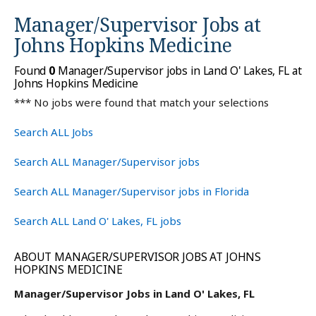
Manager/Supervisor Jobs at
Johns Hopkins Medicine
Found
0
Manager/Supervisor jobs in Land O' Lakes, FL at
Johns Hopkins Medicine
*** No jobs were found that match your selections
Search ALL Jobs
Search ALL Manager/Supervisor jobs
Search ALL Manager/Supervisor jobs in Florida
Search ALL Land O' Lakes, FL jobs
ABOUT MANAGER/SUPERVISOR JOBS AT JOHNS
HOPKINS MEDICINE
Manager/Supervisor Jobs in Land O' Lakes, FL