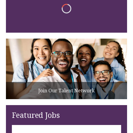
Join Our Talent Network
Featured Jobs