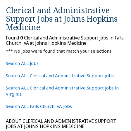
Clerical and Administrative
Support Jobs at
Johns Hopkins
Medicine
Found
0
Clerical and Administrative Support jobs in Falls
Church, VA at Johns Hopkins Medicine
*** No jobs were found that match your selections
Search ALL Jobs
Search ALL Clerical and Administrative Support jobs
Search ALL Clerical and Administrative Support jobs in
Virginia
Search ALL Falls Church, VA jobs
ABOUT CLERICAL AND ADMINISTRATIVE SUPPORT
JOBS AT JOHNS HOPKINS MEDICINE