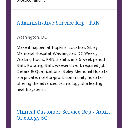
protocol and …
Administrative Service Rep - PRN
Washington, DC
Make it happen at Hopkins. Location: Sibley
Memorial Hospital; Washington, DC Weekly
Working Hours: PRN; 3 shifts in a 6 week period
Shift: Rotating Shift; weekend work required Job
Details & Qualifications: Sibley Memorial Hospital
is a private, not-for-profit community hospital
offering the advanced technology of a leading
health system …
Clinical Customer Service Rep - Adult
Oncology 5C