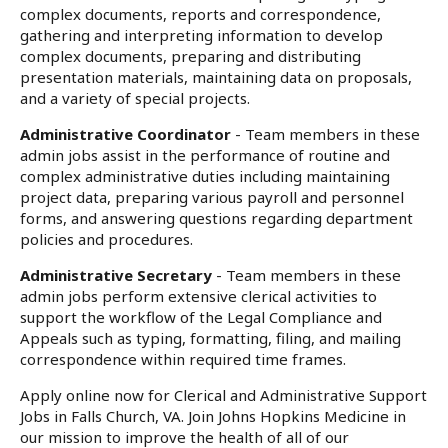
complex documents, reports and correspondence,
gathering and interpreting information to develop
complex documents, preparing and distributing
presentation materials, maintaining data on proposals,
and a variety of special projects.
Administrative Coordinator
- Team members in these
admin jobs assist in the performance of routine and
complex administrative duties including maintaining
project data, preparing various payroll and personnel
forms, and answering questions regarding department
policies and procedures.
Administrative Secretary
- Team members in these
admin jobs perform extensive clerical activities to
support the workflow of the Legal Compliance and
Appeals such as typing, formatting, filing, and mailing
correspondence within required time frames.
Apply online now for Clerical and Administrative Support
Jobs in Falls Church, VA. Join Johns Hopkins Medicine in
our mission to improve the health of all of our