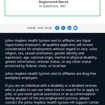
- Registered Nurse
in Baltimore, MD
SHARE THIS PAGE
Johns Hopkins Health System and its affiliates are Equal
Opportunity employers. All qualified applicants will receive
consideration for employment without regard to race, color,
religion, sex, sexual orientation, gender identity and
expression, age, national origin, mental or physical disability,
genetic information, veteran status, or any other status
protected by federal, state, or local law.
Johns Hopkins Health System and its affiliates are drug-free
workplace employers.
If you are an individual with a disability or a disabled veteran
who is unable to use our online tool to search for or apply to
jobs, or you need special assistance or an accommodation
during any part of the pre-employment process, please
contact the Johns Hopkins Health System HR Support Center