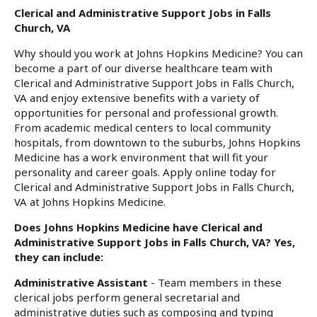
Clerical and Administrative Support Jobs in Falls
Church, VA
Why should you work at Johns Hopkins Medicine? You can
become a part of our diverse healthcare team with
Clerical and Administrative Support Jobs in Falls Church,
VA and enjoy extensive benefits with a variety of
opportunities for personal and professional growth.
From academic medical centers to local community
hospitals, from downtown to the suburbs, Johns Hopkins
Medicine has a work environment that will fit your
personality and career goals. Apply online today for
Clerical and Administrative Support Jobs in Falls Church,
VA at Johns Hopkins Medicine.
Does Johns Hopkins Medicine have Clerical and
Administrative Support Jobs in Falls Church, VA? Yes,
they can include:
Administrative Assistant
- Team members in these
clerical jobs perform general secretarial and
administrative duties such as composing and typing