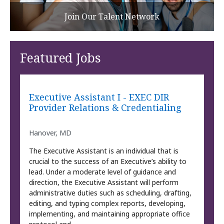
Join Our Talent Network
Featured Jobs
Executive Assistant I - EXEC DIR
Provider Relations & Credentialing
Hanover, MD
The Executive Assistant is an individual that is
crucial to the success of an Executive’s ability to
lead. Under a moderate level of guidance and
direction, the Executive Assistant will perform
administrative duties such as scheduling, drafting,
editing, and typing complex reports, developing,
implementing, and maintaining appropriate office