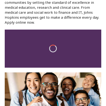
communities by setting the standard of excellence in
medical education, research and clinical care. From
medical care and social work to finance and IT, Johns
Hopkins employees get to make a difference every day.
Apply online now.