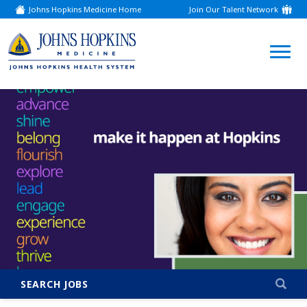
Johns Hopkins Medicine Home
Join Our Talent Network
(link
opens
in
a
(link
new
window)
opens
in
a
new
window)
SEARCH JOBS