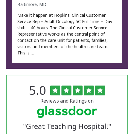
Baltimore, MD
Make it happen at Hopkins. Clinical Customer
Service Rep – Adult Oncology 5C Full Time – Day
shift – 40 hours. The Clinical Customer Service
Representative works as the central point of
contact on the care unit for patients, families,
visitors and members of the health care team.
This is …
Rated
out
5.0
The
of
University
5
of
stars
Reviews and Ratings on
Vermont
Medical
Center
Glassdoor
Reviews
"
Great Teaching Hospital!
"
and
Ratings