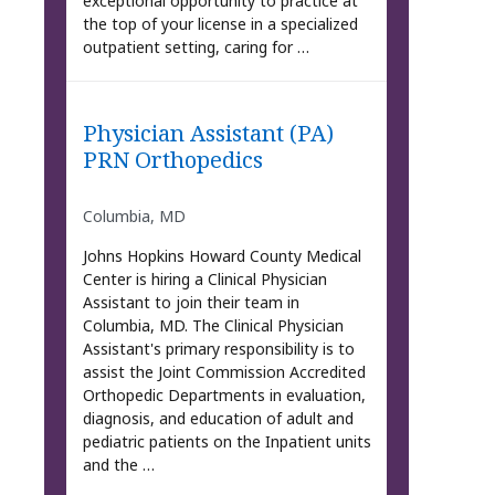
exceptional opportunity to practice at
the top of your license in a specialized
outpatient setting, caring for …
Physician Assistant (PA)
PRN Orthopedics
Columbia, MD
Johns Hopkins Howard County Medical
Center is hiring a Clinical Physician
Assistant to join their team in
Columbia, MD. The Clinical Physician
Assistant's primary responsibility is to
assist the Joint Commission Accredited
Orthopedic Departments in evaluation,
diagnosis, and education of adult and
pediatric patients on the Inpatient units
and the …