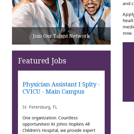
and c
Apply
healt
medic
now.
Join Our Talent Network
Featured Jobs
Physician Assistant I Splty -
CVICU - Main Campus
St. Petersburg, FL
One organization. Countless
opportunities! At Johns Hopkins All
Children’s Hospital, we provide expert