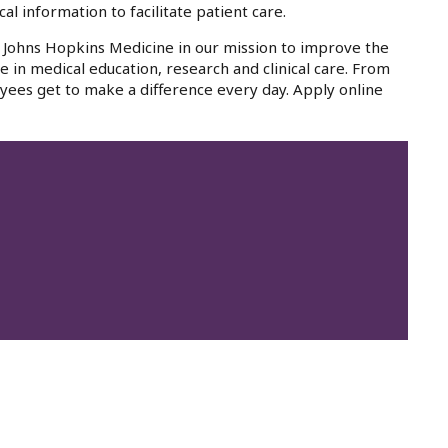
al information to facilitate patient care.
oin Johns Hopkins Medicine in our mission to improve the
e in medical education, research and clinical care. From
yees get to make a difference every day. Apply online