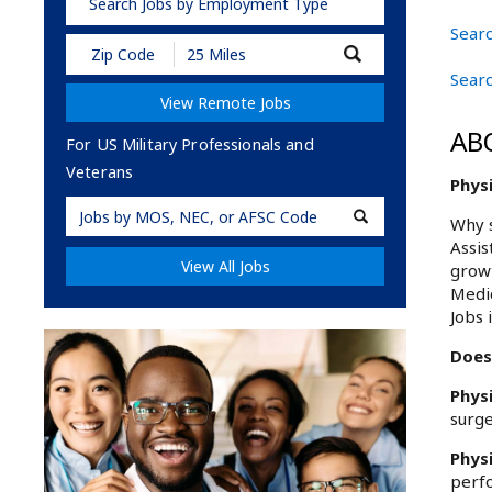
Search Jobs by Employment Type
Searc
Submit
Zip
Searc
Code
View Remote Jobs
and
Radius
AB
Search
For US Military Professionals and
Veterans
Physi
Military
Why s
Code
Assis
View All Jobs
growt
Medic
Jobs 
Does 
Phys
surge
Phys
perfo