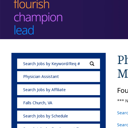
Ph
M
Physician Assistant
Fo
Search Jobs by Affiliate
*** N
Falls Church, VA
Searc
Search Jobs by Schedule
Searc