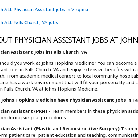
h ALL Physician Assistant jobs in Virginia
h ALL Falls Church, VA jobs
OUT PHYSICIAN ASSISTANT JOBS AT JOH
cian Assistant Jobs in Falls Church, VA
hould you work at Johns Hopkins Medicine? You can become a p
tant Jobs in Falls Church, VA and enjoy extensive benefits with 
h. From academic medical centers to local community hospita
ine has a work environment that will fit your personality and c
in Falls Church, VA at Johns Hopkins Medicine.
Johns Hopkins Medicine have Physician Assistant Jobs in Fal
ician Assistant (PRN)
- Team members in these physician assist
on during surgical procedures.
ician Assistant (Plastic and Reconstructive Surgery)
Team me
rm patient care, patient education and teaching, communicatin