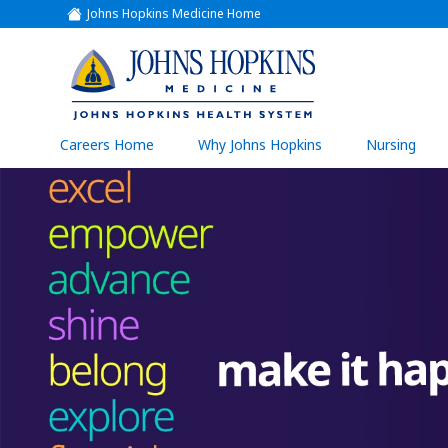
Johns Hopkins Medicine Home
(link
opens
in
a
(link
new
window)
opens
in
a
(link
Careers Home
Why Johns Hopkins
Nursing
open
new
in
a
window)
new
wind