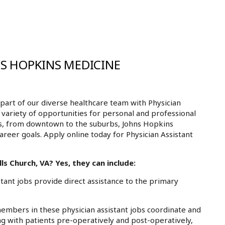
NS HOPKINS MEDICINE
art of our diverse healthcare team with Physician
a variety of opportunities for personal and professional
ls, from downtown to the suburbs, Johns Hopkins
areer goals. Apply online today for Physician Assistant
ls Church, VA? Yes, they can include:
ant jobs provide direct assistance to the primary
mbers in these physician assistant jobs coordinate and
g with patients pre-operatively and post-operatively,