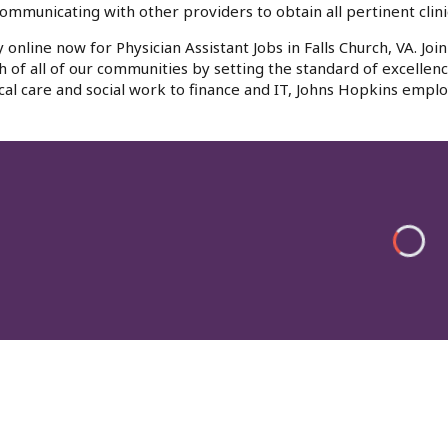
ommunicating with other providers to obtain all pertinent clinic
 online now for Physician Assistant Jobs in Falls Church, VA. J
h of all of our communities by setting the standard of excellenc
al care and social work to finance and IT, Johns Hopkins emplo