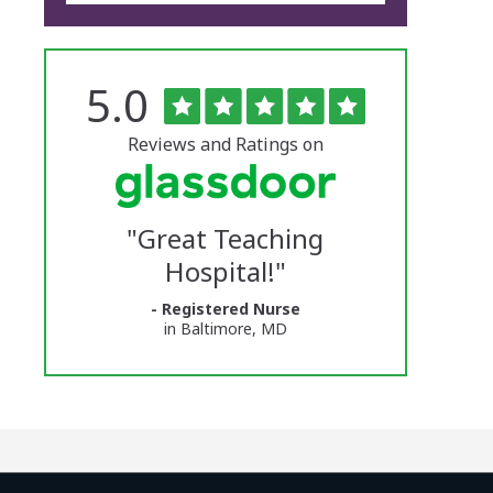
Rated
out
5.0
The
of
5
University
stars
Reviews and Ratings on
of
Vermont
"
Great Teaching
Medical
Hospital!
"
Center
- Registered Nurse
Glassdoor
in Baltimore, MD
Reviews
and
Ratings