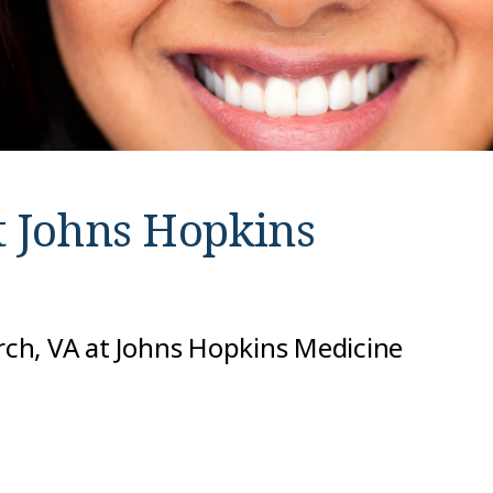
t
Johns Hopkins
urch, VA at Johns Hopkins Medicine