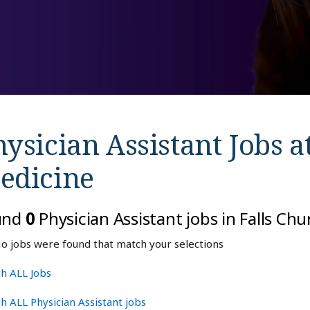
ysician Assistant Jobs a
edicine
und
0
Physician Assistant jobs in Falls Ch
o jobs were found that match your selections
h ALL Jobs
h ALL Physician Assistant jobs