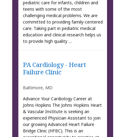
pediatric care for infants, children and
teens with some of the most
challenging medical problems. We are
committed to providing family-centered
care. Taking part in pediatric medical
education and clinical research helps us
to provide high quality …
PA Cardiology - Heart
Failure Clinic
Baltimore, MD
Advance Your Cardiology Career at
Johns Hopkins The Johns Hopkins Heart
& Vascular Institute is seeking an
experienced Physician Assistant to join
our growing Advanced Heart Failure
Bridge Clinic (HFBC). This is an