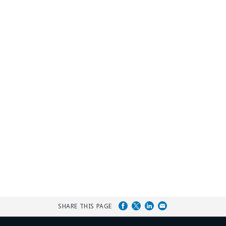
SHARE THIS PAGE