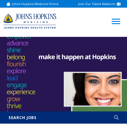
Johns Hopkins Medicine Home
Join Our Talent Network
(link
opens
in
a
(link
new
window)
opens
in
a
new
window)
SEARCH JOBS