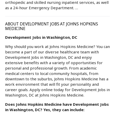
orthopedic and skilled nursing inpatient services, as well
as a 24-hour Emergency Department. …
ABOUT DEVELOPMENT JOBS AT JOHNS HOPKINS
MEDICINE
Development Jobs in Washington, DC
Why should you work at Johns Hopkins Medicine? You can
become a part of our diverse healthcare team with
Development Jobs in Washington, DC and enjoy
extensive benefits with a variety of opportunities for
personal and professional growth. From academic
medical centers to local community hospitals, from
downtown to the suburbs, Johns Hopkins Medicine has a
work environment that will fit your personality and
career goals. Apply online today for Development Jobs in
Washington, DC at Johns Hopkins Medicine.
Does Johns Hopkins Medicine have Development Jobs
in Washington, DC? Yes, they can include: