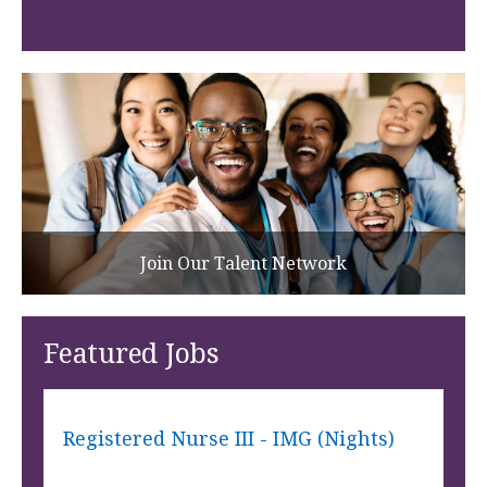
Join Our Talent Network
Featured Jobs
Registered Nurse III - IMG (Nights)