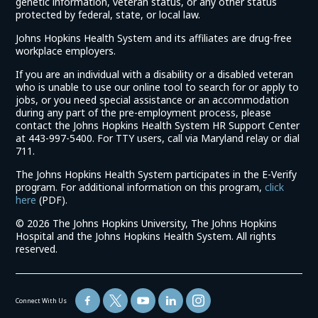
genetic information, veteran status, or any other status
protected by federal, state, or local law.
Johns Hopkins Health System and its affiliates are drug-free
workplace employers.
If you are an individual with a disability or a disabled veteran
who is unable to use our online tool to search for or apply to
jobs, or you need special assistance or an accommodation
during any part of the pre-employment process, please
contact the Johns Hopkins Health System HR Support Center
at 443-997-5400. For TTY users, call via Maryland relay or dial
711.
The Johns Hopkins Health System participates in the E-Verify
program. For additional information on this program,
click
(link
here
(PDF).
opens
©
2026 The Johns Hopkins University, The Johns Hopkins
in
Hospital and the Johns Hopkins Health System. All rights
a
reserved.
new
window)
Connect With Us