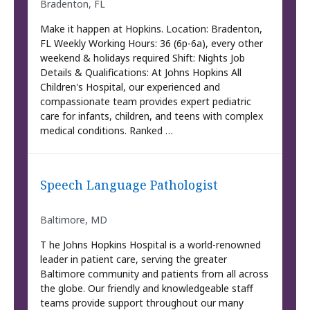
Bradenton, FL
Make it happen at Hopkins. Location: Bradenton,
FL Weekly Working Hours: 36 (6p-6a), every other
weekend & holidays required Shift: Nights Job
Details & Qualifications: At Johns Hopkins All
Children's Hospital, our experienced and
compassionate team provides expert pediatric
care for infants, children, and teens with complex
medical conditions. Ranked …
Speech Language Pathologist
Baltimore, MD
T he Johns Hopkins Hospital is a world-renowned
leader in patient care, serving the greater
Baltimore community and patients from all across
the globe. Our friendly and knowledgeable staff
teams provide support throughout our many