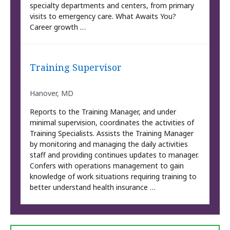
specialty departments and centers, from primary
visits to emergency care. What Awaits You?
Career growth …
Training Supervisor
Hanover, MD
Reports to the Training Manager, and under
minimal supervision, coordinates the activities of
Training Specialists. Assists the Training Manager
by monitoring and managing the daily activities
staff and providing continues updates to manager.
Confers with operations management to gain
knowledge of work situations requiring training to
better understand health insurance …