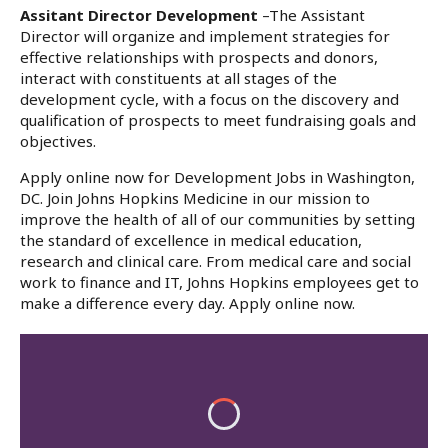
Assitant Director Development
–The Assistant
Director will organize and implement strategies for
effective relationships with prospects and donors,
interact with constituents at all stages of the
development cycle, with a focus on the discovery and
qualification of prospects to meet fundraising goals and
objectives.
Apply online now for Development Jobs in Washington,
DC. Join Johns Hopkins Medicine in our mission to
improve the health of all of our communities by setting
the standard of excellence in medical education,
research and clinical care. From medical care and social
work to finance and IT, Johns Hopkins employees get to
make a difference every day. Apply online now.