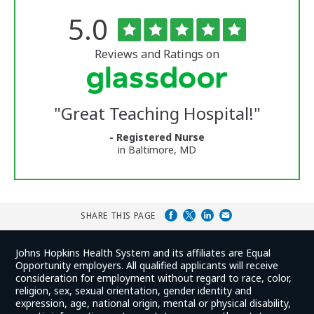
Rated
out
5.0
The
of
University
5
of
stars
Reviews and Ratings on
Vermont
Medical
Center
Glassdoor
Reviews
"
Great Teaching Hospital!
"
and
Ratings
- Registered Nurse
in Baltimore, MD
SHARE THIS PAGE
Johns Hopkins Health System and its affiliates are Equal
Opportunity employers. All qualified applicants will receive
consideration for employment without regard to race, color,
religion, sex, sexual orientation, gender identity and
expression, age, national origin, mental or physical disability,