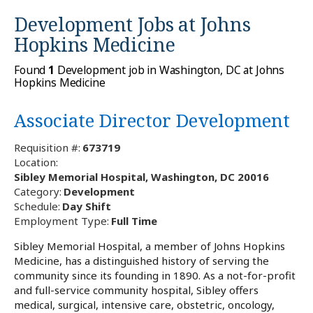
Development Jobs at
Johns
Hopkins Medicine
Found
1
Development job in Washington, DC at Johns
Hopkins Medicine
Associate Director Development
Requisition #:
673719
Location:
Sibley Memorial Hospital, Washington, DC 20016
Category:
Development
Schedule:
Day Shift
Employment Type:
Full Time
Sibley Memorial Hospital, a member of Johns Hopkins
Medicine, has a distinguished history of serving the
community since its founding in 1890. As a not-for-profit
and full-service community hospital, Sibley offers
medical, surgical, intensive care, obstetric, oncology,