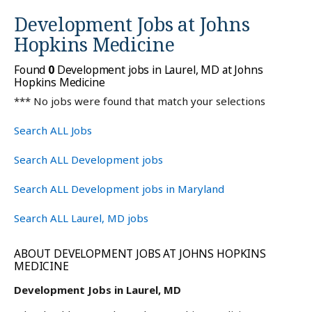
Development Jobs at
Johns
Hopkins Medicine
Found
0
Development jobs in Laurel, MD at Johns
Hopkins Medicine
*** No jobs were found that match your selections
Search ALL Jobs
Search ALL Development jobs
Search ALL Development jobs in Maryland
Search ALL Laurel, MD jobs
ABOUT DEVELOPMENT JOBS AT JOHNS HOPKINS
MEDICINE
Development Jobs in Laurel, MD