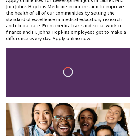
Apply online now for Development Jobs in Laurel, MD.
Join Johns Hopkins Medicine in our mission to improve
the health of all of our communities by setting the
standard of excellence in medical education, research
and clinical care. From medical care and social work to
finance and IT, Johns Hopkins employees get to make a
difference every day. Apply online now.