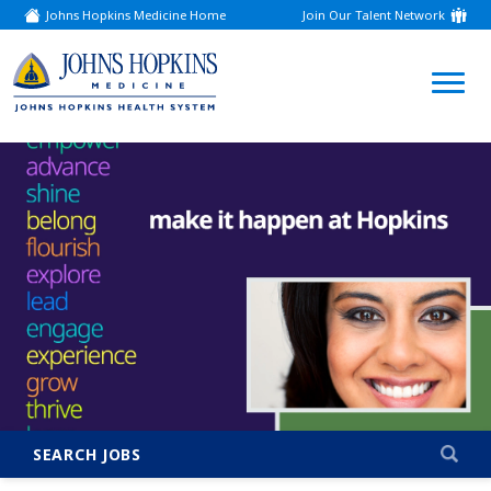
Johns Hopkins Medicine Home
Join Our Talent Network
(link
opens
in
a
(link
new
window)
opens
in
a
new
window)
SEARCH JOBS