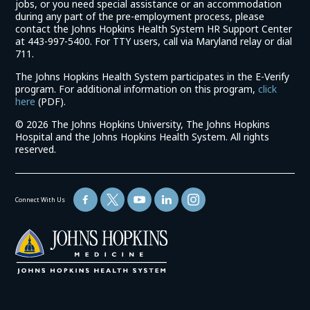
jobs, or you need special assistance or an accommodation
during any part of the pre-employment process, please
contact the Johns Hopkins Health System HR Support Center
at 443-997-5400. For TTY users, call via Maryland relay or dial
711.
The Johns Hopkins Health System participates in the E-Verify
program. For additional information on this program,
click
(link
here
(PDF).
opens
©
2026 The Johns Hopkins University, The Johns Hopkins
in
Hospital and the Johns Hopkins Health System. All rights
a
reserved.
new
window)
Connect With Us
(link
opens
in
a
new