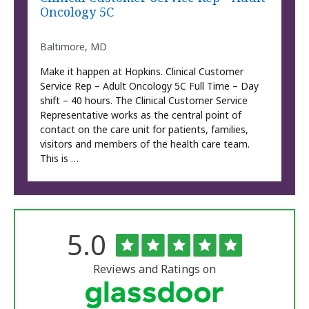
Oncology 5C
Baltimore, MD
Make it happen at Hopkins. Clinical Customer
Service Rep – Adult Oncology 5C Full Time – Day
shift – 40 hours. The Clinical Customer Service
Representative works as the central point of
contact on the care unit for patients, families,
visitors and members of the health care team.
This is …
Rated
out
5.0
The
of
University
5
of
stars
Reviews and Ratings on
Vermont
Medical
Center
Glassdoor