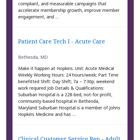
compliant, and measurable campaigns that
accelerate membership growth, improve member
engagement, and …
Patient Care Tech I - Acute Care
Bethesda, MD
Make it happen at Hopkins. Unit: Acute Medical
Weekly Working Hours: 24 hours/week; Part Time
benefitted Shift: Day Shift; 7a – 7:30p; weekend
work required Job Details & Qualifications:
Suburban Hospital is a 228-bed, not-for-profit,
community-based hospital in Bethesda,
Maryland. Suburban Hospital is a member of Johns
Hopkins Medicine and has …
Clinical Customer Service Rep - Adult