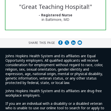
Reviews
"
Great Teaching Hospital!
"
and
Ratings
- Registered Nurse
in Baltimore, MD
SHARE THIS PAGE
Johns Hopkins Health System and its affiliates are Equal
Opportunity employers. All qualified applicants will receive
consideration for employment without regard to race, color,
religion, sex, sexual orientation, gender identity and
expression, age, national origin, mental or physical disability,
genetic information, veteran status, or any other status
protected by federal, state, or local law.
Johns Hopkins Health System and its affiliates are drug-free
workplace employers.
If you are an individual with a disability or a disabled veteran
who is unable to use our online tool to search for or apply to