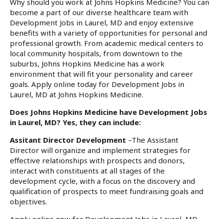
Why should you work at Johns Hopkins Medicine? You can
become a part of our diverse healthcare team with
Development Jobs in Laurel, MD and enjoy extensive
benefits with a variety of opportunities for personal and
professional growth. From academic medical centers to
local community hospitals, from downtown to the
suburbs, Johns Hopkins Medicine has a work
environment that will fit your personality and career
goals. Apply online today for Development Jobs in
Laurel, MD at Johns Hopkins Medicine.
Does Johns Hopkins Medicine have Development Jobs
in Laurel, MD? Yes, they can include:
Assitant Director Development
–The Assistant
Director will organize and implement strategies for
effective relationships with prospects and donors,
interact with constituents at all stages of the
development cycle, with a focus on the discovery and
qualification of prospects to meet fundraising goals and
objectives.