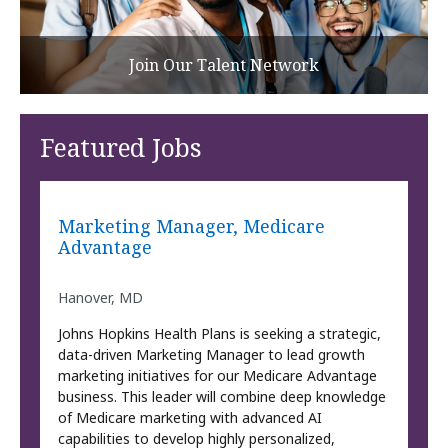
Join Our Talent Network
Featured Jobs
Marketing Manager, Medicare
Advantage
Hanover, MD
Johns Hopkins Health Plans is seeking a strategic,
data-driven Marketing Manager to lead growth
marketing initiatives for our Medicare Advantage
business. This leader will combine deep knowledge
of Medicare marketing with advanced AI
capabilities to develop highly personalized,