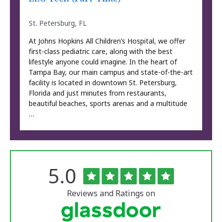
St. Petersburg, FL
At Johns Hopkins All Children’s Hospital, we offer
first-class pediatric care, along with the best
lifestyle anyone could imagine. In the heart of
Tampa Bay, our main campus and state-of-the-art
facility is located in downtown St. Petersburg,
Florida and just minutes from restaurants,
beautiful beaches, sports arenas and a multitude
…
Rated
out
5.0
The
of
University
5
of
stars
Reviews and Ratings on
Vermont
Medical
Center
Glassdoor