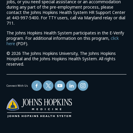
jobs, or you need special assistance or an accommodation
during any part of the pre-employment process, please
contact the Johns Hopkins Health System HR Support Center
at 443-997-5400. For TTY users, call via Maryland relay or dial
711.
The Johns Hopkins Health System participates in the E-Verify
program. For additional information on this program,
click
(link
here
(PDF).
opens
©
2026 The Johns Hopkins University, The Johns Hopkins
in
Hospital and the Johns Hopkins Health System. All rights
a
reserved.
new
window)
Connect With Us
(link
opens
in
a
new