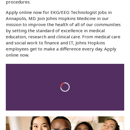
procedures.
Apply online now for EKG/EEG Technologist Jobs in
Annapolis, MD. Join Johns Hopkins Medicine in our
mission to improve the health of all of our communities
by setting the standard of excellence in medical
education, research and clinical care. From medical care
and social work to finance and IT, Johns Hopkins
employees get to make a difference every day. Apply
online now.