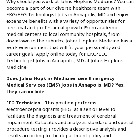
Why should you work at Johns Hopkins Medicine? You can
become a part of our diverse healthcare team with
EKG/EEG Technologist Jobs in Annapolis, MD and enjoy
extensive benefits with a variety of opportunities for
personal and professional growth. From academic
medical centers to local community hospitals, from
downtown to the suburbs, Johns Hopkins Medicine has a
work environment that will fit your personality and
career goals. Apply online today for EKG/EEG
Technologist Jobs in Annapolis, MD at Johns Hopkins
Medicine.
Does Johns Hopkins Medicine have Emergency
Medical Services (EMS) Jobs in Annapolis, MD? Yes,
they can include:
EEG Technician
- This position performs
electroencephalograms (EEG) at a senior level to
facilitate the diagnosis and treatment of cerebral
impairment. Calculates and analyzes standard and special
procedure testing. Provides a descriptive analysis and
results according to the department policy and