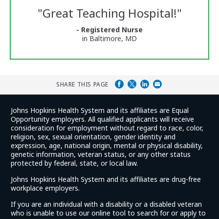
Reviews
"
Great Teaching Hospital!
"
and
Ratings
- Registered Nurse
in Baltimore, MD
SHARE THIS PAGE
Johns Hopkins Health System and its affiliates are Equal
Opportunity employers. All qualified applicants will receive
consideration for employment without regard to race, color,
religion, sex, sexual orientation, gender identity and
expression, age, national origin, mental or physical disability,
genetic information, veteran status, or any other status
protected by federal, state, or local law.
Johns Hopkins Health System and its affiliates are drug-free
workplace employers.
If you are an individual with a disability or a disabled veteran
who is unable to use our online tool to search for or apply to