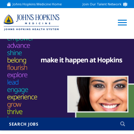
Johns Hopkins Medicine Home
Join Our Talent Network
(link
opens
in
a
(link
new
window)
opens
in
a
new
window)
SEARCH JOBS