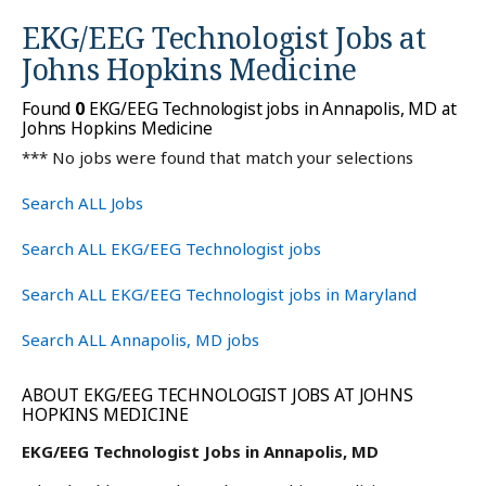
EKG/EEG Technologist Jobs at
Johns Hopkins Medicine
Found
0
EKG/EEG Technologist jobs in Annapolis, MD at
Johns Hopkins Medicine
*** No jobs were found that match your selections
Search ALL Jobs
Search ALL EKG/EEG Technologist jobs
Search ALL EKG/EEG Technologist jobs in Maryland
Search ALL Annapolis, MD jobs
ABOUT EKG/EEG TECHNOLOGIST JOBS AT JOHNS
HOPKINS MEDICINE
EKG/EEG Technologist Jobs in Annapolis, MD