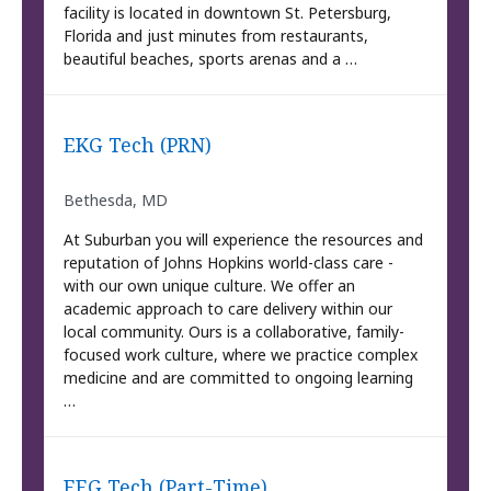
facility is located in downtown St. Petersburg,
Florida and just minutes from restaurants,
beautiful beaches, sports arenas and a …
EKG Tech (PRN)
Bethesda, MD
At Suburban you will experience the resources and
reputation of Johns Hopkins world-class care -
with our own unique culture. We offer an
academic approach to care delivery within our
local community. Ours is a collaborative, family-
focused work culture, where we practice complex
medicine and are committed to ongoing learning
…
EEG Tech (Part-Time)