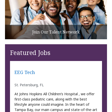
Join Our Talent Network
Featured Jobs
EEG Tech
St. Petersburg, FL
At Johns Hopkins All Children’s Hospital , we offer
first-class pediatric care, along with the best
lifestyle anyone could imagine. In the heart of
Tampa Bay, our main campus and state-of-the-art