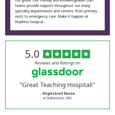
the globe. Our friendly and knowledgeable staff
teams provide support throughout our many
specialty departments and centers, from primary
visits to emergency care. Make it happen at
Hopkins! Surgical …
Rated
out
5.0
The
of
University
5
of
stars
Reviews and Ratings on
Vermont
Medical
Center
Glassdoor
Reviews
"
Great Teaching Hospital!
"
and
Ratings
- Registered Nurse
in Baltimore, MD