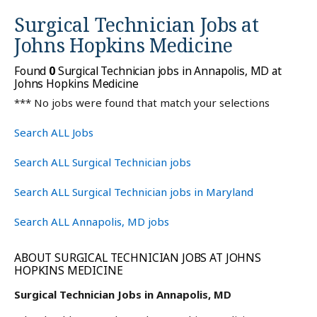
Surgical Technician Jobs at
Johns Hopkins Medicine
Found
0
Surgical Technician jobs in Annapolis, MD at
Johns Hopkins Medicine
*** No jobs were found that match your selections
Search ALL Jobs
Search ALL Surgical Technician jobs
Search ALL Surgical Technician jobs in Maryland
Search ALL Annapolis, MD jobs
ABOUT SURGICAL TECHNICIAN JOBS AT JOHNS
HOPKINS MEDICINE
Surgical Technician Jobs in Annapolis, MD