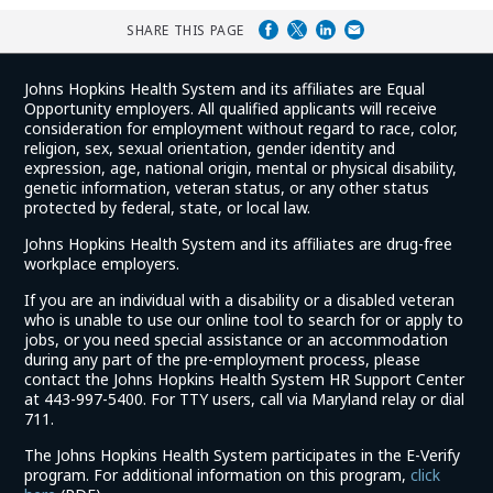
SHARE THIS PAGE
Johns Hopkins Health System and its affiliates are Equal
Opportunity employers. All qualified applicants will receive
consideration for employment without regard to race, color,
religion, sex, sexual orientation, gender identity and
expression, age, national origin, mental or physical disability,
genetic information, veteran status, or any other status
protected by federal, state, or local law.
Johns Hopkins Health System and its affiliates are drug-free
workplace employers.
If you are an individual with a disability or a disabled veteran
who is unable to use our online tool to search for or apply to
jobs, or you need special assistance or an accommodation
during any part of the pre-employment process, please
contact the Johns Hopkins Health System HR Support Center
at 443-997-5400. For TTY users, call via Maryland relay or dial
711.
The Johns Hopkins Health System participates in the E-Verify
program. For additional information on this program,
click