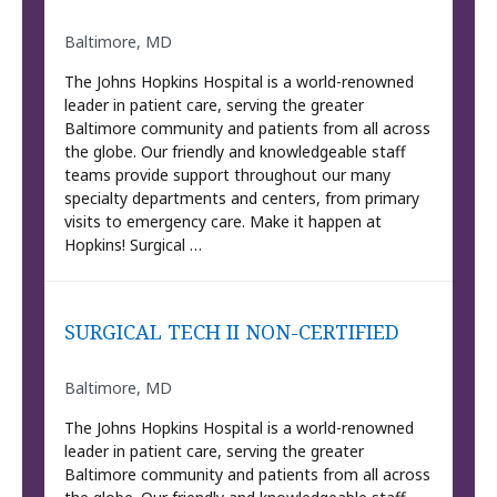
Baltimore, MD
The Johns Hopkins Hospital is a world-renowned
leader in patient care, serving the greater
Baltimore community and patients from all across
the globe. Our friendly and knowledgeable staff
teams provide support throughout our many
specialty departments and centers, from primary
visits to emergency care. Make it happen at
Hopkins! Surgical …
SURGICAL TECH II NON-CERTIFIED
Baltimore, MD
The Johns Hopkins Hospital is a world-renowned
leader in patient care, serving the greater
Baltimore community and patients from all across