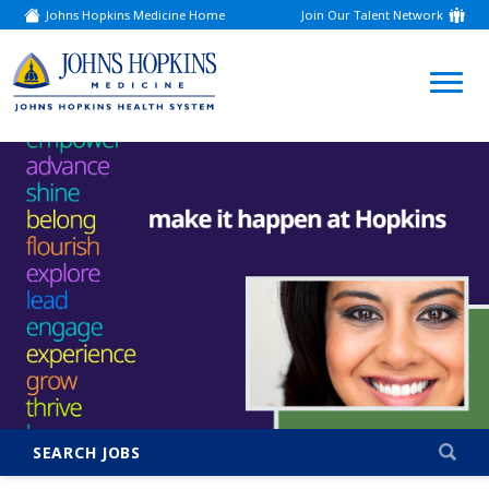
Johns Hopkins Medicine Home
Join Our Talent Network
(link
opens
in
a
(link
new
window)
opens
in
a
new
window)
SEARCH JOBS