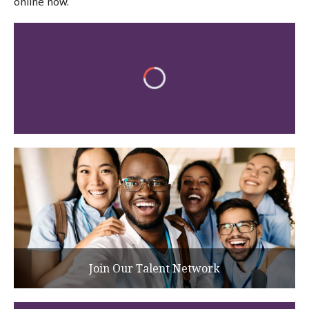
online now.
Join Our Talent Network