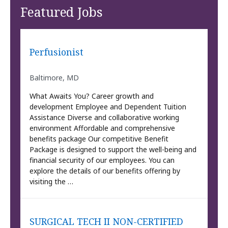
Featured Jobs
Perfusionist
Baltimore, MD
What Awaits You? Career growth and
development Employee and Dependent Tuition
Assistance Diverse and collaborative working
environment Affordable and comprehensive
benefits package Our competitive Benefit
Package is designed to support the well-being and
financial security of our employees. You can
explore the details of our benefits offering by
visiting the …
SURGICAL TECH II NON-CERTIFIED