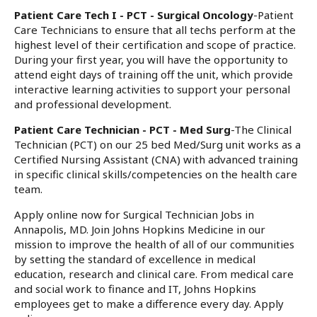
Patient Care Tech I - PCT - Surgical Oncology
-Patient
Care Technicians to ensure that all techs perform at the
highest level of their certification and scope of practice.
During your first year, you will have the opportunity to
attend eight days of training off the unit, which provide
interactive learning activities to support your personal
and professional development.
Patient Care Technician - PCT - Med Surg
-The Clinical
Technician (PCT) on our 25 bed Med/Surg unit works as a
Certified Nursing Assistant (CNA) with advanced training
in specific clinical skills/competencies on the health care
team.
Apply online now for Surgical Technician Jobs in
Annapolis, MD. Join Johns Hopkins Medicine in our
mission to improve the health of all of our communities
by setting the standard of excellence in medical
education, research and clinical care. From medical care
and social work to finance and IT, Johns Hopkins
employees get to make a difference every day. Apply