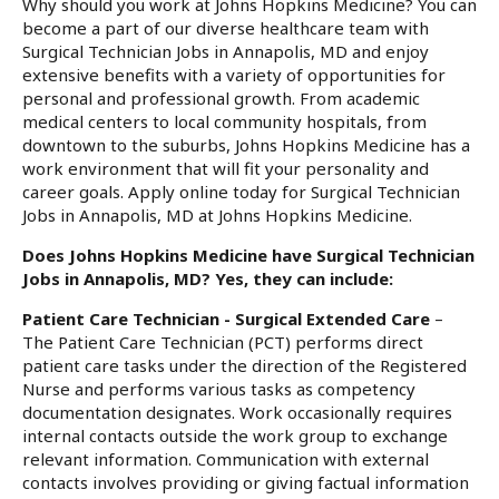
Why should you work at Johns Hopkins Medicine? You can
become a part of our diverse healthcare team with
Surgical Technician Jobs in Annapolis, MD and enjoy
extensive benefits with a variety of opportunities for
personal and professional growth. From academic
medical centers to local community hospitals, from
downtown to the suburbs, Johns Hopkins Medicine has a
work environment that will fit your personality and
career goals. Apply online today for Surgical Technician
Jobs in Annapolis, MD at Johns Hopkins Medicine.
Does Johns Hopkins Medicine have Surgical Technician
Jobs in Annapolis, MD? Yes, they can include:
Patient Care Technician - Surgical Extended Care
–
The Patient Care Technician (PCT) performs direct
patient care tasks under the direction of the Registered
Nurse and performs various tasks as competency
documentation designates. Work occasionally requires
internal contacts outside the work group to exchange
relevant information. Communication with external
contacts involves providing or giving factual information