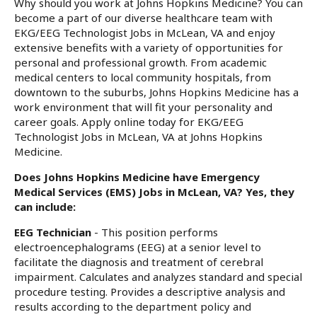
Why should you work at Johns Hopkins Medicine? You can
become a part of our diverse healthcare team with
EKG/EEG Technologist Jobs in McLean, VA and enjoy
extensive benefits with a variety of opportunities for
personal and professional growth. From academic
medical centers to local community hospitals, from
downtown to the suburbs, Johns Hopkins Medicine has a
work environment that will fit your personality and
career goals. Apply online today for EKG/EEG
Technologist Jobs in McLean, VA at Johns Hopkins
Medicine.
Does Johns Hopkins Medicine have Emergency
Medical Services (EMS) Jobs in McLean, VA? Yes, they
can include:
EEG Technician
- This position performs
electroencephalograms (EEG) at a senior level to
facilitate the diagnosis and treatment of cerebral
impairment. Calculates and analyzes standard and special
procedure testing. Provides a descriptive analysis and
results according to the department policy and