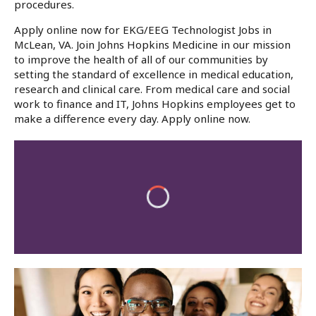
procedures.
Apply online now for EKG/EEG Technologist Jobs in
McLean, VA. Join Johns Hopkins Medicine in our mission
to improve the health of all of our communities by
setting the standard of excellence in medical education,
research and clinical care. From medical care and social
work to finance and IT, Johns Hopkins employees get to
make a difference every day. Apply online now.