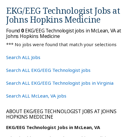
EKG/EEG Technologist Jobs at
Johns Hopkins Medicine
Found
0
EKG/EEG Technologist jobs in McLean, VA at
Johns Hopkins Medicine
*** No jobs were found that match your selections
Search ALL Jobs
Search ALL EKG/EEG Technologist jobs
Search ALL EKG/EEG Technologist jobs in Virginia
Search ALL McLean, VA jobs
ABOUT EKG/EEG TECHNOLOGIST JOBS AT JOHNS
HOPKINS MEDICINE
EKG/EEG Technologist Jobs in McLean, VA