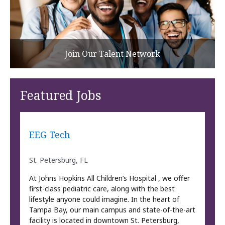
Join Our Talent Network
Featured Jobs
EEG Tech
St. Petersburg, FL
At Johns Hopkins All Children’s Hospital , we offer
first-class pediatric care, along with the best
lifestyle anyone could imagine. In the heart of
Tampa Bay, our main campus and state-of-the-art
facility is located in downtown St. Petersburg,