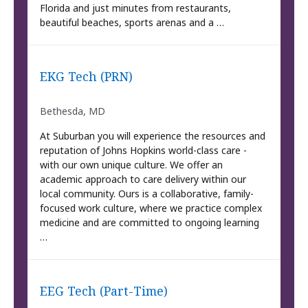
Florida and just minutes from restaurants,
beautiful beaches, sports arenas and a …
EKG Tech (PRN)
Bethesda, MD
At Suburban you will experience the resources and
reputation of Johns Hopkins world-class care -
with our own unique culture. We offer an
academic approach to care delivery within our
local community. Ours is a collaborative, family-
focused work culture, where we practice complex
medicine and are committed to ongoing learning
…
EEG Tech (Part-Time)