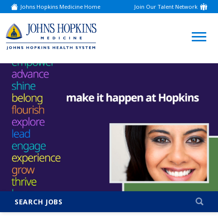
Johns Hopkins Medicine Home
Join Our Talent Network
(link
opens
in
a
(link
new
window)
opens
in
a
new
window)
SEARCH JOBS