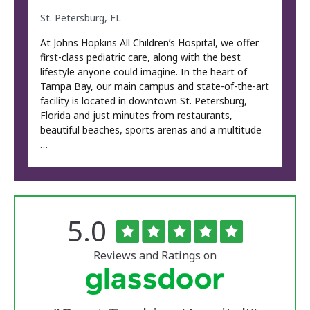
St. Petersburg, FL
At Johns Hopkins All Children’s Hospital, we offer
first-class pediatric care, along with the best
lifestyle anyone could imagine. In the heart of
Tampa Bay, our main campus and state-of-the-art
facility is located in downtown St. Petersburg,
Florida and just minutes from restaurants,
beautiful beaches, sports arenas and a multitude
…
Rated
out
5.0
The
of
University
5
of
stars
Reviews and Ratings on
Vermont
Medical
Center
Glassdoor
Reviews