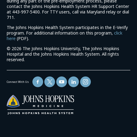
during any part of the pre-employment process, please
contact the Johns Hopkins Health System HR Support Center
at 443-997-5400. For TTY users, call via Maryland relay or dial
711.
The Johns Hopkins Health System participates in the E-Verify
program. For additional information on this program,
click
(link
here
(PDF).
opens
©
2026 The Johns Hopkins University, The Johns Hopkins
in
Hospital and the Johns Hopkins Health System. All rights
a
reserved.
new
window)
Connect With Us
(link
opens
in
a
new
window)