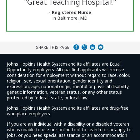
"
Great Teaching Hospital!
"
and
Ratings
- Registered Nurse
in Baltimore, MD
SHARE THIS PAGE
Johns Hopkins Health System and its affiliates are Equal
Opportunity employers. All qualified applicants will receive
consideration for employment without regard to race, color,
religion, sex, sexual orientation, gender identity and
expression, age, national origin, mental or physical disability,
genetic information, veteran status, or any other status
protected by federal, state, or local law.
Johns Hopkins Health System and its affiliates are drug-free
workplace employers.
If you are an individual with a disability or a disabled veteran
who is unable to use our online tool to search for or apply to
jobs, or you need special assistance or an accommodation