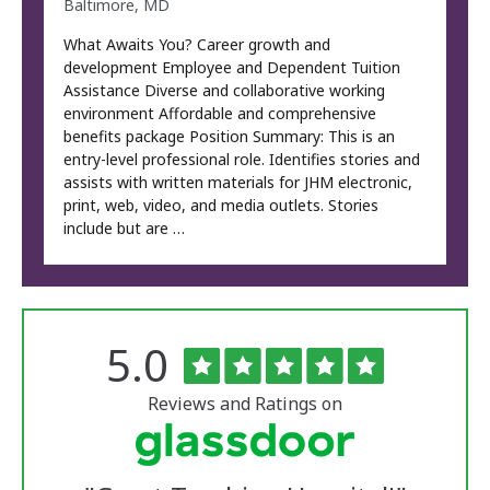
Baltimore, MD
What Awaits You? Career growth and
development Employee and Dependent Tuition
Assistance Diverse and collaborative working
environment Affordable and comprehensive
benefits package Position Summary: This is an
entry-level professional role. Identifies stories and
assists with written materials for JHM electronic,
print, web, video, and media outlets. Stories
include but are …
Rated
out
5.0
The
of
University
5
of
stars
Reviews and Ratings on
Vermont
Medical
Center
Glassdoor
Reviews