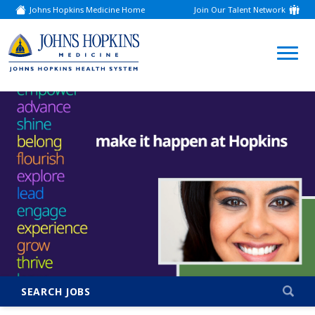
Johns Hopkins Medicine Home
Join Our Talent Network
(link
opens
in
a
(link
new
window)
opens
in
a
new
window)
SEARCH JOBS