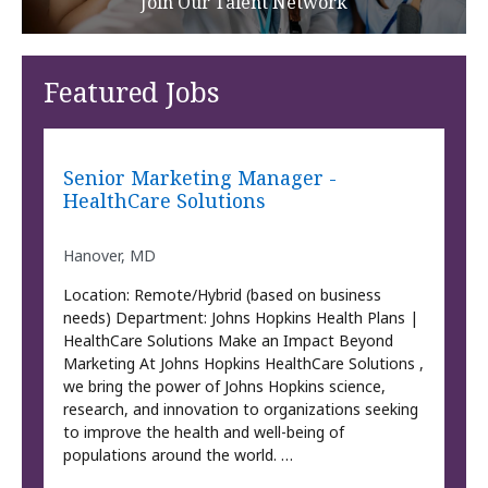
Join Our Talent Network
Featured Jobs
Senior Marketing Manager -
HealthCare Solutions
Hanover, MD
Location: Remote/Hybrid (based on business
needs) Department: Johns Hopkins Health Plans |
HealthCare Solutions Make an Impact Beyond
Marketing At Johns Hopkins HealthCare Solutions ,
we bring the power of Johns Hopkins science,
research, and innovation to organizations seeking
to improve the health and well-being of
populations around the world. …