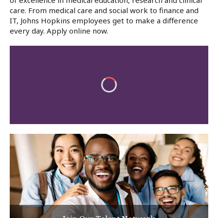
of excellence in medical education, research and clinical
care. From medical care and social work to finance and
IT, Johns Hopkins employees get to make a difference
every day. Apply online now.