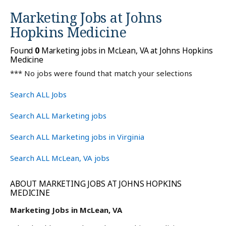
Marketing Jobs at
Johns
Hopkins Medicine
Found
0
Marketing jobs in McLean, VA at Johns Hopkins
Medicine
*** No jobs were found that match your selections
Search ALL Jobs
Search ALL Marketing jobs
Search ALL Marketing jobs in Virginia
Search ALL McLean, VA jobs
ABOUT MARKETING JOBS AT JOHNS HOPKINS
MEDICINE
Marketing Jobs in McLean, VA