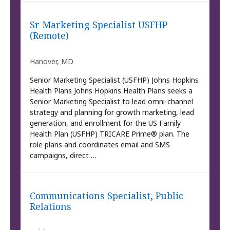
Sr Marketing Specialist USFHP
(Remote)
Hanover, MD
Senior Marketing Specialist (USFHP) Johns Hopkins
Health Plans Johns Hopkins Health Plans seeks a
Senior Marketing Specialist to lead omni-channel
strategy and planning for growth marketing, lead
generation, and enrollment for the US Family
Health Plan (USFHP) TRICARE Prime® plan. The
role plans and coordinates email and SMS
campaigns, direct …
Communications Specialist, Public
Relations