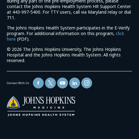
during any part of the pre-employment process, please
contact the Johns Hopkins Health System HR Support Center
at 443-997-5400. For TTY users, call via Maryland relay or dial
711.
The Johns Hopkins Health System participates in the E-Verify
program. For additional information on this program,
click
(link
here
(PDF).
opens
©
2026 The Johns Hopkins University, The Johns Hopkins
in
Hospital and the Johns Hopkins Health System. All rights
a
reserved.
new
window)
Connect With Us
(link
opens
in
a
new
window)