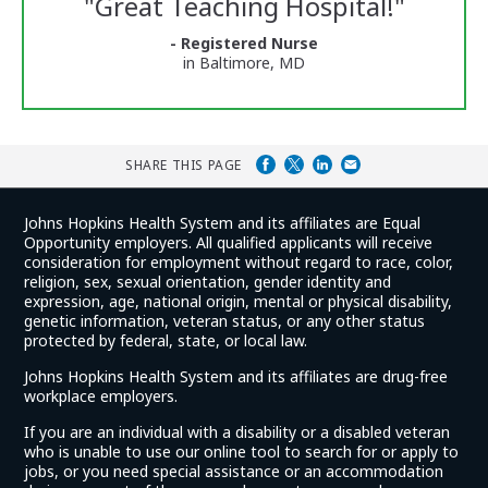
"
Great Teaching Hospital!
"
and
Ratings
- Registered Nurse
in Baltimore, MD
SHARE THIS PAGE
Johns Hopkins Health System and its affiliates are Equal
Opportunity employers. All qualified applicants will receive
consideration for employment without regard to race, color,
religion, sex, sexual orientation, gender identity and
expression, age, national origin, mental or physical disability,
genetic information, veteran status, or any other status
protected by federal, state, or local law.
Johns Hopkins Health System and its affiliates are drug-free
workplace employers.
If you are an individual with a disability or a disabled veteran
who is unable to use our online tool to search for or apply to
jobs, or you need special assistance or an accommodation