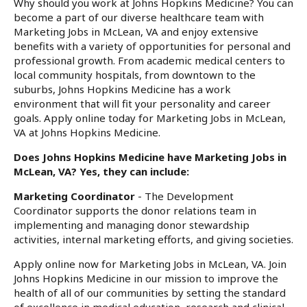
Why should you work at Johns Hopkins Medicine? You can
become a part of our diverse healthcare team with
Marketing Jobs in McLean, VA and enjoy extensive
benefits with a variety of opportunities for personal and
professional growth. From academic medical centers to
local community hospitals, from downtown to the
suburbs, Johns Hopkins Medicine has a work
environment that will fit your personality and career
goals. Apply online today for Marketing Jobs in McLean,
VA at Johns Hopkins Medicine.
Does Johns Hopkins Medicine have Marketing Jobs in
McLean, VA? Yes, they can include:
Marketing Coordinator
- The Development
Coordinator supports the donor relations team in
implementing and managing donor stewardship
activities, internal marketing efforts, and giving societies.
Apply online now for Marketing Jobs in McLean, VA. Join
Johns Hopkins Medicine in our mission to improve the
health of all of our communities by setting the standard