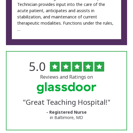
Technician provides input into the care of the
acute patient, anticipates and assists in
stabilization, and maintenance of current
therapeutic modalities. Functions under the rules,
…
Rated
out
5.0
The
of
University
5
of
stars
Reviews and Ratings on
Vermont
Medical
Center
Glassdoor
Reviews
"
Great Teaching Hospital!
"
and
Ratings
- Registered Nurse
in Baltimore, MD