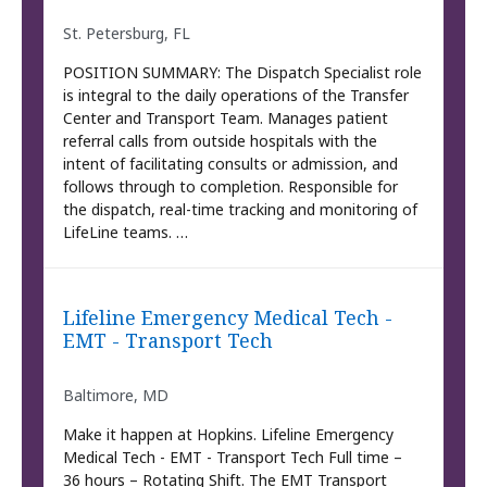
St. Petersburg, FL
POSITION SUMMARY: The Dispatch Specialist role
is integral to the daily operations of the Transfer
Center and Transport Team. Manages patient
referral calls from outside hospitals with the
intent of facilitating consults or admission, and
follows through to completion. Responsible for
the dispatch, real-time tracking and monitoring of
LifeLine teams. …
Lifeline Emergency Medical Tech -
EMT - Transport Tech
Baltimore, MD
Make it happen at Hopkins. Lifeline Emergency
Medical Tech - EMT - Transport Tech Full time –
36 hours – Rotating Shift. The EMT Transport