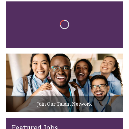
Join Our Talent Network
Featured Jobs