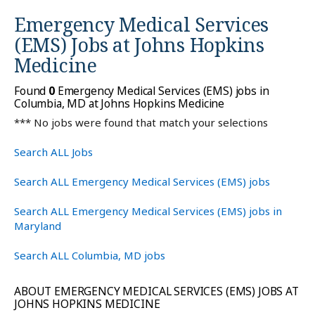
Emergency Medical Services
(EMS) Jobs at
Johns Hopkins
Medicine
Found
0
Emergency Medical Services (EMS) jobs in
Columbia, MD at Johns Hopkins Medicine
*** No jobs were found that match your selections
Search ALL Jobs
Search ALL Emergency Medical Services (EMS) jobs
Search ALL Emergency Medical Services (EMS) jobs in
Maryland
Search ALL Columbia, MD jobs
ABOUT EMERGENCY MEDICAL SERVICES (EMS) JOBS AT
JOHNS HOPKINS MEDICINE