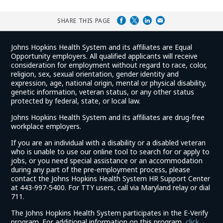
SHARE THIS PAGE
Johns Hopkins Health System and its affiliates are Equal
Opportunity employers. All qualified applicants will receive
consideration for employment without regard to race, color,
religion, sex, sexual orientation, gender identity and
expression, age, national origin, mental or physical disability,
genetic information, veteran status, or any other status
protected by federal, state, or local law.
Johns Hopkins Health System and its affiliates are drug-free
workplace employers.
If you are an individual with a disability or a disabled veteran
who is unable to use our online tool to search for or apply to
jobs, or you need special assistance or an accommodation
during any part of the pre-employment process, please
contact the Johns Hopkins Health System HR Support Center
at 443-997-5400. For TTY users, call via Maryland relay or dial
711.
The Johns Hopkins Health System participates in the E-Verify
program. For additional information on this program,
click