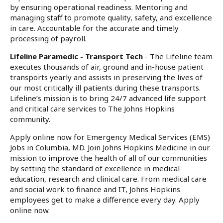
by ensuring operational readiness. Mentoring and
managing staff to promote quality, safety, and excellence
in care. Accountable for the accurate and timely
processing of payroll.
Lifeline Paramedic - Transport Tech
- The Lifeline team
executes thousands of air, ground and in-house patient
transports yearly and assists in preserving the lives of
our most critically ill patients during these transports.
Lifeline’s mission is to bring 24/7 advanced life support
and critical care services to The Johns Hopkins
community.
Apply online now for Emergency Medical Services (EMS)
Jobs in Columbia, MD. Join Johns Hopkins Medicine in our
mission to improve the health of all of our communities
by setting the standard of excellence in medical
education, research and clinical care. From medical care
and social work to finance and IT, Johns Hopkins
employees get to make a difference every day. Apply
online now.