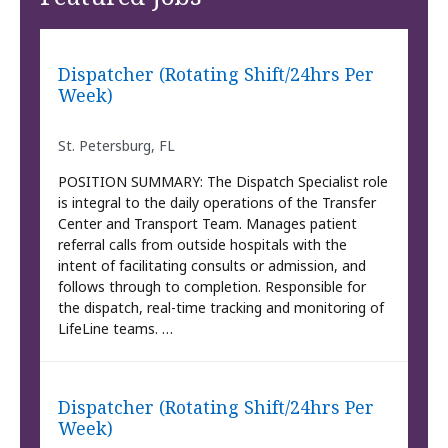
Dispatcher (Rotating Shift/24hrs Per
Week)
St. Petersburg, FL
POSITION SUMMARY: The Dispatch Specialist role
is integral to the daily operations of the Transfer
Center and Transport Team. Manages patient
referral calls from outside hospitals with the
intent of facilitating consults or admission, and
follows through to completion. Responsible for
the dispatch, real-time tracking and monitoring of
LifeLine teams. …
Dispatcher (Rotating Shift/24hrs Per
Week)