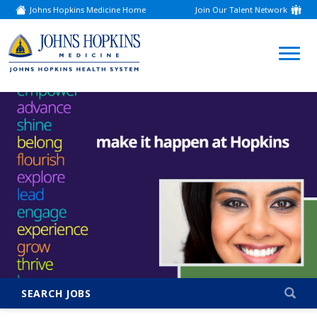
Johns Hopkins Medicine Home
Join Our Talent Network
(link
opens
in
a
(link
new
window)
opens
in
a
new
window)
SEARCH JOBS