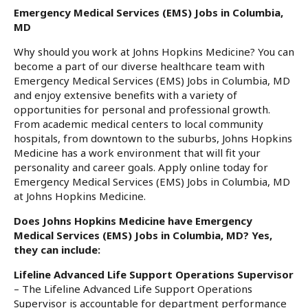
Emergency Medical Services (EMS) Jobs in Columbia,
MD
Why should you work at Johns Hopkins Medicine? You can
become a part of our diverse healthcare team with
Emergency Medical Services (EMS) Jobs in Columbia, MD
and enjoy extensive benefits with a variety of
opportunities for personal and professional growth.
From academic medical centers to local community
hospitals, from downtown to the suburbs, Johns Hopkins
Medicine has a work environment that will fit your
personality and career goals. Apply online today for
Emergency Medical Services (EMS) Jobs in Columbia, MD
at Johns Hopkins Medicine.
Does Johns Hopkins Medicine have Emergency
Medical Services (EMS) Jobs in Columbia, MD? Yes,
they can include:
Lifeline Advanced Life Support Operations Supervisor
– The Lifeline Advanced Life Support Operations
Supervisor is accountable for department performance