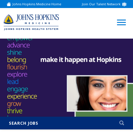
Johns Hopkins Medicine Home
Join Our Talent Network
(link
opens
in
a
(link
new
window)
opens
in
a
new
window)
SEARCH JOBS