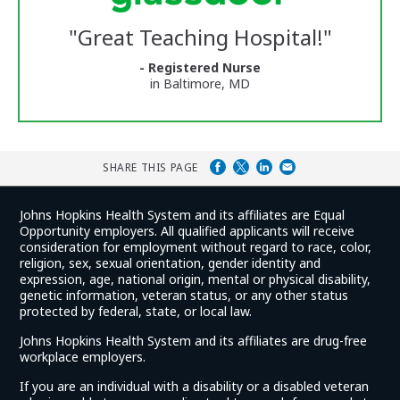
Glassdoor
Reviews
"
Great Teaching Hospital!
"
and
Ratings
- Registered Nurse
in Baltimore, MD
SHARE THIS PAGE
Johns Hopkins Health System and its affiliates are Equal
Opportunity employers. All qualified applicants will receive
consideration for employment without regard to race, color,
religion, sex, sexual orientation, gender identity and
expression, age, national origin, mental or physical disability,
genetic information, veteran status, or any other status
protected by federal, state, or local law.
Johns Hopkins Health System and its affiliates are drug-free
workplace employers.
If you are an individual with a disability or a disabled veteran