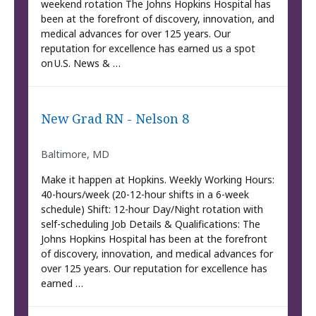
weekend rotation The Johns Hopkins Hospital has
been at the forefront of discovery, innovation, and
medical advances for over 125 years. Our
reputation for excellence has earned us a spot
on U.S. News & …
New Grad RN - Nelson 8
Baltimore, MD
Make it happen at Hopkins. Weekly Working Hours:
40-hours/week (20-12-hour shifts in a 6-week
schedule) Shift: 12-hour Day/Night rotation with
self-scheduling Job Details & Qualifications: The
Johns Hopkins Hospital has been at the forefront
of discovery, innovation, and medical advances for
over 125 years. Our reputation for excellence has
earned …