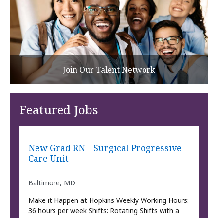
Join Our Talent Network
Featured Jobs
New Grad RN - Surgical Progressive
Care Unit
Baltimore, MD
Make it Happen at Hopkins Weekly Working Hours:
36 hours per week Shifts: Rotating Shifts with a