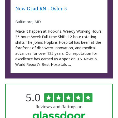
New Grad RN - Osler 5
Baltimore, MD
Make it happen at Hopkins. Weekly Working Hours:
36-hours/week Full-time Shift: 12-hour rotating
shifts The Johns Hopkins Hospital has been at the
forefront of discovery, innovation, and medical
advances for over 125 years. Our reputation for
excellence has earned us a spot on U.S. News &
World Report’s Best Hospitals …
Rated
out
5.0
The
of
University
5
of
stars
Reviews and Ratings on
Vermont
Medical
Center