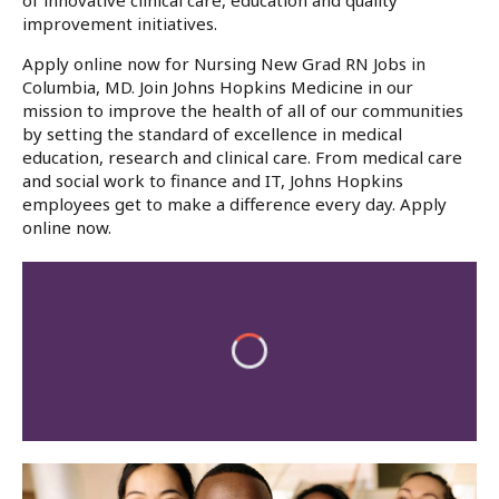
of innovative clinical care, education and quality
improvement initiatives.
Apply online now for Nursing New Grad RN Jobs in
Columbia, MD. Join Johns Hopkins Medicine in our
mission to improve the health of all of our communities
by setting the standard of excellence in medical
education, research and clinical care. From medical care
and social work to finance and IT, Johns Hopkins
employees get to make a difference every day. Apply
online now.