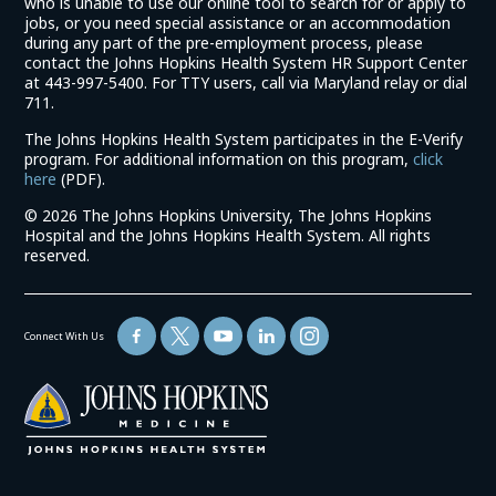
who is unable to use our online tool to search for or apply to
jobs, or you need special assistance or an accommodation
during any part of the pre-employment process, please
contact the Johns Hopkins Health System HR Support Center
at 443-997-5400. For TTY users, call via Maryland relay or dial
711.
The Johns Hopkins Health System participates in the E-Verify
program. For additional information on this program,
click
(link
here
(PDF).
opens
©
2026 The Johns Hopkins University, The Johns Hopkins
in
Hospital and the Johns Hopkins Health System. All rights
a
reserved.
new
window)
Connect With Us
(link
opens
in
a