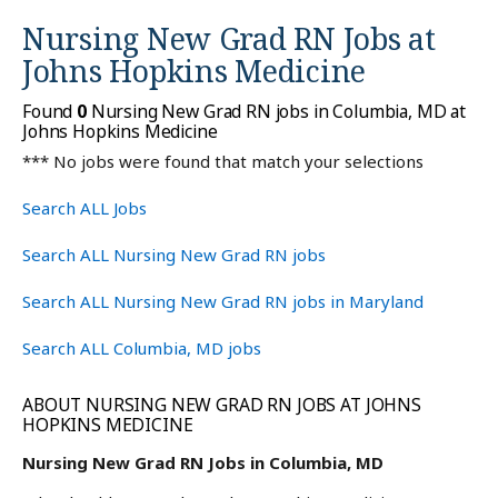
Nursing New Grad RN Jobs at
Johns Hopkins Medicine
Found
0
Nursing New Grad RN jobs in Columbia, MD at
Johns Hopkins Medicine
*** No jobs were found that match your selections
Search ALL Jobs
Search ALL Nursing New Grad RN jobs
Search ALL Nursing New Grad RN jobs in Maryland
Search ALL Columbia, MD jobs
ABOUT NURSING NEW GRAD RN JOBS AT JOHNS
HOPKINS MEDICINE
Nursing New Grad RN Jobs in Columbia, MD