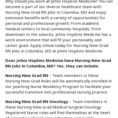
Why should you work at Johns Hopkins Medicine? You can
become a part of our diverse healthcare team with
Nursing New Grad RN Jobs in Columbia, MD and enjoy
extensive benefits with a variety of opportunities for
personal and professional growth. From academic
medical centers to local community hospitals, from
downtown to the suburbs, Johns Hopkins Medicine has a
work environment that will fit your personality and
career goals. Apply online today for Nursing New Grad
RN Jobs in Columbia, MD at Johns Hopkins Medicine.
Does Johns Hopkins Medicine have Nursing New Grad
RN Jobs in Columbia, MD? Yes, they can include:
Nursing New Grad RN
– Team members in these
Nursing New Grad Roles will be automatically enrolled in
our yearlong Nurse Residency Program to facilitate your
successful transition into professional nursing practice.
Nursing New Grad RN Oncology
– Team members in
these Nursing New Grad Medical Surgical Oncology
Registered Nurse roles will find themselves at the heart