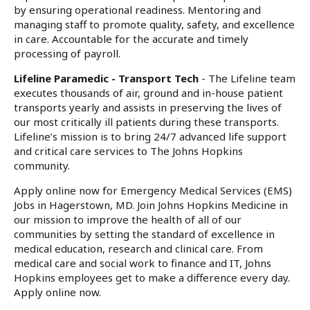
by ensuring operational readiness. Mentoring and
managing staff to promote quality, safety, and excellence
in care. Accountable for the accurate and timely
processing of payroll.
Lifeline Paramedic - Transport Tech
- The Lifeline team
executes thousands of air, ground and in-house patient
transports yearly and assists in preserving the lives of
our most critically ill patients during these transports.
Lifeline’s mission is to bring 24/7 advanced life support
and critical care services to The Johns Hopkins
community.
Apply online now for Emergency Medical Services (EMS)
Jobs in Hagerstown, MD. Join Johns Hopkins Medicine in
our mission to improve the health of all of our
communities by setting the standard of excellence in
medical education, research and clinical care. From
medical care and social work to finance and IT, Johns
Hopkins employees get to make a difference every day.
Apply online now.