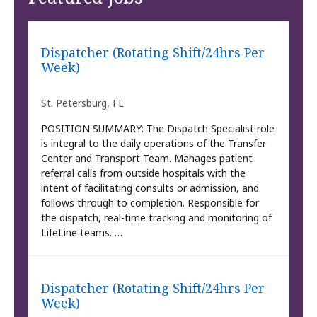
Dispatcher (Rotating Shift/24hrs Per
Week)
St. Petersburg, FL
POSITION SUMMARY: The Dispatch Specialist role
is integral to the daily operations of the Transfer
Center and Transport Team. Manages patient
referral calls from outside hospitals with the
intent of facilitating consults or admission, and
follows through to completion. Responsible for
the dispatch, real-time tracking and monitoring of
LifeLine teams. …
Dispatcher (Rotating Shift/24hrs Per
Week)