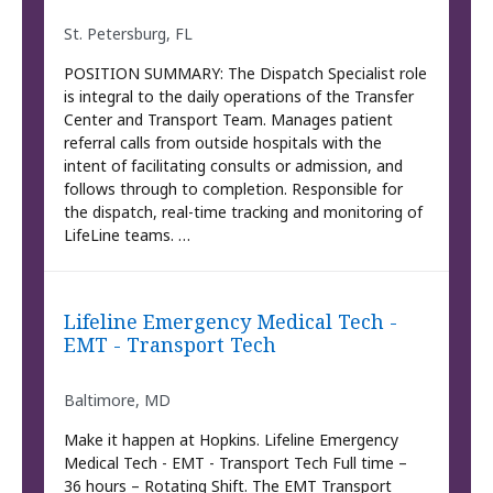
St. Petersburg, FL
POSITION SUMMARY: The Dispatch Specialist role
is integral to the daily operations of the Transfer
Center and Transport Team. Manages patient
referral calls from outside hospitals with the
intent of facilitating consults or admission, and
follows through to completion. Responsible for
the dispatch, real-time tracking and monitoring of
LifeLine teams. …
Lifeline Emergency Medical Tech -
EMT - Transport Tech
Baltimore, MD
Make it happen at Hopkins. Lifeline Emergency
Medical Tech - EMT - Transport Tech Full time –
36 hours – Rotating Shift. The EMT Transport