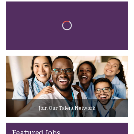
Join Our Talent Network
Featured Jobs