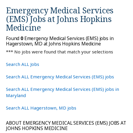
Emergency Medical Services
(EMS) Jobs at
Johns Hopkins
Medicine
Found
0
Emergency Medical Services (EMS) jobs in
Hagerstown, MD at Johns Hopkins Medicine
*** No jobs were found that match your selections
Search ALL Jobs
Search ALL Emergency Medical Services (EMS) jobs
Search ALL Emergency Medical Services (EMS) jobs in
Maryland
Search ALL Hagerstown, MD jobs
ABOUT EMERGENCY MEDICAL SERVICES (EMS) JOBS AT
JOHNS HOPKINS MEDICINE