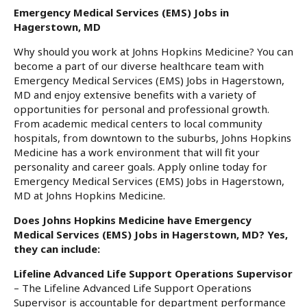
Emergency Medical Services (EMS) Jobs in
Hagerstown, MD
Why should you work at Johns Hopkins Medicine? You can
become a part of our diverse healthcare team with
Emergency Medical Services (EMS) Jobs in Hagerstown,
MD and enjoy extensive benefits with a variety of
opportunities for personal and professional growth.
From academic medical centers to local community
hospitals, from downtown to the suburbs, Johns Hopkins
Medicine has a work environment that will fit your
personality and career goals. Apply online today for
Emergency Medical Services (EMS) Jobs in Hagerstown,
MD at Johns Hopkins Medicine.
Does Johns Hopkins Medicine have Emergency
Medical Services (EMS) Jobs in Hagerstown, MD? Yes,
they can include:
Lifeline Advanced Life Support Operations Supervisor
– The Lifeline Advanced Life Support Operations
Supervisor is accountable for department performance