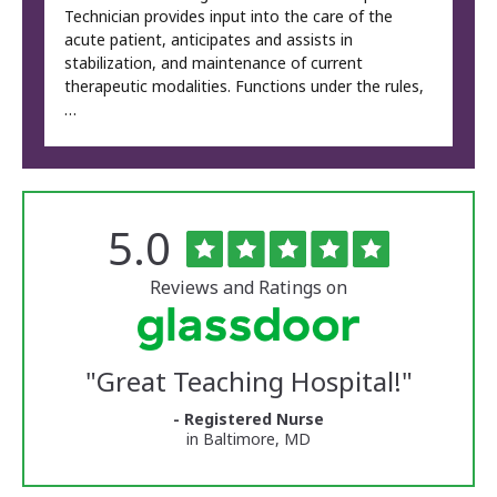
Technician provides input into the care of the
acute patient, anticipates and assists in
stabilization, and maintenance of current
therapeutic modalities. Functions under the rules,
…
Rated
out
5.0
The
of
University
5
of
stars
Reviews and Ratings on
Vermont
Medical
Center
Glassdoor
Reviews
"
Great Teaching Hospital!
"
and
Ratings
- Registered Nurse
in Baltimore, MD