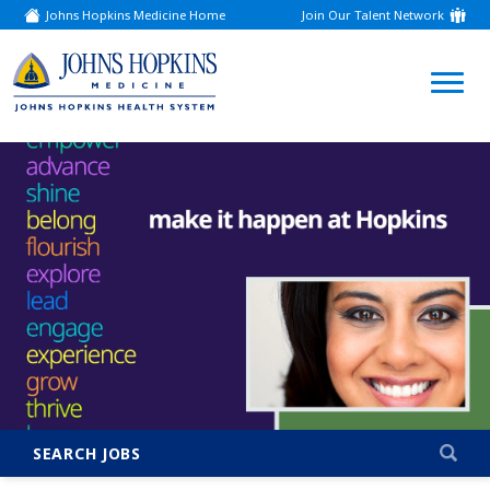
Johns Hopkins Medicine Home
Join Our Talent Network
(link
opens
in
a
(link
new
window)
opens
in
a
new
window)
SEARCH JOBS