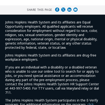
SHARE THIS PAGE
Johns Hopkins Health System and its affiliates are Equal
Opportunity employers. All qualified applicants will receive
consideration for employment without regard to race, color,
religion, sex, sexual orientation, gender identity and
expression, age, national origin, mental or physical disability,
genetic information, veteran status, or any other status
protected by federal, state, or local law.
Johns Hopkins Health System and its affiliates are drug-free
workplace employers.
If you are an individual with a disability or a disabled veteran
who is unable to use our online tool to search for or apply to
jobs, or you need special assistance or an accommodation
during any part of the pre-employment process, please
contact the Johns Hopkins Health System HR Support Center
at 443-997-5400. For TTY users, call via Maryland relay or dial
711.
The Johns Hopkins Health System participates in the E-Verify
program. For additional information on this program,
click