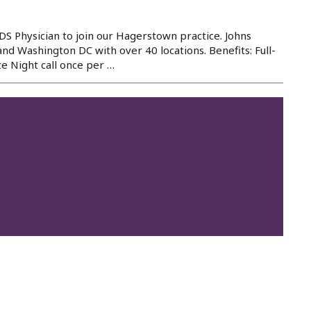
S Physician to join our Hagerstown practice. Johns
d Washington DC with over 40 locations. Benefits: Full-
e Night call once per …