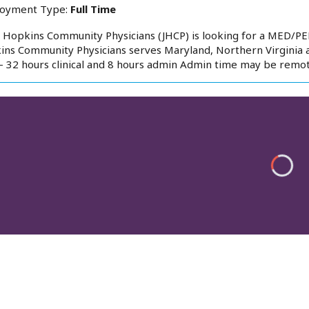
oyment Type:
Full Time
 Hopkins Community Physicians (JHCP) is looking for a MED/PED
ns Community Physicians serves Maryland, Northern Virginia an
- 32 hours clinical and 8 hours admin Admin time may be remot