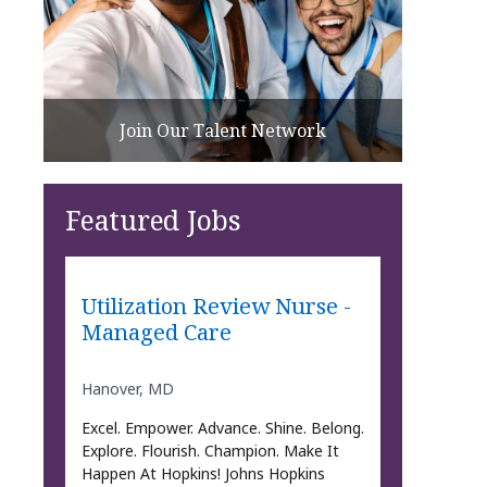
Join Our Talent Network
Featured Jobs
Utilization Review Nurse -
Managed Care
Hanover, MD
Excel. Empower. Advance. Shine. Belong.
Explore. Flourish. Champion. Make It
Happen At Hopkins! Johns Hopkins