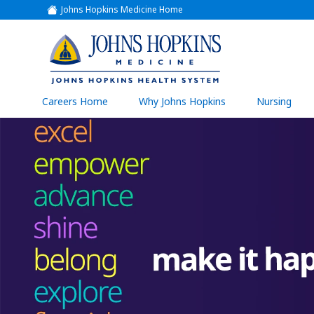
Johns Hopkins Medicine Home
(link
opens
in
a
(link
new
window)
opens
in
a
(link
Careers Home
Why Johns Hopkins
Nursing
open
new
in
a
window)
new
wind