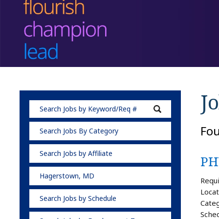
Jo
Fo
Search Jobs By Category
Search Jobs by Affiliate
PH
Hagerstown, MD
Requi
Locat
Search Jobs by Schedule
Categ
Sched