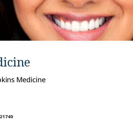
icine
pkins Medicine
 21740