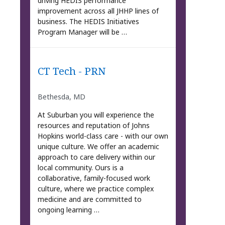
driving HEDIS performance
improvement across all JHHP lines of
business. The HEDIS Initiatives
Program Manager will be …
CT Tech - PRN
Bethesda, MD
At Suburban you will experience the
resources and reputation of Johns
Hopkins world-class care - with our own
unique culture. We offer an academic
approach to care delivery within our
local community. Ours is a
collaborative, family-focused work
culture, where we practice complex
medicine and are committed to
ongoing learning …