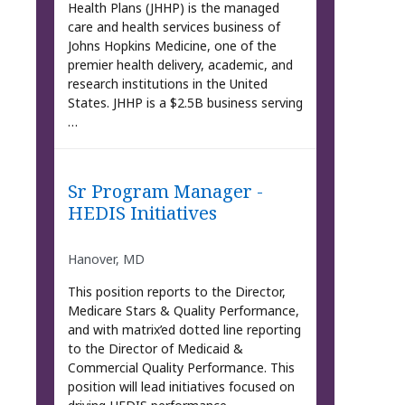
Health Plans (JHHP) is the managed
care and health services business of
Johns Hopkins Medicine, one of the
premier health delivery, academic, and
research institutions in the United
States. JHHP is a $2.5B business serving
…
Sr Program Manager -
HEDIS Initiatives
Hanover, MD
This position reports to the Director,
Medicare Stars & Quality Performance,
and with matrix’ed dotted line reporting
to the Director of Medicaid &
Commercial Quality Performance. This
position will lead initiatives focused on