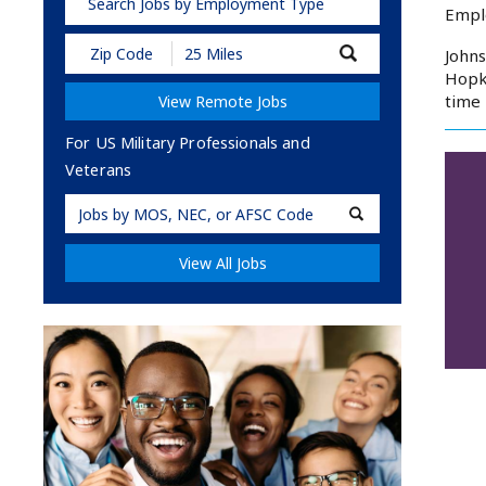
Search Jobs by Employment Type
Empl
Submit
Johns
Zip
Hopki
Code
time 
View Remote Jobs
and
Radius
Search
For US Military Professionals and
Veterans
Military
Code
View All Jobs