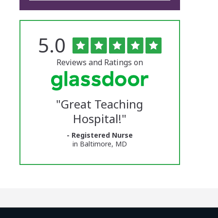
Rated
out
5.0
The
of
5
University
stars
Reviews and Ratings on
of
Vermont
"
Great Teaching
Medical
Hospital!
"
Center
- Registered Nurse
Glassdoor
in Baltimore, MD
Reviews
and
Ratings