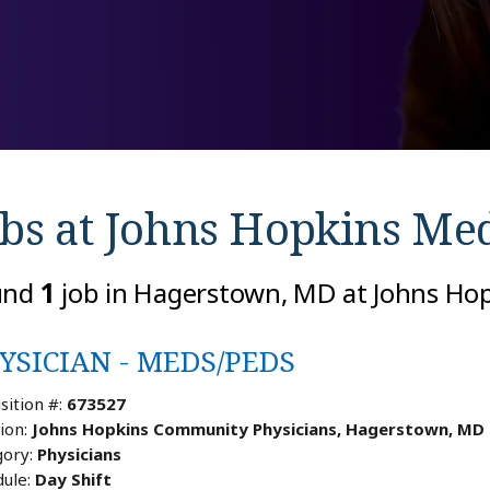
bs at
Johns Hopkins Med
und
1
job in Hagerstown, MD at Johns Ho
YSICIAN - MEDS/PEDS
sition #:
673527
ion:
Johns Hopkins Community Physicians, Hagerstown, MD
ory:
Physicians
ule:
Day Shift