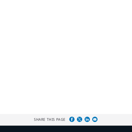
SHARE THIS PAGE