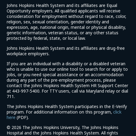
Johns Hopkins Health System and its affiliates are Equal
Opportunity employers. All qualified applicants will receive
consideration for employment without regard to race, color,
religion, sex, sexual orientation, gender identity and
expression, age, national origin, mental or physical disability,
genetic information, veteran status, or any other status
protected by federal, state, or local law.
Johns Hopkins Health System and its affiliates are drug-free
workplace employers.
If you are an individual with a disability or a disabled veteran
who is unable to use our online tool to search for or apply to
jobs, or you need special assistance or an accommodation
during any part of the pre-employment process, please
contact the Johns Hopkins Health System HR Support Center
at 443-997-5400. For TTY users, call via Maryland relay or dial
711.
The Johns Hopkins Health System participates in the E-Verify
program. For additional information on this program,
click
(link
here
(PDF).
opens
©
2026 The Johns Hopkins University, The Johns Hopkins
in
Hospital and the Johns Hopkins Health System. All rights
a