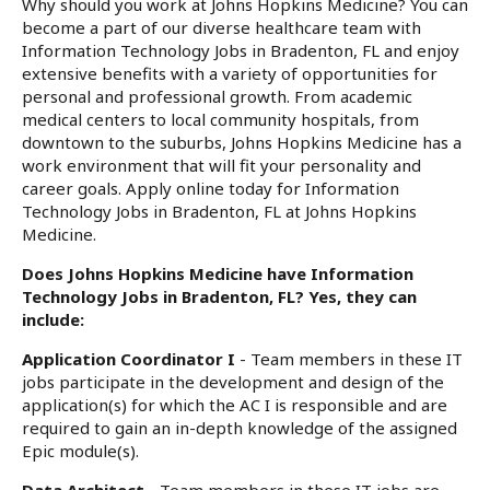
Why should you work at Johns Hopkins Medicine? You can
become a part of our diverse healthcare team with
Information Technology Jobs in Bradenton, FL and enjoy
extensive benefits with a variety of opportunities for
personal and professional growth. From academic
medical centers to local community hospitals, from
downtown to the suburbs, Johns Hopkins Medicine has a
work environment that will fit your personality and
career goals. Apply online today for Information
Technology Jobs in Bradenton, FL at Johns Hopkins
Medicine.
Does Johns Hopkins Medicine have Information
Technology Jobs in Bradenton, FL? Yes, they can
include:
Application Coordinator I
- Team members in these IT
jobs participate in the development and design of the
application(s) for which the AC I is responsible and are
required to gain an in-depth knowledge of the assigned
Epic module(s).