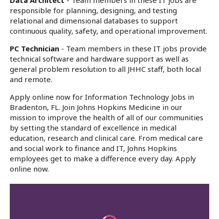
Data Architect
- Team members in these IT jobs are
responsible for planning, designing, and testing
relational and dimensional databases to support
continuous quality, safety, and operational improvement.
PC Technician
- Team members in these IT jobs provide
technical software and hardware support as well as
general problem resolution to all JHHC staff, both local
and remote.
Apply online now for Information Technology Jobs in
Bradenton, FL. Join Johns Hopkins Medicine in our
mission to improve the health of all of our communities
by setting the standard of excellence in medical
education, research and clinical care. From medical care
and social work to finance and IT, Johns Hopkins
employees get to make a difference every day. Apply
online now.