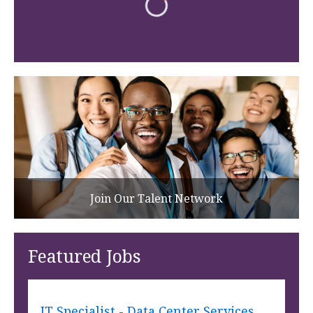
Join Our Talent Network
Featured Jobs
IT Specialist - Data Center Services