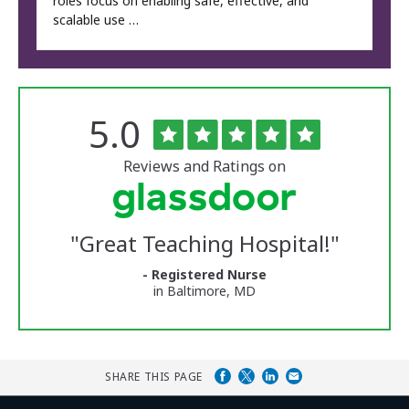
roles focus on enabling safe, effective, and
scalable use …
Rated
out
5.0
The
of
University
5
of
stars
Reviews and Ratings on
Vermont
Medical
Center
Glassdoor
Reviews
"
Great Teaching Hospital!
"
and
Ratings
- Registered Nurse
in Baltimore, MD
SHARE THIS PAGE