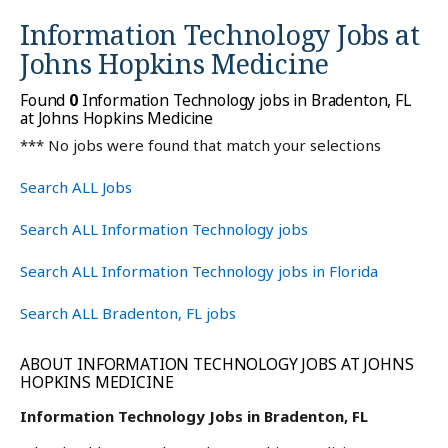
Information Technology Jobs at
Johns Hopkins Medicine
Found
0
Information Technology jobs in Bradenton, FL
at Johns Hopkins Medicine
*** No jobs were found that match your selections
Search ALL Jobs
Search ALL Information Technology jobs
Search ALL Information Technology jobs in Florida
Search ALL Bradenton, FL jobs
ABOUT INFORMATION TECHNOLOGY JOBS AT JOHNS
HOPKINS MEDICINE
Information Technology Jobs in Bradenton, FL