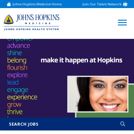
Johns Hopkins Medicine Home
Join Our Talent Network
(link
opens
in
a
(link
new
window)
opens
in
a
new
window)
SEARCH JOBS