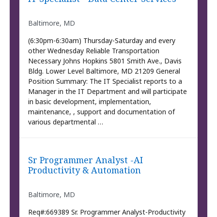
Baltimore, MD
(6:30pm-6:30am) Thursday-Saturday and every
other Wednesday Reliable Transportation
Necessary Johns Hopkins 5801 Smith Ave., Davis
Bldg. Lower Level Baltimore, MD 21209 General
Position Summary: The IT Specialist reports to a
Manager in the IT Department and will participate
in basic development, implementation,
maintenance, , support and documentation of
various departmental …
Sr Programmer Analyst -AI
Productivity & Automation
Baltimore, MD
Req#:669389 Sr. Programmer Analyst-Productivity