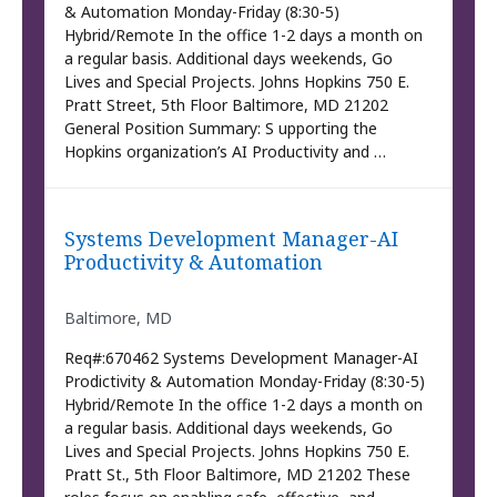
& Automation Monday-Friday (8:30-5)
Hybrid/Remote In the office 1-2 days a month on
a regular basis. Additional days weekends, Go
Lives and Special Projects. Johns Hopkins 750 E.
Pratt Street, 5th Floor Baltimore, MD 21202
General Position Summary: S upporting the
Hopkins organization’s AI Productivity and …
Systems Development Manager-AI
Productivity & Automation
Baltimore, MD
Req#:670462 Systems Development Manager-AI
Prodictivity & Automation Monday-Friday (8:30-5)
Hybrid/Remote In the office 1-2 days a month on
a regular basis. Additional days weekends, Go
Lives and Special Projects. Johns Hopkins 750 E.
Pratt St., 5th Floor Baltimore, MD 21202 These