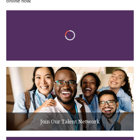
online now.
Join Our Talent Network