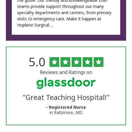
the globe. Our friendly and knowledgeable staff
teams provide support throughout our many
specialty departments and centers, from primary
visits to emergency care. Make it happen at
Hopkins! Surgical …
Rated
out
5.0
The
of
University
5
of
stars
Reviews and Ratings on
Vermont
Medical
Center
Glassdoor
Reviews
"
Great Teaching Hospital!
"
and
Ratings
- Registered Nurse
in Baltimore, MD