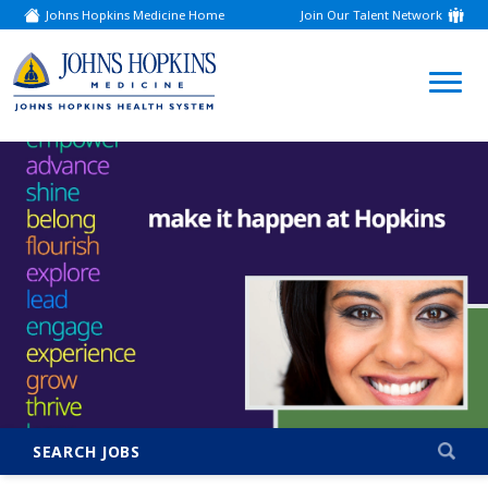
Johns Hopkins Medicine Home
Join Our Talent Network
(link
opens
in
a
(link
new
window)
opens
in
a
new
window)
SEARCH JOBS