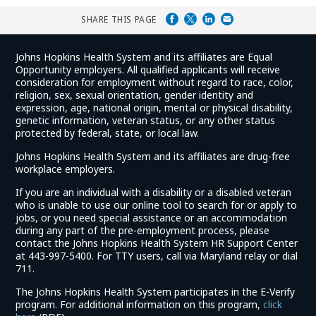
SHARE THIS PAGE
Johns Hopkins Health System and its affiliates are Equal
Opportunity employers. All qualified applicants will receive
consideration for employment without regard to race, color,
religion, sex, sexual orientation, gender identity and
expression, age, national origin, mental or physical disability,
genetic information, veteran status, or any other status
protected by federal, state, or local law.
Johns Hopkins Health System and its affiliates are drug-free
workplace employers.
If you are an individual with a disability or a disabled veteran
who is unable to use our online tool to search for or apply to
jobs, or you need special assistance or an accommodation
during any part of the pre-employment process, please
contact the Johns Hopkins Health System HR Support Center
at 443-997-5400. For TTY users, call via Maryland relay or dial
711.
The Johns Hopkins Health System participates in the E-Verify
program. For additional information on this program,
click