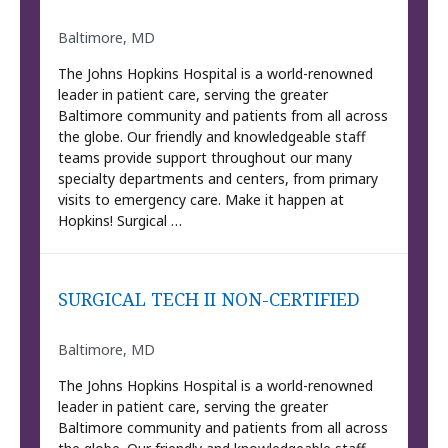
Baltimore, MD
The Johns Hopkins Hospital is a world-renowned
leader in patient care, serving the greater
Baltimore community and patients from all across
the globe. Our friendly and knowledgeable staff
teams provide support throughout our many
specialty departments and centers, from primary
visits to emergency care. Make it happen at
Hopkins! Surgical …
SURGICAL TECH II NON-CERTIFIED
Baltimore, MD
The Johns Hopkins Hospital is a world-renowned
leader in patient care, serving the greater
Baltimore community and patients from all across