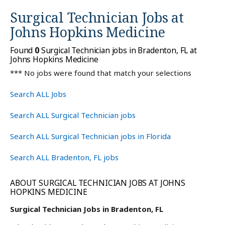
Surgical Technician Jobs at
Johns Hopkins Medicine
Found
0
Surgical Technician jobs in Bradenton, FL at
Johns Hopkins Medicine
*** No jobs were found that match your selections
Search ALL Jobs
Search ALL Surgical Technician jobs
Search ALL Surgical Technician jobs in Florida
Search ALL Bradenton, FL jobs
ABOUT SURGICAL TECHNICIAN JOBS AT JOHNS
HOPKINS MEDICINE
Surgical Technician Jobs in Bradenton, FL