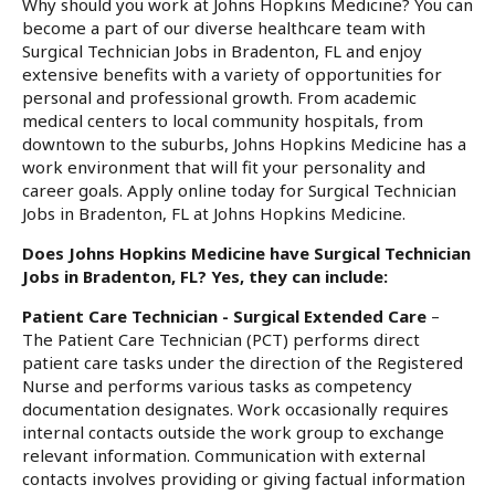
Why should you work at Johns Hopkins Medicine? You can
become a part of our diverse healthcare team with
Surgical Technician Jobs in Bradenton, FL and enjoy
extensive benefits with a variety of opportunities for
personal and professional growth. From academic
medical centers to local community hospitals, from
downtown to the suburbs, Johns Hopkins Medicine has a
work environment that will fit your personality and
career goals. Apply online today for Surgical Technician
Jobs in Bradenton, FL at Johns Hopkins Medicine.
Does Johns Hopkins Medicine have Surgical Technician
Jobs in Bradenton, FL? Yes, they can include:
Patient Care Technician - Surgical Extended Care
–
The Patient Care Technician (PCT) performs direct
patient care tasks under the direction of the Registered
Nurse and performs various tasks as competency
documentation designates. Work occasionally requires
internal contacts outside the work group to exchange
relevant information. Communication with external
contacts involves providing or giving factual information