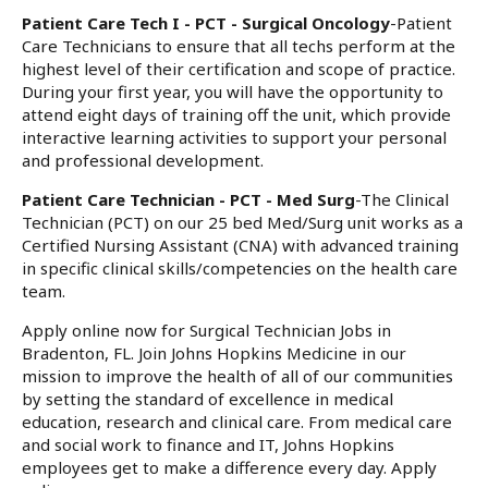
Patient Care Tech I - PCT - Surgical Oncology
-Patient
Care Technicians to ensure that all techs perform at the
highest level of their certification and scope of practice.
During your first year, you will have the opportunity to
attend eight days of training off the unit, which provide
interactive learning activities to support your personal
and professional development.
Patient Care Technician - PCT - Med Surg
-The Clinical
Technician (PCT) on our 25 bed Med/Surg unit works as a
Certified Nursing Assistant (CNA) with advanced training
in specific clinical skills/competencies on the health care
team.
Apply online now for Surgical Technician Jobs in
Bradenton, FL. Join Johns Hopkins Medicine in our
mission to improve the health of all of our communities
by setting the standard of excellence in medical
education, research and clinical care. From medical care
and social work to finance and IT, Johns Hopkins
employees get to make a difference every day. Apply