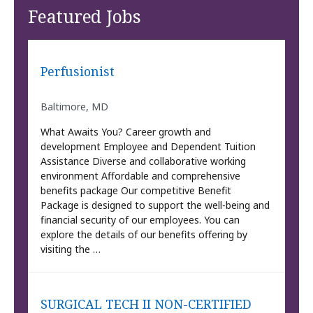
Featured Jobs
Perfusionist
Baltimore, MD
What Awaits You? Career growth and
development Employee and Dependent Tuition
Assistance Diverse and collaborative working
environment Affordable and comprehensive
benefits package Our competitive Benefit
Package is designed to support the well-being and
financial security of our employees. You can
explore the details of our benefits offering by
visiting the …
SURGICAL TECH II NON-CERTIFIED