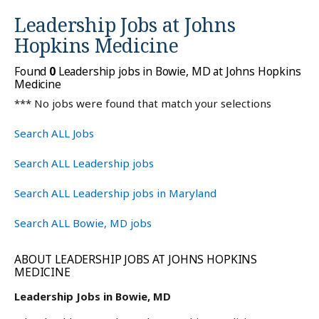
Leadership Jobs at
Johns
Hopkins Medicine
Found
0
Leadership jobs in Bowie, MD at Johns Hopkins
Medicine
*** No jobs were found that match your selections
Search ALL Jobs
Search ALL Leadership jobs
Search ALL Leadership jobs in Maryland
Search ALL Bowie, MD jobs
ABOUT LEADERSHIP JOBS AT JOHNS HOPKINS
MEDICINE
Leadership Jobs in Bowie, MD