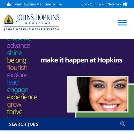
Johns Hopkins Medicine Home
Join Our Talent Network
(link
opens
in
a
(link
new
window)
opens
in
a
new
window)
SEARCH JOBS