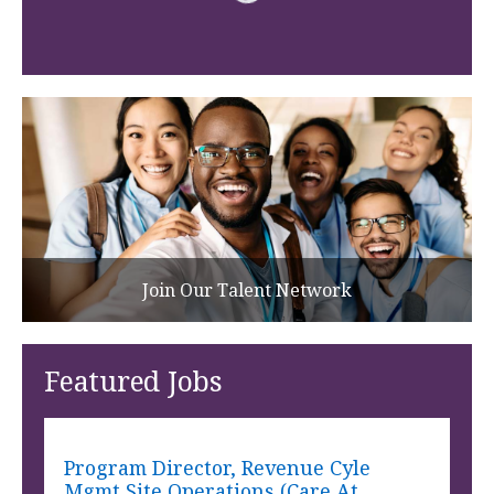
Join Our Talent Network
Featured Jobs
Program Director, Revenue Cyle
Mgmt Site Operations (Care At