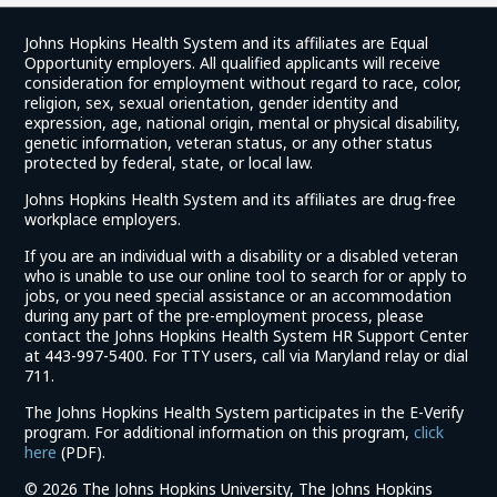
Johns Hopkins Health System and its affiliates are Equal
Opportunity employers. All qualified applicants will receive
consideration for employment without regard to race, color,
religion, sex, sexual orientation, gender identity and
expression, age, national origin, mental or physical disability,
genetic information, veteran status, or any other status
protected by federal, state, or local law.
Johns Hopkins Health System and its affiliates are drug-free
workplace employers.
If you are an individual with a disability or a disabled veteran
who is unable to use our online tool to search for or apply to
jobs, or you need special assistance or an accommodation
during any part of the pre-employment process, please
contact the Johns Hopkins Health System HR Support Center
at 443-997-5400. For TTY users, call via Maryland relay or dial
711.
The Johns Hopkins Health System participates in the E-Verify
program. For additional information on this program,
click
(link
here
(PDF).
opens
©
2026 The Johns Hopkins University, The Johns Hopkins
in