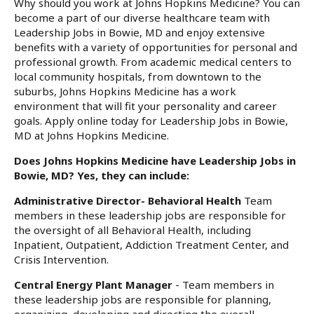
Why should you work at Johns Hopkins Medicine? You can
become a part of our diverse healthcare team with
Leadership Jobs in Bowie, MD and enjoy extensive
benefits with a variety of opportunities for personal and
professional growth. From academic medical centers to
local community hospitals, from downtown to the
suburbs, Johns Hopkins Medicine has a work
environment that will fit your personality and career
goals. Apply online today for Leadership Jobs in Bowie,
MD at Johns Hopkins Medicine.
Does Johns Hopkins Medicine have Leadership Jobs in
Bowie, MD? Yes, they can include:
Administrative Director- Behavioral Health
Team
members in these leadership jobs are responsible for
the oversight of all Behavioral Health, including
Inpatient, Outpatient, Addiction Treatment Center, and
Crisis Intervention.
Central Energy Plant Manager
- Team members in
these leadership jobs are responsible for planning,