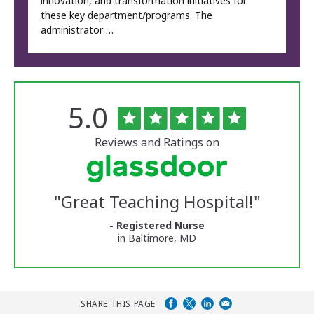
innovation, and transformation initiatives for
these key department/programs. The
administrator …
Rated
out
5.0
The
of
University
5
of
stars
Reviews and Ratings on
Vermont
Medical
Center
Glassdoor
Reviews
"
Great Teaching Hospital!
"
and
Ratings
- Registered Nurse
in Baltimore, MD
SHARE THIS PAGE