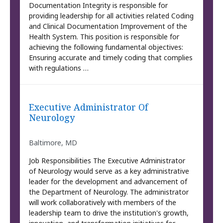
Documentation Integrity is responsible for
providing leadership for all activities related Coding
and Clinical Documentation Improvement of the
Health System. This position is responsible for
achieving the following fundamental objectives:
Ensuring accurate and timely coding that complies
with regulations …
Executive Administrator Of
Neurology
Baltimore, MD
Job Responsibilities The Executive Administrator
of Neurology would serve as a key administrative
leader for the development and advancement of
the Department of Neurology. The administrator
will work collaboratively with members of the
leadership team to drive the institution's growth,