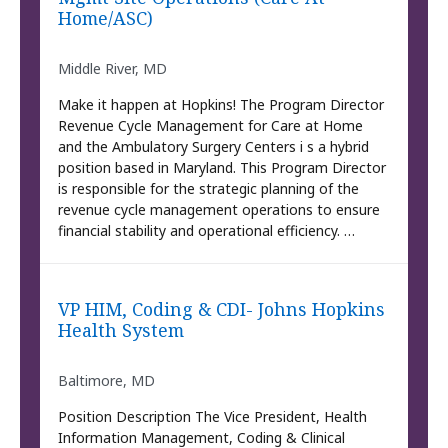
Home/ASC)
Middle River, MD
Make it happen at Hopkins! The Program Director
Revenue Cycle Management for Care at Home
and the Ambulatory Surgery Centers i s a hybrid
position based in Maryland. This Program Director
is responsible for the strategic planning of the
revenue cycle management operations to ensure
financial stability and operational efficiency. …
VP HIM, Coding & CDI- Johns Hopkins
Health System
Baltimore, MD
Position Description The Vice President, Health
Information Management, Coding & Clinical