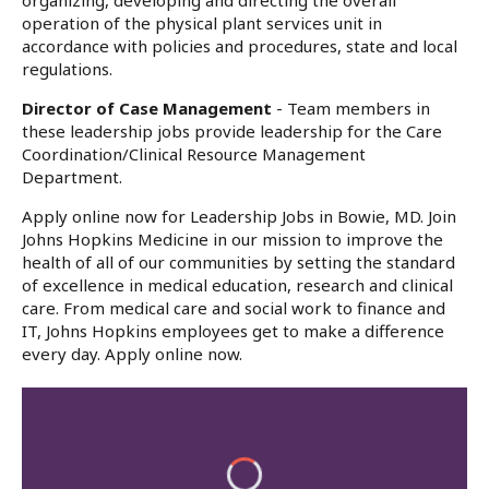
organizing, developing and directing the overall
operation of the physical plant services unit in
accordance with policies and procedures, state and local
regulations.
Director of Case Management
- Team members in
these leadership jobs provide leadership for the Care
Coordination/Clinical Resource Management
Department.
Apply online now for Leadership Jobs in Bowie, MD. Join
Johns Hopkins Medicine in our mission to improve the
health of all of our communities by setting the standard
of excellence in medical education, research and clinical
care. From medical care and social work to finance and
IT, Johns Hopkins employees get to make a difference
every day. Apply online now.