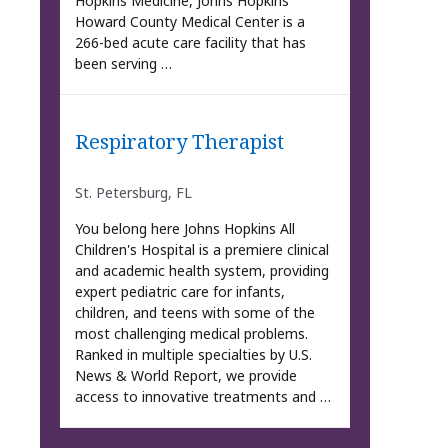
Hopkins Medicine, Johns Hopkins
Howard County Medical Center is a
266-bed acute care facility that has
been serving …
Respiratory Therapist
St. Petersburg, FL
You belong here Johns Hopkins All
Children's Hospital is a premiere clinical
and academic health system, providing
expert pediatric care for infants,
children, and teens with some of the
most challenging medical problems.
Ranked in multiple specialties by U.S.
News & World Report, we provide
access to innovative treatments and …