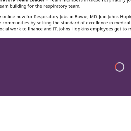
eam building for the respiratory team.
 online now for Respiratory Jobs in Bowie, MD. Join Johns Hopk
r communities by setting the standard of excellence in medical 
ocial work to finance and IT, Johns Hopkins employees get to m