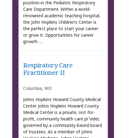
position in the Pediatric Respiratory
Care Department. Within a world-
renowned academic teaching hospital,
the John Hopkins Children’s Center is
the perfect place to start your career
or grow it. Opportunities for career
growth …
Respiratory Care
Practitioner II
Columbia, MD
Johns Hopkins Howard County Medical
Center Johns Hopkins Howard County
Medical Center is a private, not-for-
profit, community health care pr`vider,
governed by a community-based board
of trustees. As a member of Johns