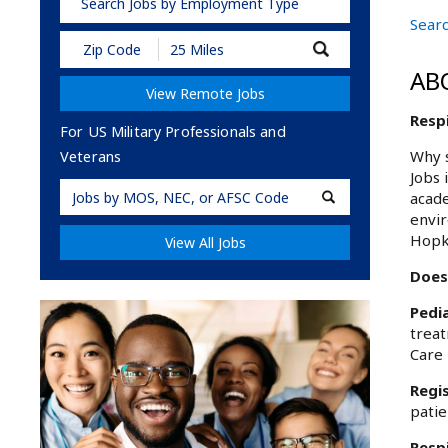
Search Jobs by Employment Type
Sear
Submit
Zip
AB
Code
View Remote Jobs
and
Radius
Resp
Search
For US Military Professionals and
Why s
Veterans
Jobs 
Military
acade
Code
envir
Hopk
View All Jobs
Does
Pedia
treat
Care 
Regi
patie
Resp