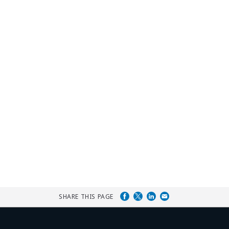
SHARE THIS PAGE