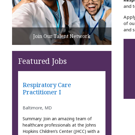
and t
Apply
of ou
and s
Join Our Talent Network
Featured Jobs
Respiratory Care
Practitioner I
Baltimore, MD
Summary: Join an amazing team of
healthcare professionals at the Johns
Hopkins Children’s Center (JHCC) with a