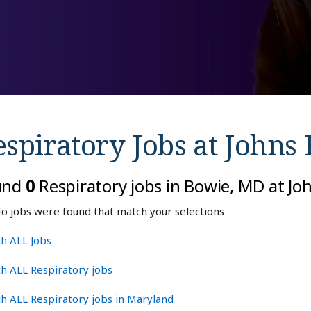
spiratory Jobs at
Johns 
und
0
Respiratory jobs in Bowie, MD at J
o jobs were found that match your selections
h ALL Jobs
h ALL Respiratory jobs
h ALL Respiratory jobs in Maryland