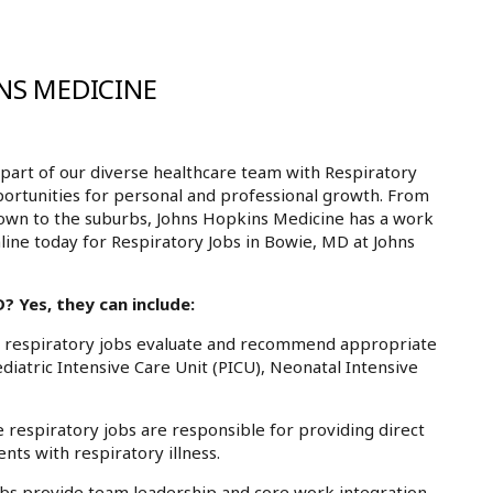
NS MEDICINE
art of our diverse healthcare team with Respiratory
portunities for personal and professional growth. From
own to the suburbs, Johns Hopkins Medicine has a work
nline today for Respiratory Jobs in Bowie, MD at Johns
 Yes, they can include:
respiratory jobs evaluate and recommend appropriate
atric Intensive Care Unit (PICU), Neonatal Intensive
espiratory jobs are responsible for providing direct
nts with respiratory illness.
bs provide team leadership and core work integration