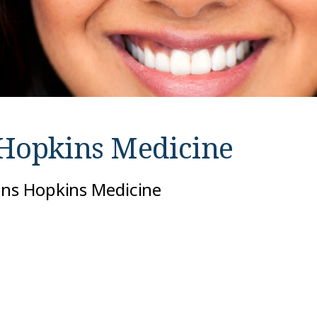
Hopkins Medicine
ohns Hopkins Medicine