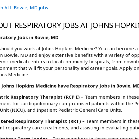
ch ALL Bowie, MD jobs
OUT RESPIRATORY JOBS AT JOHNS HOPKI
iratory Jobs in Bowie, MD
hould you work at Johns Hopkins Medicine? You can become a p
in Bowie, MD and enjoy extensive benefits with a variety of op
mic medical centers to local community hospitals, from downt
onment that will fit your personality and career goals. Apply o
ins Medicine.
 Johns Hopkins Medicine have Respiratory Jobs in Bowie, MD?
tric Respiratory Therapist (RCP I)
– Team members in these 
ment for cardiopulmonary compromised patients within the Pedi
Unit (NICU), and Inpatient Pediatric General Care Units.
stered Respiratory Therapist (RRT)
– Team members in these r
nt respiratory care treatments, and assisting in evaluating patie
iratory Team Leader
– Team members in these respiratory jo