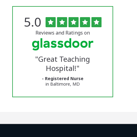
Rated
out
5.0
The
of
5
University
stars
Reviews and Ratings on
of
Vermont
"
Great Teaching
Medical
Hospital!
"
Center
- Registered Nurse
Glassdoor
in Baltimore, MD
Reviews
and
Ratings