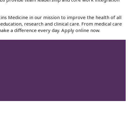
ins Medicine in our mission to improve the health of all
education, research and clinical care. From medical care
ake a difference every day. Apply online now.