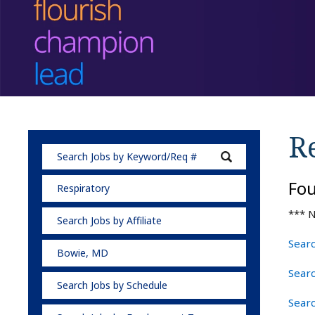
Re
Fo
Respiratory
*** N
Search Jobs by Affiliate
Searc
Bowie, MD
Searc
Search Jobs by Schedule
Searc