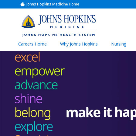
Johns Hopkins Medicine Home
(link
opens
in
a
(link
new
window)
opens
in
a
(link
Careers Home
Why Johns Hopkins
Nursing
open
new
in
a
window)
new
wind